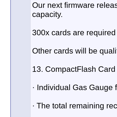
Our next firmware relea
capacity.
300x cards are required 
Other cards will be quali
13. CompactFlash Card 
· Individual Gas Gauge 
· The total remaining rec