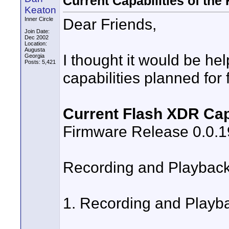
Current Capabilities of the
Keaton
Dear Friends,
Inner Circle
Join Date:
Dec 2002
Location:
Augusta
I thought it would be hel
Georgia
Posts: 5,421
capabilities planned for
Current Flash XDR Capa
Firmware Release 0.0.
Recording and Playbac
1. Recording and Playbac