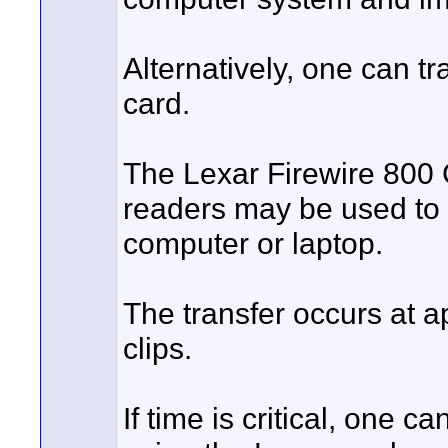
Alternatively, one can t
card.
The Lexar Firewire 800
readers may be used to q
computer or laptop.
The transfer occurs at a
clips.
If time is critical, one 