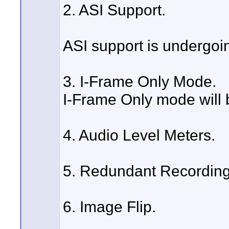
2. ASI Support.
ASI support is undergoing
3. I-Frame Only Mode.
I-Frame Only mode will 
4. Audio Level Meters.
5. Redundant Recording
6. Image Flip.