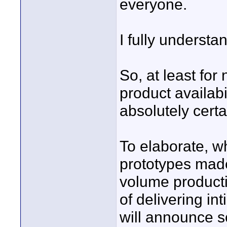
everyone.
I fully underst
So, at least for
product availab
absolutely certa
To elaborate, 
prototypes made
volume producti
of delivering in
will announce s