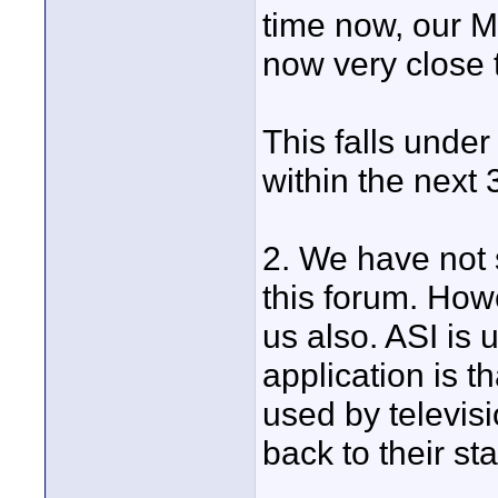
time now, our M
now very close 
This falls under
within the next 
2. We have not
this forum. Howe
us also. ASI is
application is th
used by televisi
back to their st