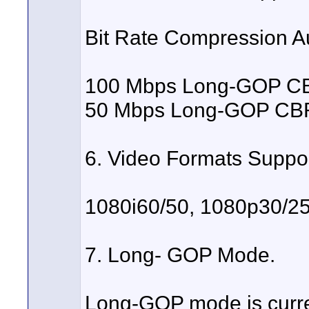
Bit Rate Compression A
100 Mbps Long-GOP CBR
50 Mbps Long-GOP CBR 
6. Video Formats Suppo
1080i60/50, 1080p30/25
7. Long- GOP Mode.
Long-GOP mode is curre