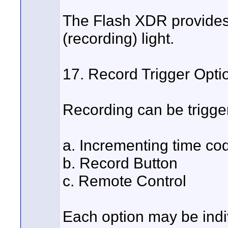
The Flash XDR provides a
(recording) light.
17. Record Trigger Opti
Recording can be trigger
a. Incrementing time co
b. Record Button
c. Remote Control
Each option may be indiv