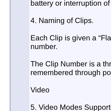
battery or interruption o
4. Naming of Clips.
Each Clip is given a “F
number.
The Clip Number is a thr
remembered through po
Video
5. Video Modes Support