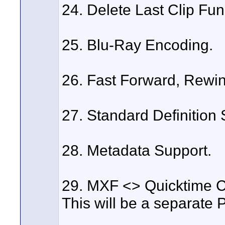
24. Delete Last Clip Fun
25. Blu-Ray Encoding.
26. Fast Forward, Rewin
27. Standard Definition 
28. Metadata Support.
29. MXF <> Quicktime C
This will be a separate