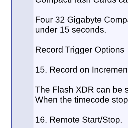
Four 32 Gigabyte Compac
under 15 seconds.
Record Trigger Options
15. Record on Incremen
The Flash XDR can be se
When the timecode stops
16. Remote Start/Stop.