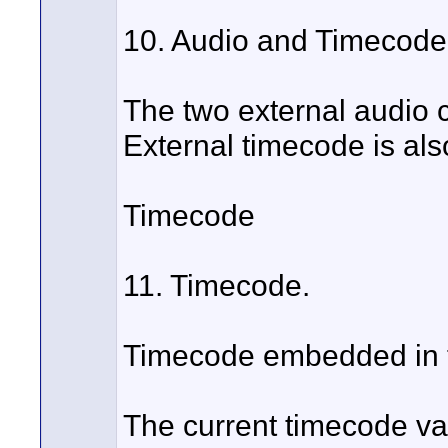
10. Audio and Timecod
The two external audio 
External timecode is al
Timecode
11. Timecode.
Timecode embedded in th
The current timecode va