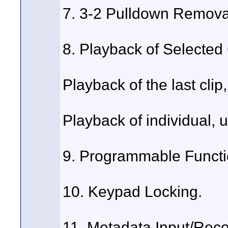
7. 3-2 Pulldown Remova
8. Playback of Selected 
Playback of the last clip,
Playback of individual, u
9. Programmable Functi
10. Keypad Locking.
11. Metadata Input/Reco