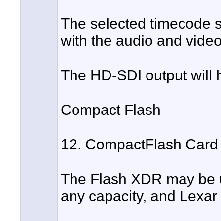
The selected timecode s
with the audio and video
The HD-SDI output will 
Compact Flash
12. CompactFlash Card 
The Flash XDR may be 
any capacity, and Lexar