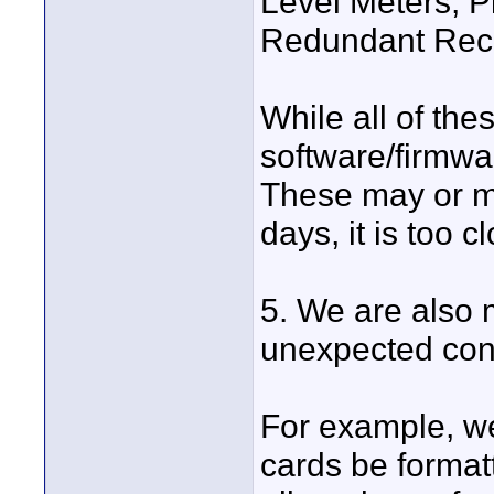
Level Meters, P
Redundant Rec
While all of the
software/firmwa
These may or m
days, it is too cl
5. We are also
unexpected con
For example, w
cards be formatt