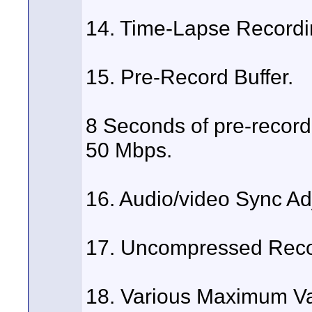
14. Time-Lapse Recordi
15. Pre-Record Buffer.
8 Seconds of pre-record 
50 Mbps.
16. Audio/video Sync Ad
17. Uncompressed Reco
18. Various Maximum Var