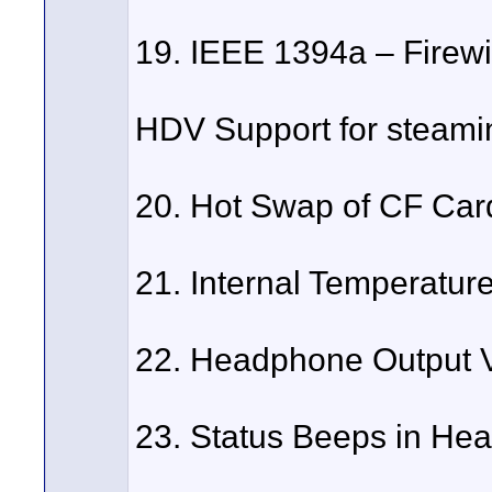
19. IEEE 1394a – Firewi
HDV Support for steaming
20. Hot Swap of CF Car
21. Internal Temperature
22. Headphone Output 
23. Status Beeps in He