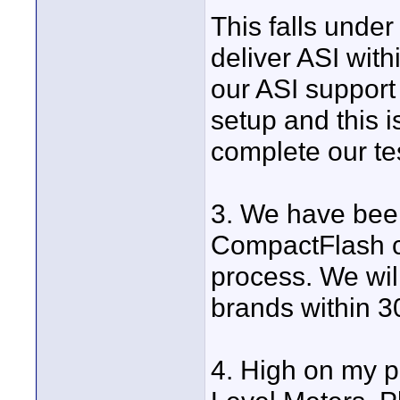
This falls under
deliver ASI with
our ASI suppor
setup and this 
complete our te
3. We have bee
CompactFlash ca
process. We wil
brands within 3
4. High on my pe