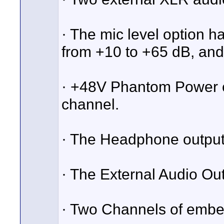
· The mic level option h
from +10 to +65 dB, and 
· +48V Phantom Power ca
channel.
· The Headphone output 
· The External Audio Out
· Two Channels of embe