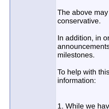
The above may 
conservative.
In addition, in 
announcements
milestones.
To help with th
information:
1. While we ha