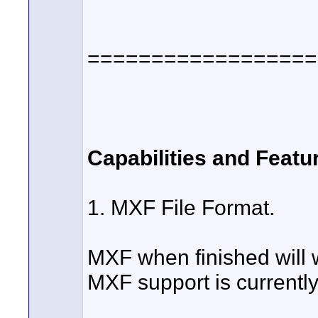
==================
Capabilities and Featu
1. MXF File Format.
MXF when finished will w
MXF support is currently