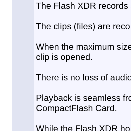
The Flash XDR records 
The clips (files) are rec
When the maximum size of
clip is opened.
There is no loss of audio
Playback is seamless from
CompactFlash Card.
While the Flash XDR hol