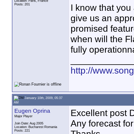
Location: Paris, France
Posts: 201
I know that you
give us an appr
promised feature
when will the 
fully operation
____________
http://www.son
January 10th, 2009, 05:37
AM
Eugen Oprina
Excellent post 
Major Player
Any forecast fo
Join Date: Aug 2005
Location: Bucharest Romania
Posts: 221
Thanks,