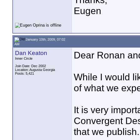
Eugen
January 10th, 2009, 07:02
AM
Dan Keaton
Dear Ronan an
Inner Circle
Join Date: Dec 2002
Location: Augusta Georgia
Posts: 5,421
While I would l
of what we expec
It is very impor
Convergent Des
that we publish. 