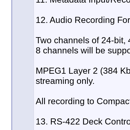
12. Audio Recording Fo
Two channels of 24-bit,
8 channels will be suppo
MPEG1 Layer 2 (384 Kbps
streaming only.
All recording to Compa
13. RS-422 Deck Contro