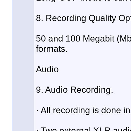
8. Recording Quality Op
50 and 100 Megabit (Mb)
formats.
Audio
9. Audio Recording.
· All recording is done i
· Two external XLR audio 