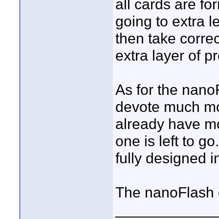
all cards are fo
going to extra l
then take correc
extra layer of p
As for the nano
devote much mo
already have mo
one is left to go
fully designed i
The nanoFlash do
____________