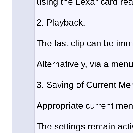
using the Lexar card rea
2. Playback.
The last clip can be imm
Alternatively, via a menu
3. Saving of Current Me
Appropriate current men
The settings remain act