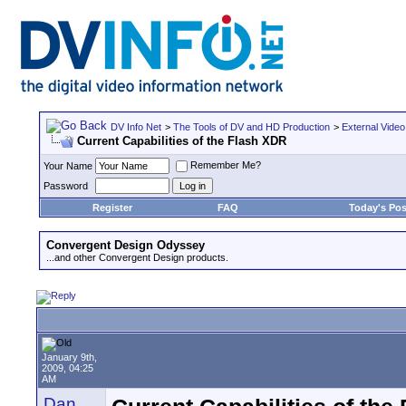
DV Info Net
>
The Tools of DV and HD Production
>
External Video
Current Capabilities of the Flash XDR
Remember Me?
Your Name
Password
Register
FAQ
Today's Pos
Convergent Design Odyssey
...and other Convergent Design products.
January 9th,
2009, 04:25
AM
Dan