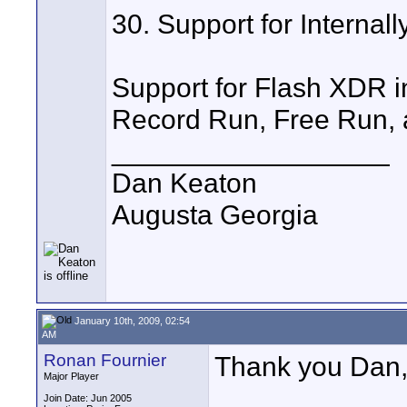
30. Support for Interna
Support for Flash XDR i
Record Run, Free Run, 
__________________
Dan Keaton
Augusta Georgia
January 10th, 2009, 02:54
AM
Ronan Fournier
Thank you Dan, 
Major Player
Join Date: Jun 2005