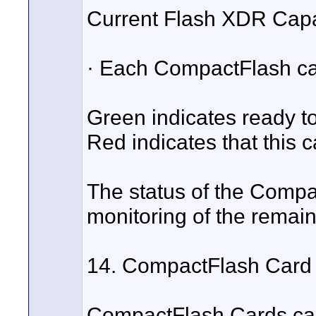
Current Flash XDR Capab
· Each CompactFlash car
Green indicates ready to 
Red indicates that this c
The status of the Compa
monitoring of the remai
14. CompactFlash Card 
CompactFlash Cards can