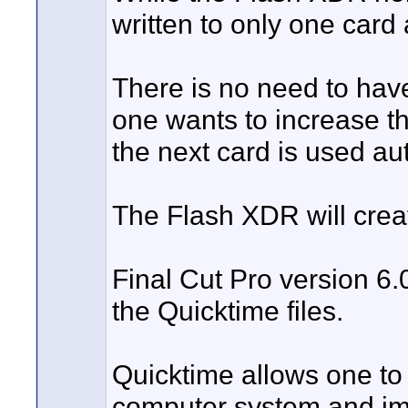
written to only one card 
There is no need to hav
one wants to increase t
the next card is used au
The Flash XDR will crea
Final Cut Pro version 6.0.
the Quicktime files.
Quicktime allows one to
computer system and imme