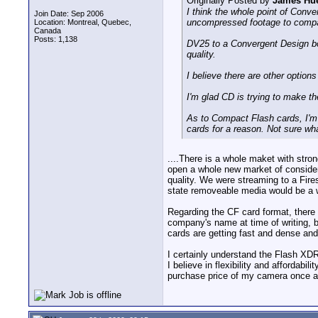
Originally Posted by
James Hue
I think the whole point of Con
Join Date: Sep 2006
uncompressed footage to compac
Location: Montreal, Quebec,
Canada
Posts: 1,138
DV25 to a Convergent Design bo
quality.
I believe there are other options
I'm glad CD is trying to make t
As to Compact Flash cards, I'm
cards for a reason. Not sure wha
....There is a whole maket with str
open a whole new market of conside
quality. We were streaming to a Fires
state removeable media would be a w
Regarding the CF card format, ther
company's name at time of writing, 
cards are getting fast and dense and 
I certainly understand the Flash XDR 
I believe in flexibility and affordabi
purchase price of my camera once agai