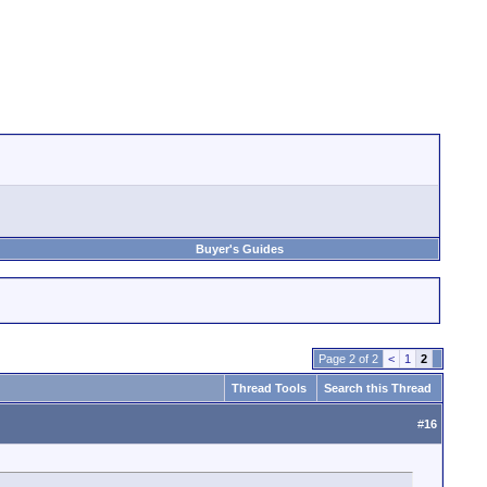
Buyer's Guides
Page 2 of 2
<
1
2
Thread Tools
Search this Thread
#
16