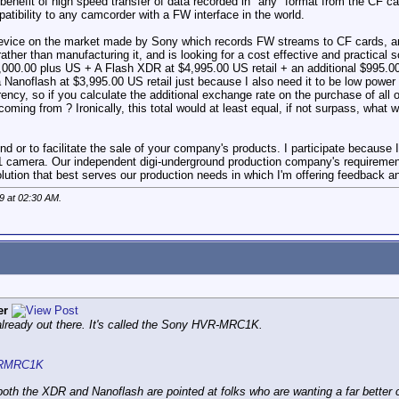
 benefit of high speed transfer of data recorded in "any" format from the CF 
atibility to any camcorder with a FW interface in the world.
device on the market made by Sony which records FW streams to CF cards, and
rather than manufacturing it, and is looking for a cost effective and practica
$1,000.00 plus US + A Flash XDR at $4,995.00 US retail + an additional $995.
a Nanoflash at $3,995.00 US retail just because I also need it to be low power
ncy, so if you calculate the additional exchange rate on the purchase of all o
oming from ? Ironically, this total would at least equal, if not surpass, what
end or to facilitate the sale of your company's products. I participate because 
camera. Our independent digi-underground production company's requirements t
solution that best serves our production needs in which I'm offering feedback 
9 at
02:30 AM
.
er
 already out there. It's called the Sony HVR-MRC1K.
HVRMRC1K
oth the XDR and Nanoflash are pointed at folks who are wanting a far better