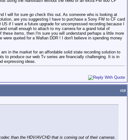
cards using the Nanoflash without the need of an extra FW 800 CF
 I will for sure go check this out. As someone who is looking at
l solution, are you suggesting I have to purchase a Sony FW to CF card
00 US if I want a future upgrade for uncompressed recording because I
 and small enough to attach to my camera for a grand total of
f these items, then I'm sure you will understand perhaps a little more
 we were quoted for a Wafian DDR ! I don't believe in spending money
I am in the market for an affordable solid state recording solution to
o produce our web Tv series are financially challenging. It is in
and expressing ideas.
#
19
 codec than the HDV/AVCHD that is coming out of their cameras.