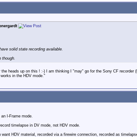
nergardt
 have solid state recording available.
 though.
 the heads up on this ! :-) I am thinking I "may" go for the Sony CF recorde
so works in the HDV mode."
s an I-Frame mode.
y record timelapse in DV mode, not HDV mode.
u want HDV material, recorded via a firewire connection, recorded as timelapse