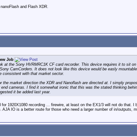
he nanoFlash and Flash XDR.
rew Job
look at the Sony HVRMRC1K CF card recorder. This device requires it to sit on 
h Sony CamCorders. It does not look like this device would be easly mountab
e consistent with that market sector.
r the market direction the XDR and Nanoflash are directed at. I simply propos
 end cameras. I find it somewhat ironic that this was the stated thinking be
gested it be added last year.
 1920X1080 recording ... firewire, at least on the EX1/3 will not do that. I b
me. AJA IO is a better route for those who need a larger number of in/outputs, m