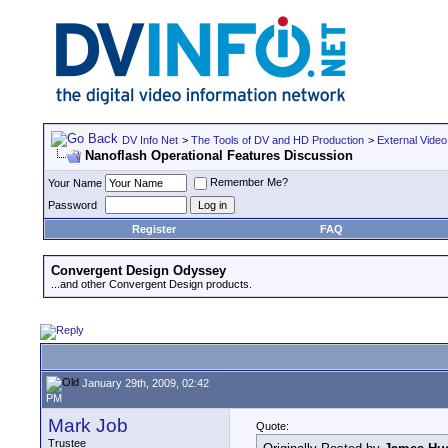
DV Info Net
>
The Tools of DV and HD Production
>
External Video
Nanoflash Operational Features Discussion
Remember Me?
Your Name
Password
Register
FAQ
Convergent Design Odyssey
...and other Convergent Design products.
January 29th, 2009, 02:42
PM
Mark Job
Quote:
Trustee