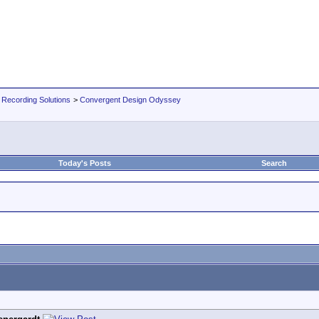
 Recording Solutions
>
Convergent Design Odyssey
Today's Posts
Search