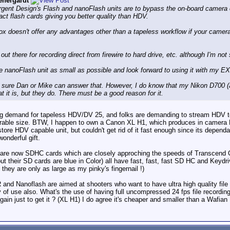
nergardt
vergent Design's Flash and nanoFlash units are to bypass the on-board camer
t flash cards giving you better quality than HDV.
x doesn't offer any advantages other than a tapeless workflow if your camer
 out there for recording direct from firewire to hard drive, etc. although I'm no
he nanoFlash unit as small as possible and look forward to using it with my EX
 sure Dan or Mike can answer that. However, I do know that my Nikon D700 (a
t it is, but they do. There must be a good reason for it.
ong demand for tapeless HDV/DV 25, and folks are demanding to stream HDV to
rable size. BTW, I happen to own a Canon XL H1, which produces in camera 
tore HDV capable unit, but couldn't get rid of it fast enough since its dependa
onderful gift.
e are now SDHC cards which are closely approching the speeds of Transcend
but their SD cards are blue in Color) all have fast, fast, fast SD HC and Ke
they are only as large as my pinky's fingernail !)
and Nanoflash are aimed at shooters who want to have ultra high quality file r
lity of use also. What's the use of having full uncompressed 24 fps file recordin
n just to get it ? (XL H1) I do agree it's cheaper and smaller than a Wafian R