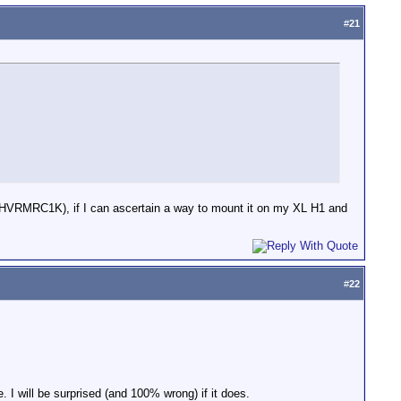
#
21
r (HVRMRC1K), if I can ascertain a way to mount it on my XL H1 and
#
22
. I will be surprised (and 100% wrong) if it does.