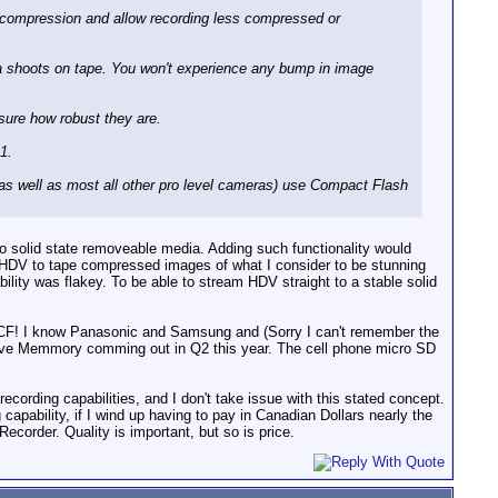
a compression and allow recording less compressed or
a shoots on tape. You won't experience any bump in image
t sure how robust they are.
1.
s well as most all other pro level cameras) use Compact Flash
 solid state removeable media. Adding such functionality would
HDV to tape compressed images of what I consider to be stunning
bility was flakey. To be able to stream HDV straight to a stable solid
 CF! I know Panasonic and Samsung and (Sorry I can't remember the
ydrive Memmory comming out in Q2 this year. The cell phone micro SD
ecording capabilities, and I don't take issue with this stated concept.
g capability, if I wind up having to pay in Canadian Dollars nearly the
ecorder. Quality is important, but so is price.