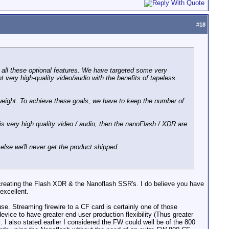
#
18
h all these optional features. We have targeted some very
ery high-quality video/audio with the benefits of tapeless
weight. To achieve these goals, we have to keep the number of
 is very high quality video / audio, then the nanoFlash / XDR are
else we'll never get the product shipped.
reating the Flash XDR & the Nanoflash SSR's. I do believe you have
excellent.
 use. Streaming firewire to a CF card is certainly one of those
 device to have greater end user production flexibility (Thus greater
. I also stated earlier I considered the FW could well be of the 800