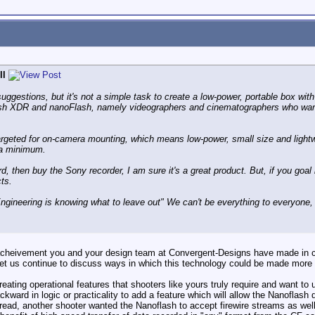
ll
uggestions, but it's not a simple task to create a low-power, portable box wit
lash XDR and nanoFlash, namely videographers and cinematographers who want v
targeted for on-camera mounting, which means low-power, small size and light
 a minimum.
, then buy the Sony recorder, I am sure it's a great product. But, if you goal
ts.
ngineering is knowing what to leave out" We can't be everything to everyone, 
 acheivement you and your design team at Convergent-Designs have made in c
Let us continue to discuss ways in which this technology could be made more 
creating operational features that shooters like yours truly require and want to
ackward in logic or practicality to add a feature which will allow the Nanoflash
thread, another shooter wanted the Nanoflash to accept firewire streams as well