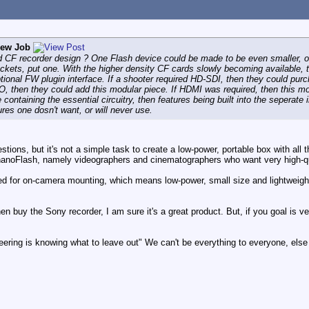
rew Job
ird CF recorder design ? One Flash device could be made to be even smaller, o
ckets, put one. With the higher density CF cards slowly becoming available, th
ional FW plugin interface. If a shooter required HD-SDI, then they could purcha
O, then they could add this modular piece. If HDMI was required, then this mo
 containing the essential circuitry, then features being built into the seperate
res one dosn't want, or will never use.
stions, but it's not a simple task to create a low-power, portable box with all
nanoFlash, namely videographers and cinematographers who want very high-qual
eted for on-camera mounting, which means low-power, small size and lightweig
n buy the Sony recorder, I am sure it's a great product. But, if you goal is ve
eering is knowing what to leave out" We can't be everything to everyone, else 