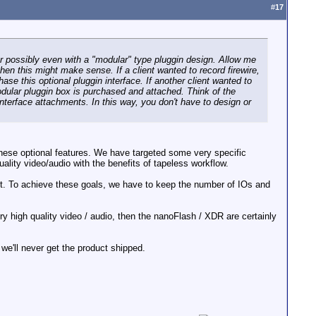
#
17
r possibly even with a "modular" type pluggin design. Allow me
en this might make sense. If a client wanted to record firewire,
se this optional pluggin interface. If another client wanted to
dular pluggin box is purchased and attached. Think of the
 interface attachments. In this way, you don't have to design or
 these optional features. We have targeted some very specific
ity video/audio with the benefits of tapeless workflow.
ht. To achieve these goals, we have to keep the number of IOs and
ry high quality video / audio, then the nanoFlash / XDR are certainly
we'll never get the product shipped.