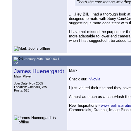
That's the core reason why the
.....Hey Bill. I had a thorough look 
designed to mate with Sony CamCorde
suggesting is more consistent with t
I have not missed the purpose or the
more adaptable to lower end cameras
when I first suggested it be added la
January 30th, 2009, 03:11
PM
James Huenergardt
Mark,
Major Player
Check out:
nNovia
Join Date: Nov 2005
Location: Chehalis, WA
I just visited their site and they have
Posts: 513
Almost as much as a nanoFlash tho
__________________
Reel Inspirations -
www.reelinspirat
Commercials, Dramas, Image Pieces