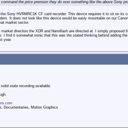
y command the price premium they do over something like the above Sony pr
at the Sony HVRMRC1K CF card recorder. This device requires it to sit on its cr
rs. It does not look like this device would be easly mountable on our Canon
hat market sector.
 market direction the XDR and Nanoflash are directed at. I simply proposed fi
. I find it somewhat ironic that this was the stated thinking behind adding 
st year.
 solid state recording available.
ugh.
ions.com
, Documentaries, Motion Graphics