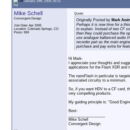
January 29th, 2009, 09:15
PM
Mike Schell
Quote:
Convergent Design
Originally Posted by
Mark And
Perhaps it is now time for a th
Join Date: Apr 2005
to explain. Instead of two CF so
Location: Colorado Springs, CO
Posts: 869
then they could purchase the opt
use analogue ballanced audio I/
recorder part as the main engine
purchase and pay extra for featu
Hi Mark-
I appreciate your thoughts and sugge
applications for the Flash XDR and 
The nanoFlash in particular is targ
associated circuitry to a minimum.
So, if you want HDV to a CF card, the
very compelling products.
My guiding principle is: "Good Engin
Best-
__________________
Mike Schell
Convergent Design