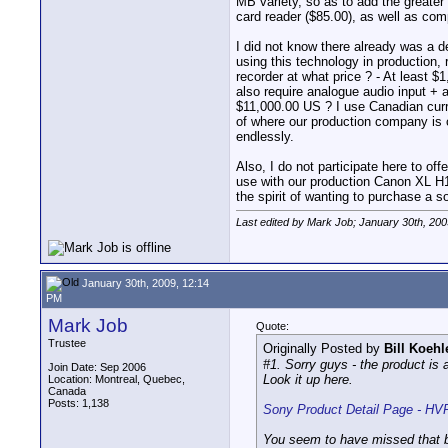
MB variety, so as to add the greater
card reader ($85.00), as well as comp
I did not know there already was a 
using this technology in production, 
recorder at what price ? - At least 
also require analogue audio input + 
$11,000.00 US ? I use Canadian curre
of where our production company is c
endlessly.
Also, I do not participate here to off
use with our production Canon XL H1 
the spirit of wanting to purchase a 
Last edited by Mark Job; January 30th, 200
January 30th, 2009, 12:14
PM
Mark Job
Quote:
Trustee
Originally Posted by
Bill Koehl
#1. Sorry guys - the product is
Join Date: Sep 2006
Look it up here.
Location: Montreal, Quebec,
Canada
Posts: 1,138
Sony Product Detail Page - 
You seem to have missed that b