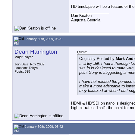
HD timelapse will be a feature of t
__________________
Dan Keaton
Augusta Georgia
January 30th, 2009, 03:31
PM
Dean Harrington
Quote:
Major Player
Originally Posted by
Mark And
.....Hey Bill. I had a thorough 
Join Date: Nov 2002
sits in is designed to mate wit
Location: Tokyo
Posts: 898
point Sony is suggesting is mor
I have not missed the purpose o
make it more adaptable to lower
they baucked at when I first sug
HDMI & HD/SDI on nano is designed for
high bit rates. That's the point for 
January 30th, 2009, 03:42
PM