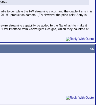
oduct.
adle to complete the FW streaming circut, and the cradle it sits in is
 XL H1 production camera. (??) However the price point Sony is
rewire streaming capability be added to the Nanoflash to make it
the HDMI interface from Convergent Designs, which they baucked at
#
20