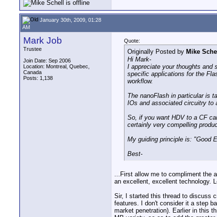
January 30th, 2009, 01:28
AM
Mark Job
Quote:
Trustee
Originally Posted by
Mike Sche
Hi Mark-
Join Date: Sep 2006
I appreciate your thoughts and s
Location: Montreal, Quebec,
Canada
specific applications for the F
Posts: 1,138
workflow.
The nanoFlash in particular is 
IOs and associated circuitry to
So, if you want HDV to a CF card
certainly very compelling produc
My guiding principle is: "Good E
Best-
...First allow me to compliment the
an excellent, excellent technology. 
Sir, I started this thread to discuss 
features. I don't consider it a step b
market penetration). Earlier in this 