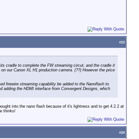
#
23
its cradle to complete the FW streaming circut, and the cradle it
le on our Canon XL H1 production camera. (??) However the price
ed firewire streaming capability be added to the Nanoflash to
hind adding the HDMI interface from Convergent Designs, which
ought into the nano flash because of it's lightness and to get 4.2.2 at
e thinks!
#
24