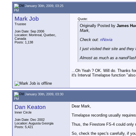
January 30th, 2009, 03:25
PM
Mark Job
Quote:
Trustee
Originally Posted by
James Hue
Mark,
Join Date: Sep 2006
Location: Montreal, Quebec,
Canada
Check out:
nNovia
Posts: 1,138
I just visited their site and they
Almost as much as a nanoFlash
...Oh Yeah ? OK. Will do. Thanks for
it's Interval Timelapse function "al
January 30th, 2009, 03:30
PM
Dan Keaton
Dear Mark,
Inner Circle
Timelapse recording usually require
Join Date: Dec 2002
Location: Augusta Georgia
Thus, the Firestore FS-4 could onl
Posts: 5,421
So, check the spec's carefully, if yo