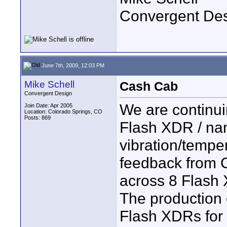
Convergent De
June 7th, 2009, 12:03 PM
Mike Schell
Cash Cab
Convergent Design
We are continuin
Join Date: Apr 2005
Location: Colorado Springs, CO
Posts: 869
Flash XDR / nan
vibration/tempe
feedback from C
across 8 Flash 
The production
Flash XDRs for