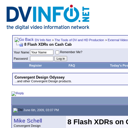
DV Info Net
>
The Tools of DV and HD Production
>
External Video
8 Flash XDRs on Cash Cab
Remember Me?
Your Name
Password
Register
FAQ
Today's Pos
Convergent Design Odyssey
...and other Convergent Design products.
June 6th, 2009, 03:07 PM
Mike Schell
8 Flash XDRs on
Convergent Design