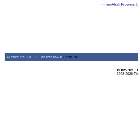
«
nanoFlash Progress 
All times are GMT -6. The time now is
07:38 PM
.
DV Info Net --
1998-2026 The