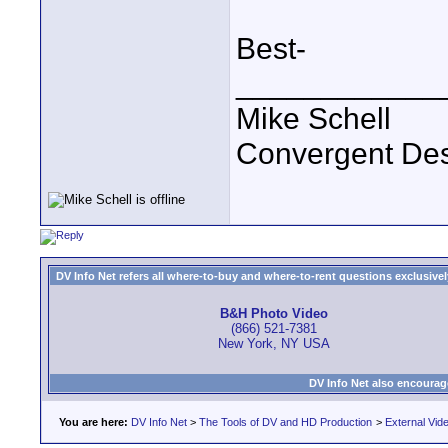
Best-
____________
Mike Schell
Convergent De
DV Info Net refers all where-to-buy and where-to-rent questions exclusively 
B&H Photo Video
(866) 521-7381
New York, NY USA
DV Info Net also encourag
You are here:
DV Info Net
>
The Tools of DV and HD Production
>
External Vid