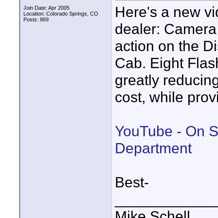
Here's a new vi
Join Date: Apr 2005
Location: Colorado Springs, CO
Posts: 869
dealer: Camera
action on the 
Cab. Eight Flas
greatly reducin
cost, while prov
YouTube - On S
Department
Best-
____________
Mike Schell