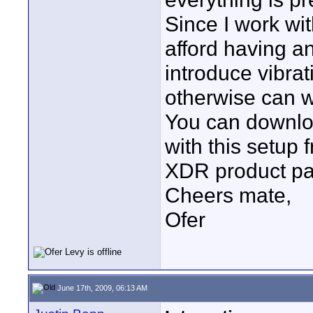
Since I work wit
afford having a
introduce vibrat
otherwise can w
You can downloa
with this setup
XDR product pag
Cheers mate,
Ofer
June 17th, 2009, 06:13 AM