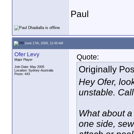
Paul
June 17th, 2009, 12:45 AM
Ofer Levy
Quote:
Major Player
Originally Po
Join Date: May 2005
Location: Sydney-Australia
Posts: 443
Hey Ofer, looki
unstable. Cal
What about a 
one side, sew
attach or pee