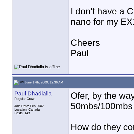
I don't have a 
nano for my EX1
Cheers
Paul
June 17th, 2009, 12:36 AM
Paul Dhadialla
Ofer, by the wa
Regular Crew
50mbs/100mbs 
Join Date: Feb 2002
Location: Canada
Posts: 143
How do they co