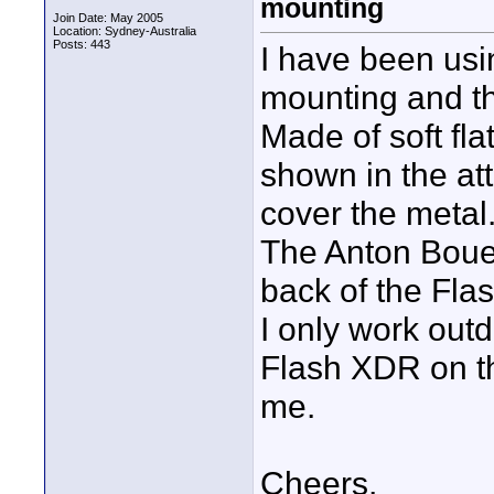
mounting
Join Date: May 2005
Location: Sydney-Australia
Posts: 443
I have been usin
mounting and th
Made of soft fl
shown in the at
cover the metal
The Anton Bouer
back of the Fla
I only work out
Flash XDR on th
me.
Cheers,