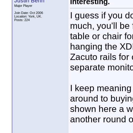
Justin Benn
Interesting.
Major Player
I guess if you 
Join Date: Oct 2006
Location: York, UK.
Posts: 224
much, you'll be 
table or chair f
hanging the XDR
Zacuto rails for 
separate monito
I keep meaning 
around to buyin
shown here a wh
another round of 