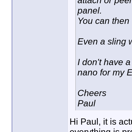
panel.
You can then 
Even a sling 
I don't have 
nano for my E
Cheers
Paul
Hi Paul, it is ac
everything is pre