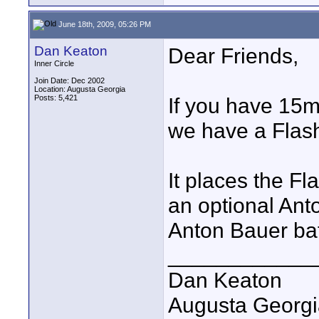
June 18th, 2009, 05:26 PM
Dan Keaton
Dear Friends,
Inner Circle
Join Date: Dec 2002
Location: Augusta Georgia
Posts: 5,421
If you have 15m
we have a Flas
It places the Fl
an optional Ant
Anton Bauer bat
____________
Dan Keaton
Augusta Georgi