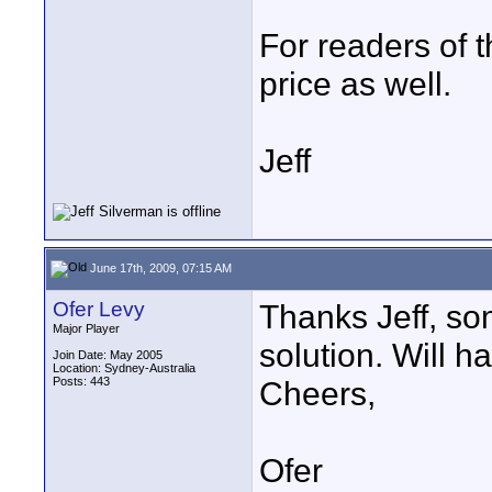
For readers of t
price as well.
Jeff
June 17th, 2009, 07:15 AM
Ofer Levy
Thanks Jeff, s
Major Player
solution. Will h
Join Date: May 2005
Location: Sydney-Australia
Posts: 443
Cheers,
Ofer