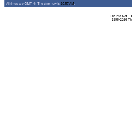
All times are GMT -6. The time now is
10:57 AM
.
DV Info Net --
1998-2026 The