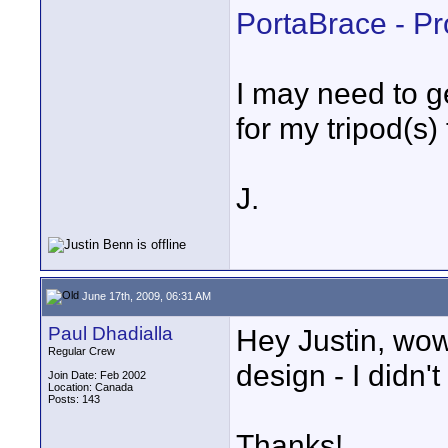
PortaBrace - P
I may need to g
for my tripod(s)
J.
June 17th, 2009, 06:31 AM
Paul Dhadialla
Hey Justin, wow
Regular Crew
design - I didn'
Join Date: Feb 2002
Location: Canada
Posts: 143
Thanks!