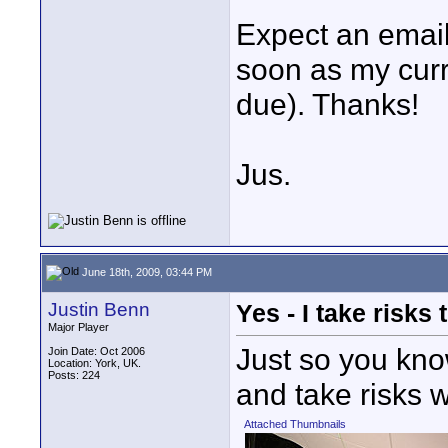
Expect an email
soon as my curr
due). Thanks!
Jus.
June 18th, 2009, 03:44 PM
Justin Benn
Yes - I take risks 
Major Player
Just so you kno
Join Date: Oct 2006
Location: York, UK.
Posts: 224
and take risks w
Attached Thumbnails