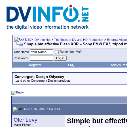
DV Info Net
>
The Tools of DV and HD Production
>
External Video
Simple but effective Flash XDR – Sony PMW EX3, tripod 
Remember Me?
Your Name
Password
Register
FAQ
Today's Pos
Convergent Design Odyssey
...and other Convergent Design products.
June 16th, 2009, 11:48 PM
Ofer Levy
Simple but effec
Major Player