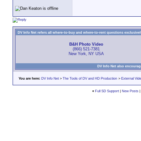
DV Info Net refers all where-to-buy and where-to-rent questions exclusively 
B&H Photo Video
(866) 521-7381
New York, NY USA
DV Info Net also encourag
You are here:
DV Info Net
>
The Tools of DV and HD Production
>
External Vid
«
Full SD Support
|
New Posts