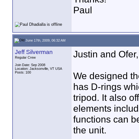
Paul
June 17th, 2009, 06:32 AM
Jeff Silverman
Justin and Ofer,
Regular Crew
Join Date: Sep 2008
Location: Jacksonville, VT USA
Posts: 100
We designed the
has D-rings whic
tripod. It also o
elements includ
functions can b
the unit.