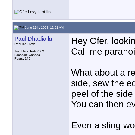
June 17th, 2009, 12:31 AM
Paul Dhadialla
Hey Ofer, looking
Regular Crew
Call me paranoi
Join Date: Feb 2002
Location: Canada
Posts: 143
What about a re
side, sew the e
peel of the sid
You can then ev
Even a sling wo