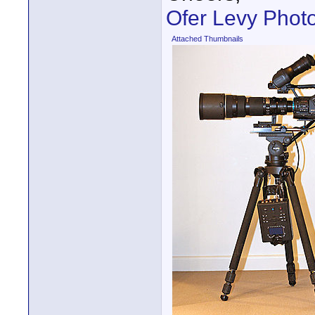
Ofer Levy Phot
Attached Thumbnails