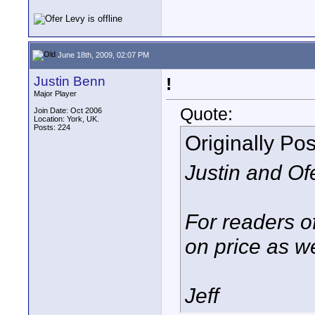
June 18th, 2009, 02:07 PM
Justin Benn
!
Major Player
Quote:
Join Date: Oct 2006
Location: York, UK.
Posts: 224
Originally Po
Justin and Ofe
For readers of
on price as we
Jeff