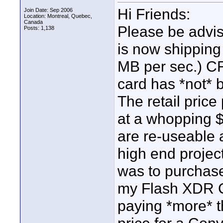
Hi Friends:
Join Date: Sep 2006
Location: Montreal, Quebec,
Canada
Please be advise
Posts: 1,138
is now shipping
MB per sec.) CF
card has *not* 
The retail price
at a whopping $
are re-useable 
high end projects
was to purchase
my Flash XDR CF
paying *more* t