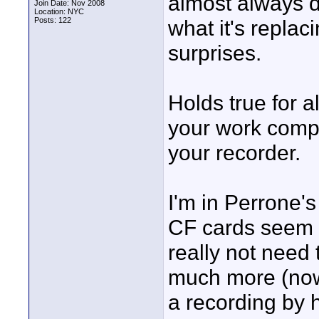
almost always d
Join Date: Nov 2008
Location: NYC
Posts: 122
what it's repla
surprises.
Holds true for a
your work compu
your recorder.
I'm in Perrone'
CF cards seem a
really not need
much more (now)
a recording by