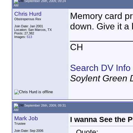
September 26th, 2009, 09:24
AM
Chris Hurd
Memory card pri
Obstreperous Rex
down. Give it a l
Join Date: Jan 2001
Location: San Marcos, TX
Posts: 27,382
____________
Images:
513
CH
Search DV Info
Soylent Green 
September 26th, 2009, 09:31
AM
Mark Job
I wanna See the P
Trustee
Quote:
Join Date: Sep 2006