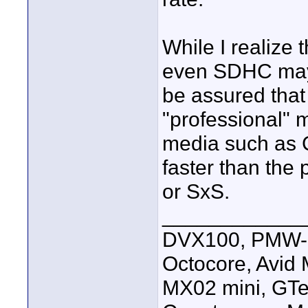
While I realize
even SDHC may 
be assured that 
"professional" 
media such as 
faster than the
or SxS.
____________
DVX100, PMW-E
Octocore, Avid
MX02 mini, GTe