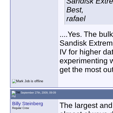
Sandisk Extre
Best,
rafael
....Yes. The bul
Sandisk Extreme
IV for higher da
experimenting w
get the most out
September 27th, 2009, 09:09
PM
Billy Steinberg
The largest and
Regular Crew