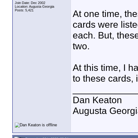
Join Date: Dec 2002
Location: Augusta Georgia
Posts: 5,421
At one time, t
cards were list
each. But, these
two.
At this time, I 
to these cards, 
____________
Dan Keaton
Augusta Georgi