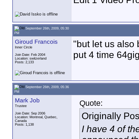
September 26th, 2009, 05:30
PM
Giroud Francois
"but let us also
Inner Circle
put 4 time 64gi
Join Date: Feb 2004
Location: switzerland
Posts: 2,133
September 26th, 2009, 05:36
PM
Mark Job
Quote:
Trustee
Originally Po
Join Date: Sep 2006
Location: Montreal, Quebec,
Canada
Posts: 1,138
I have 4 of t