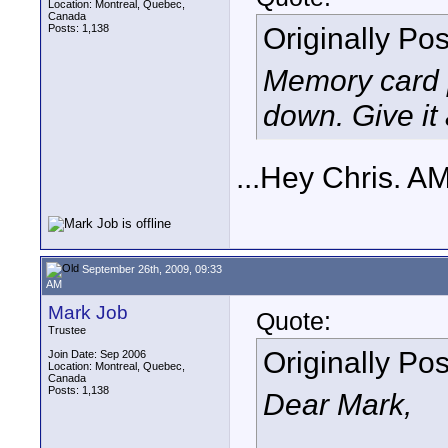
Location: Montreal, Quebec,
Canada
Originally Po
Posts: 1,138
Memory card p
down. Give it a
...Hey Chris. A
September 26th, 2009, 09:33
AM
Mark Job
Quote:
Trustee
Originally Po
Join Date: Sep 2006
Location: Montreal, Quebec,
Canada
Posts: 1,138
Dear Mark,