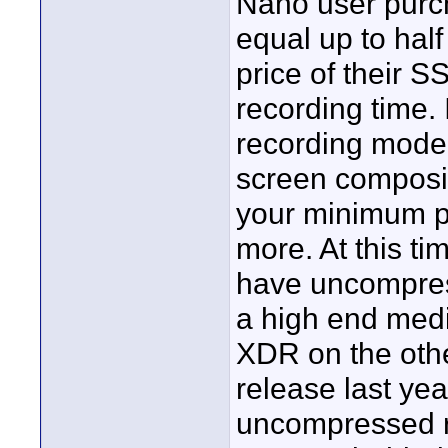
Nano user purc
equal up to hal
price of their S
recording time.
recording mode f
screen compositi
your minimum pu
more. At this ti
have uncompress
a high end medi
XDR on the othe
release last yea
uncompressed r