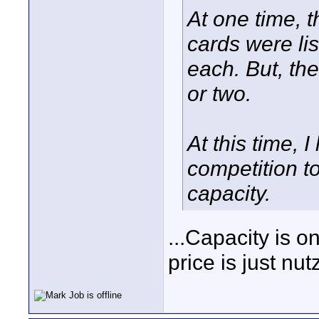
At one time,
cards were li
each. But, th
or two.
At this time, 
competition t
capacity.
...Capacity is o
price is just nutz