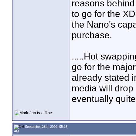
reasons behind 
to go for the X
the Nano's capa
purchase.
.....Hot swappin
go for the major
already stated i
media will drop 
eventually quite
September 28th, 2009, 05:18
AM