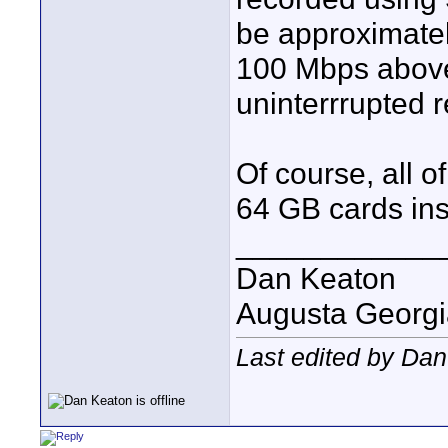
be approximatel
100 Mbps above
uninterrrupted 
Of course, all 
64 GB cards ins
____________
Dan Keaton
Augusta Georgi
Last edited by Da