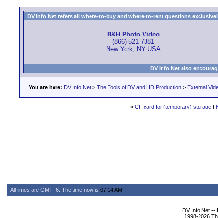
DV Info Net refers all where-to-buy and where-to-rent questions exclusively 
B&H Photo Video
(866) 521-7381
New York, NY USA
DV Info Net also encourag
You are here:
DV Info Net
>
The Tools of DV and HD Production
>
External Vid
«
CF card for (temporary) storage
|
All times are GMT -6. The time now is
07:14 AM
.
DV Info Net --
1998-2026 The