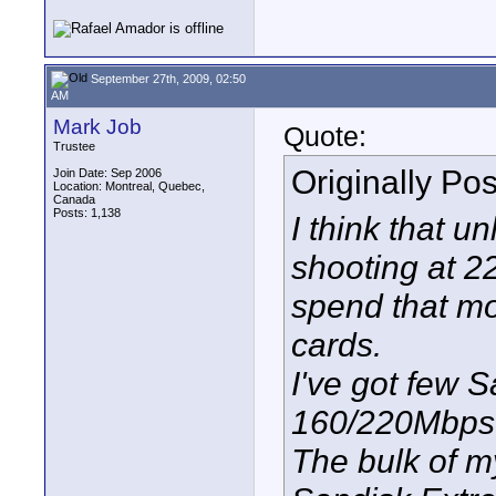
September 27th, 2009, 02:50
AM
Mark Job
Quote:
Trustee
Originally Po
Join Date: Sep 2006
Location: Montreal, Quebec,
Canada
Posts: 1,138
I think that u
shooting at 2
spend that m
cards.
I've got few 
160/220Mbps 
The bulk of m