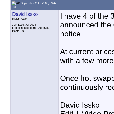
September 26th, 2009, 03:42
PM
David Issko
I have 4 of the
Major Player
announced the 64
Join Date: Jul 2008
Location: Melbourne, Australia
Posts: 393
notice.
At current price
with a few mor
Once hot swappi
continuously re
____________
David Issko
Edit 1 Video Pr