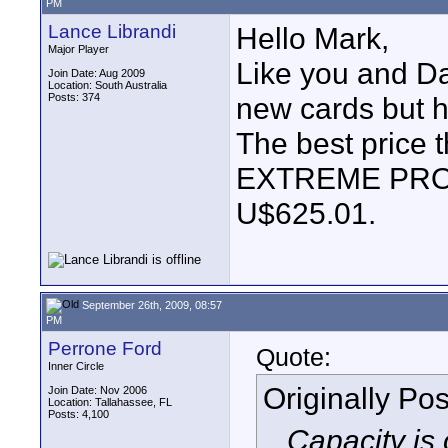
PM
Lance Librandi
Hello Mark,
Major Player
Like you and Dav
Join Date: Aug 2009
Location: South Australia
Posts: 374
new cards but h
The best price 
EXTREME PRO
U$625.01.
September 26th, 2009, 08:57
PM
Perrone Ford
Quote:
Inner Circle
Originally Po
Join Date: Nov 2006
Location: Tallahassee, FL
Posts: 4,100
...Capacity is