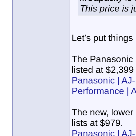
This price is j
Let's put things
The Panasonic P
listed at $2,39
Panasonic | A
Performance |
The new, lower 
lists at $979.
Panasonic | AJ