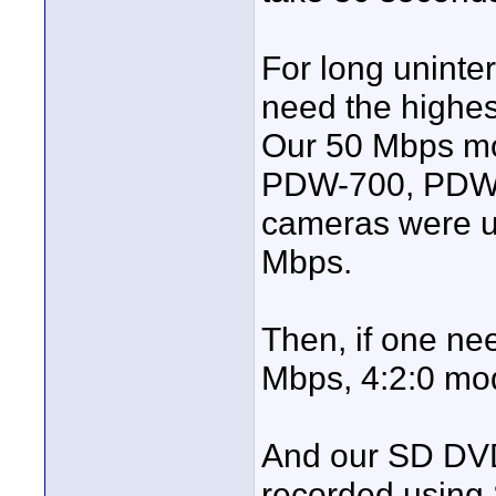
For long uninte
need the highest
Our 50 Mbps mo
PDW-700, PDW
cameras were us
Mbps.
Then, if one ne
Mbps, 4:2:0 mo
And our SD DVD
recorded using 