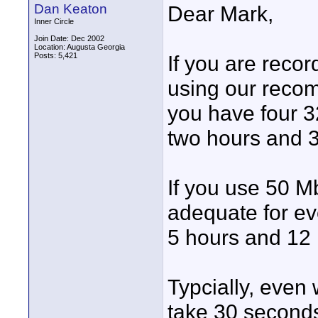
Dan Keaton
Dear Mark,
Inner Circle
Join Date: Dec 2002
Location: Augusta Georgia
Posts: 5,421
If you are reco
using our rec
you have four 3
two hours and 3
If you use 50 
adequate for ev
5 hours and 12 
Typcially, even
take 30 seconds