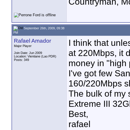
Countryman, Mo
September 26th, 2009, 09:38
PM
Rafael Amador
I think that unl
Major Player
at 220Mbps, it 
Join Date: Jun 2009
Location: Vientiane (Lao PDR)
Posts: 349
money in "high
I've got few Sa
160/220Mbps sh
The bulk of my 
Extreme III 32Gb
Best,
rafael