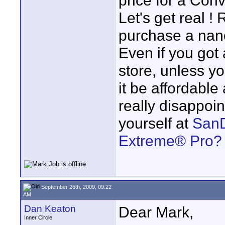
price for a Co
Let's get real !
purchase a nano
Even if you got
store, unless yo
it be affordable
really disappoin
yourself at
SanD
Extreme® Pro?
September 26th, 2009, 09:22
AM
Dan Keaton
Dear Mark,
Inner Circle