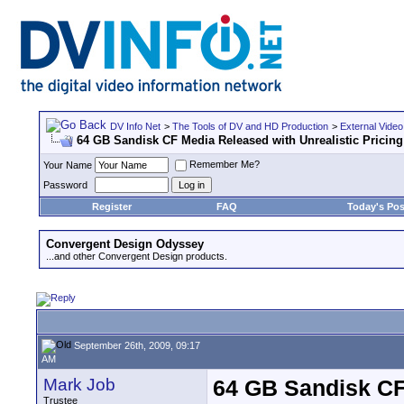
DV Info Net
>
The Tools of DV and HD Production
>
External Video
64 GB Sandisk CF Media Released with Unrealistic Pricing
Remember Me?
Your Name
Password
Register
FAQ
Today's Pos
Convergent Design Odyssey
...and other Convergent Design products.
September 26th, 2009, 09:17
AM
Mark Job
64 GB Sandisk CF 
Trustee