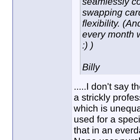
seamlessly co
swapping car
flexibility. (
every month w
:) )
Billy
.....I don't say 
a strickly profe
which is unequa
used for a spec
that in an everd