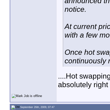
announced the 
notice.
At current pri
with a few mo
Once hot swap
continuously 
....Hot swapping
absolutely right 
September 26th, 2009, 07:47