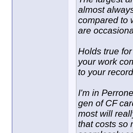
almost always
compared to w
are occasiona
Holds true fo
your work com
to your record
I'm in Perron
gen of CF car
most will rea
that costs so