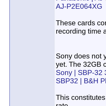
AJ-P2E064XG
These cards con
recording time 
Sony does not ye
yet. The 32GB c
Sony | SBP-32
SBP32 | B&H P
This constitutes
rate.