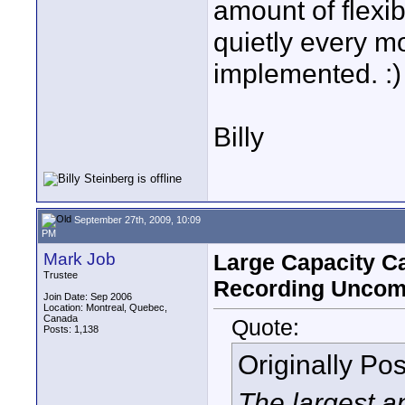
amount of flexib
quietly every m
implemented. :)
Billy
September 27th, 2009, 10:09
PM
Mark Job
Large Capacity Ca
Trustee
Recording Uncom
Join Date: Sep 2006
Location: Montreal, Quebec,
Canada
Quote:
Posts: 1,138
Originally Po
The largest a