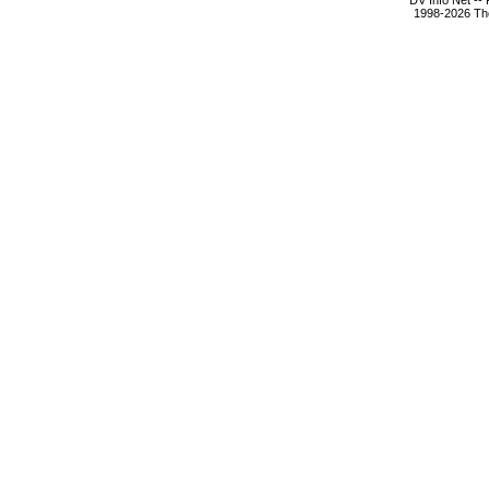
DV Info Net --
1998-2026 The