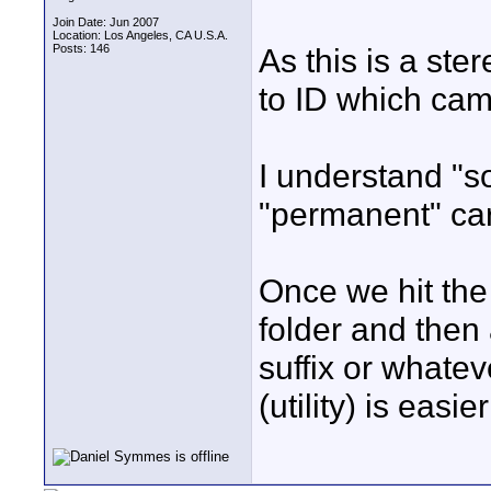
Join Date: Jun 2007
Location: Los Angeles, CA U.S.A.
Posts: 146
As this is a ste
to ID which came
I understand "s
"permanent" car
Once we hit the 
folder and then
suffix or whatev
(utility) is easi