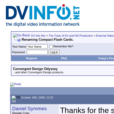
DV Info Net
>
The Tools of DV and HD Production
>
External Video
Renaming Compact Flash Cards.
Remember Me?
Your Name
Password
Register
FAQ
Today's Pos
Convergent Design Odyssey
...and other Convergent Design products.
October 18th, 2009, 12:20
AM
Daniel Symmes
Thanks for the 
Regular Crew