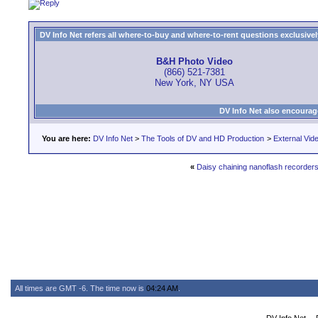
DV Info Net refers all where-to-buy and where-to-rent questions exclusively 
B&H Photo Video
(866) 521-7381
New York, NY USA
DV Info Net also encourag
You are here:
DV Info Net
>
The Tools of DV and HD Production
>
External Vid
«
Daisy chaining nanoflash recorder
All times are GMT -6. The time now is
04:24 AM
.