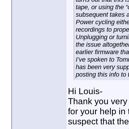
tape, or using the 
subsequent takes a
Power cycling eith
recordings to prope
Unplugging or turni
the issue altogethe
earlier firmware th
I’ve spoken to Tom
has been very suppo
posting this info t
Hi Louis-
Thank you very 
for your help i
suspect that th