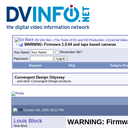
DV Info Net
>
The Tools of DV and HD Production
>
External Video
WARNING: Firmware 1.0.64 and tape based cameras
Remember Me?
Your Name
Password
Register
FAQ
Today's Pos
Convergent Design Odyssey
...and other Convergent Design products.
October 6th, 2009, 06:21 PM
Louis Block
WARNING: Firmwar
New Boot