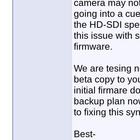
camera may not
going into a cue
the HD-SDI spe
this issue with
firmware.
We are tesing 
beta copy to you
initial firmare 
backup plan now
to fixing this sy
Best-