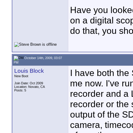
Have you looke
on a digital sc
do that, you sh
October 14th, 2009, 03:07
PM
Louis Block
I have both th
New Boot
me now. I've ru
Join Date: Oct 2009
Location: Novato, CA
Posts: 5
recorder and a 
recorder or the
output of the S
camera, timecod