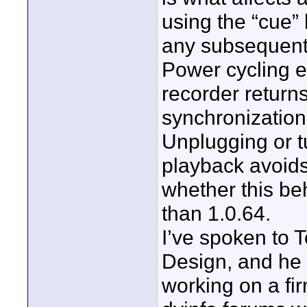
using the “cue”
any subsequent 
Power cycling e
recorder return
synchronization
Unplugging or tu
playback avoids 
whether this be
than 1.0.64.
I’ve spoken to 
Design, and he 
working on a fir