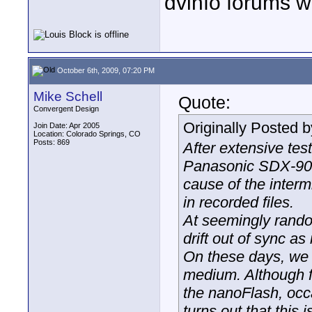
dvinfo forums w
October 6th, 2009, 07:20 PM
Mike Schell
Quote:
Convergent Design
Originally Posted 
Join Date: Apr 2005
Location: Colorado Springs, CO
Posts: 869
After extensive tes
Panasonic SDX-900
cause of the inter
in recorded files.
At seemingly rando
drift out of sync a
On these days, we 
medium. Although f
the nanoFlash, occ
turns out that this 