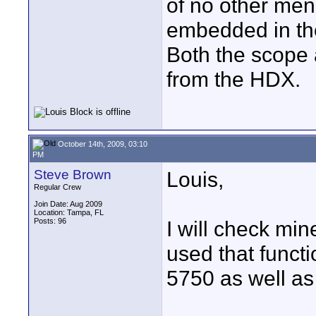
of no other men
embedded in th
Both the scope 
from the HDX.
October 14th, 2009, 03:10
PM
Steve Brown
Louis,
Regular Crew
Join Date: Aug 2009
Location: Tampa, FL
Posts: 96
I will check min
used that funct
5750 as well as