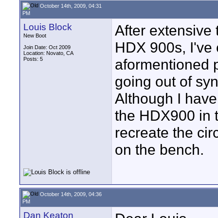
October 14th, 2009, 04:31
PM
Louis Block
After extensive
New Boot
HDX 900s, I've 
Join Date: Oct 2009
Location: Novato, CA
Posts: 5
aformentioned 
going out of sy
Although I have
the HDX900 in t
recreate the ci
on the bench.
October 14th, 2009, 04:36
PM
Dan Keaton