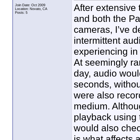
After extensive
Join Date: Oct 2009
Location: Novato, CA
Posts: 5
and both the 
cameras, I’ve d
intermittent au
experiencing in 
At seemingly ra
day, audio woul
seconds, withou
were also recor
medium. Althoug
playback using 
would also check
is what affects 