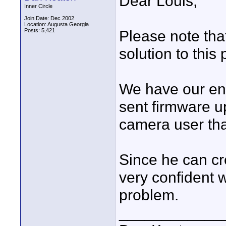
Dear Louis,
Inner Circle
Join Date: Dec 2002
Location: Augusta Georgia
Posts: 5,421
Please note that
solution to this
We have our en
sent firmware u
camera user th
Since he can c
very confident w
problem.
____________