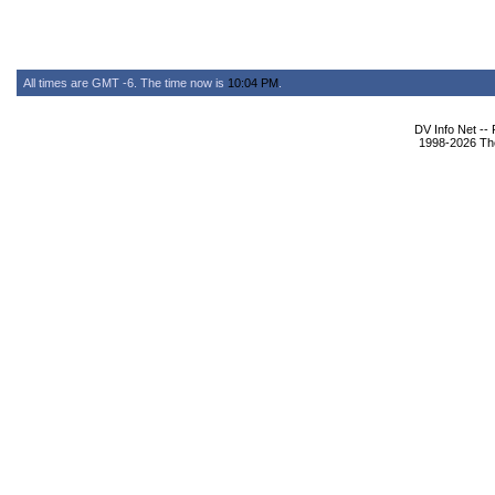
All times are GMT -6. The time now is
10:04 PM
.
DV Info Net --
1998-2026 The