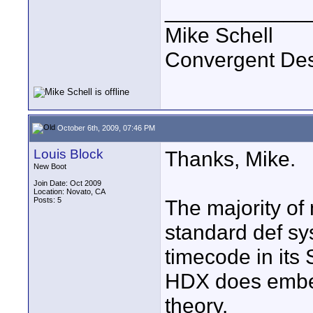
____________
Mike Schell
Convergent De
October 6th, 2009, 07:46 PM
Louis Block
Thanks, Mike.
New Boot
Join Date: Oct 2009
Location: Novato, CA
Posts: 5
The majority of
standard def s
timecode in its
HDX does embed
theory.