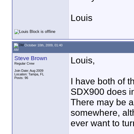
Louis
October 10th, 2009, 01:40
AM
Steve Brown
Louis,
Regular Crew
Join Date: Aug 2009
Location: Tampa, FL
Posts: 96
I have both of 
SDX900 does in
There may be an
somewhere, alt
ever want to turn