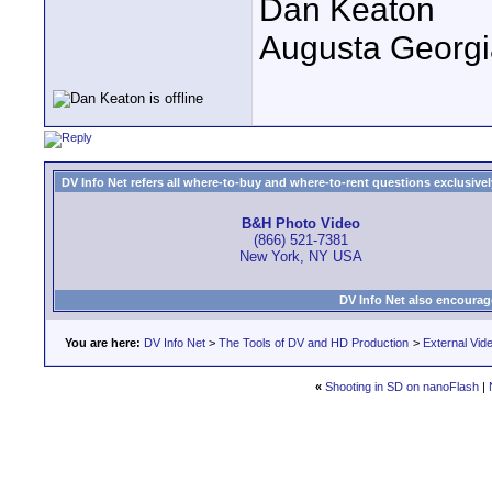
Dan Keaton
Augusta Georgi
DV Info Net refers all where-to-buy and where-to-rent questions exclusively 
B&H Photo Video
(866) 521-7381
New York, NY USA
DV Info Net also encourag
You are here:
DV Info Net
>
The Tools of DV and HD Production
>
External Vid
«
Shooting in SD on nanoFlash
|