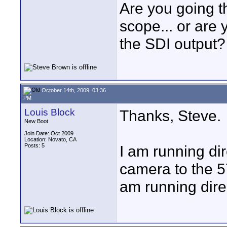
Are you going t
scope... or are 
the SDI output?
October 14th, 2009, 03:36
PM
Louis Block
Thanks, Steve.
New Boot
Join Date: Oct 2009
Location: Novato, CA
Posts: 5
I am running dir
camera to the 5
am running direc