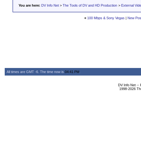
You are here:
DV Info Net
>
The Tools of DV and HD Production
>
External Vid
«
100 Mbps & Sony Vegas
|
New Pos
All times are GMT -6. The time now is
04:41 PM
.
DV Info Net --
1998-2026 The