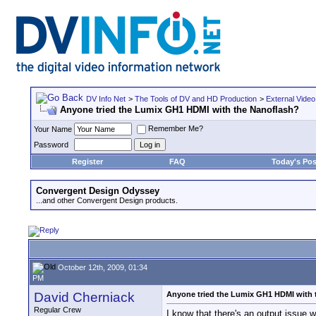
DV Info Net
>
The Tools of DV and HD Production
>
External Video
Anyone tried the Lumix GH1 HDMI with the Nanoflash?
Remember Me?
Your Name
Password
Register
FAQ
Today's Pos
Convergent Design Odyssey
...and other Convergent Design products.
October 12th, 2009, 01:34
PM
David Cherniack
Anyone tried the Lumix GH1 HDMI with 
Regular Crew
I know that there's an output issue