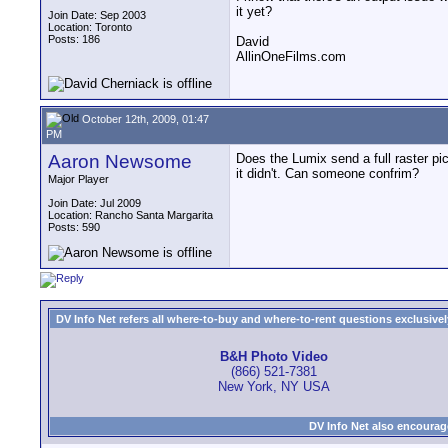
it yet?
Join Date: Sep 2003
Location: Toronto
Posts: 186
David
AllinOneFilms.com
October 12th, 2009, 01:47
PM
Aaron Newsome
Does the Lumix send a full raster pic
it didn't. Can someone confrim?
Major Player
Join Date: Jul 2009
Location: Rancho Santa Margarita
Posts: 590
DV Info Net refers all where-to-buy and where-to-rent questions exclusively 
B&H Photo Video
(866) 521-7381
New York, NY USA
DV Info Net also encourag