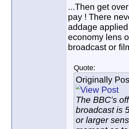
...Then get over
pay ! There nev
addage applied 
economy lens or
broadcast or fil
Quote:
Originally Po
The BBC's off
broadcast is 
or larger sen