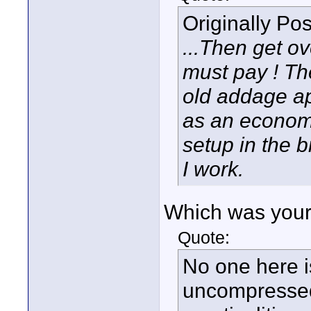
Originally Po
...Then get ove
must pay ! Th
old addage ap
as an econom
setup in the b
I work.
Which was your 
Quote:
No one here i
uncompressed o