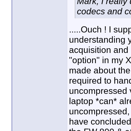
Mark, I reall
codecs and c
.....Ouch ! I supp
understanding 
acquisition and
"option" in my 
made about the 
required to han
uncompressed v
laptop *can* alr
uncompressed, a
have concluded