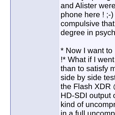
and Alister were
phone here ! ;-
compulsive that
degree in psycho
* Now I want to 
!* What if I wen
than to satisfy
side by side tes
the Flash XDR
HD-SDI output 
kind of uncompr
in a full uncomp