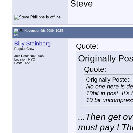
Steve
November 9th, 2009, 10:55
AM
Billy Steinberg
Quote:
Regular Crew
Originally Po
Join Date: Nov 2008
Location: NYC
Posts: 122
Quote:
Originally Posted
No one here is d
10bit in post. It's
10 bit uncompress
...Then get ove
must pay ! Th