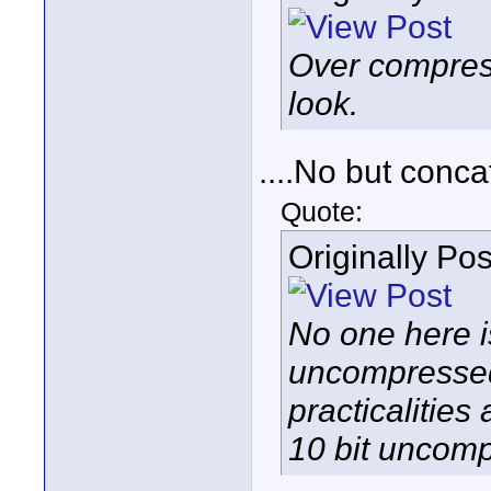
Over compress
look.
....No but conca
Quote:
Originally Po
No one here i
uncompressed o
practicalities
10 bit uncomp