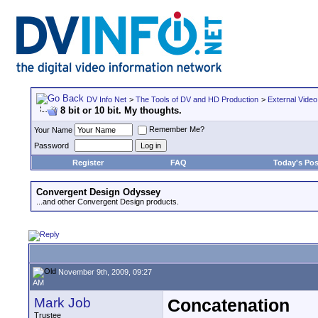
DV Info Net
>
The Tools of DV and HD Production
>
External Video
8 bit or 10 bit. My thoughts.
Remember Me?
Your Name
Password
Register
FAQ
Today's Pos
Convergent Design Odyssey
...and other Convergent Design products.
November 9th, 2009, 09:27
AM
Mark Job
Concatenation
Trustee