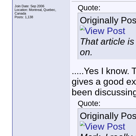
Quote:
Join Date: Sep 2006
Location: Montreal, Quebec,
Canada
Originally Po
Posts: 1,138
That article 
on.
.....Yes I know.
gives a good ex
been discussing
Quote:
Originally Po