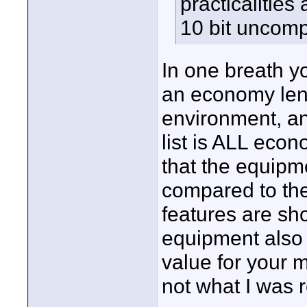
practicalities
10 bit uncomp
In one breath yo
an economy len
environment, a
list is ALL econo
that the equipm
compared to the
features are sho
equipment also
value for your m
not what I was 