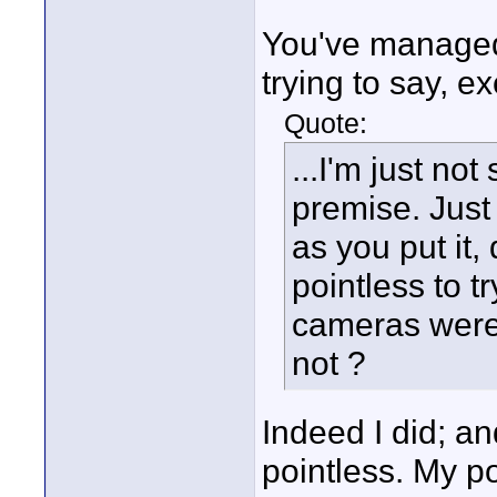
You've managed 
trying to say, e
Quote:
...I'm just no
premise. Just
as you put it,
pointless to t
cameras were 
not ?
Indeed I did; and
pointless. My po