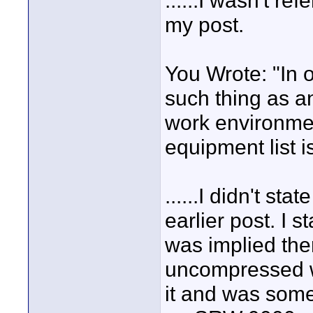
......I wasn't re
my post.
You Wrote: "In 
such thing as a
work environmen
equipment list 
......I didn't sta
earlier post. I 
was implied ther
uncompressed wi
it and was some