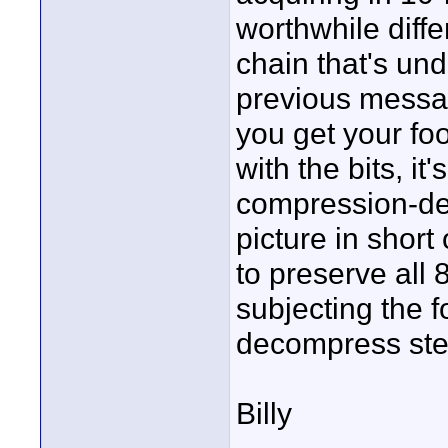
worthwhile diff
chain that's und
previous messag
you get your fo
with the bits, it'
compression-de
picture in short
to preserve all 
subjecting the 
decompress ste
Billy