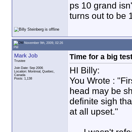
ps 10 grand isn'
turns out to be
November 9th, 2009, 02:26
PM
Mark Job
Time for a big test
Trustee
HI Billy:
Join Date: Sep 2006
Location: Montreal, Quebec,
Canada
You Wrote : "Firs
Posts: 1,138
head may be sha
definite sigh t
at all upset."