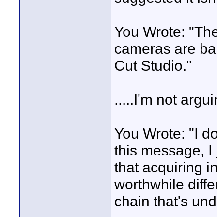
You Wrote: "The
cameras are barg
Cut Studio."
.....I'm not argui
You Wrote: "I d
this message, I
that acquiring 
worthwhile diff
chain that's und