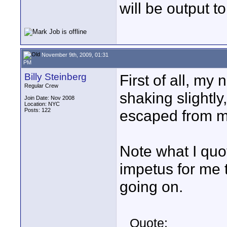
will be output to
November 9th, 2009, 01:31
PM
Billy Steinberg
First of all, my
Regular Crew
shaking slightly
Join Date: Nov 2008
Location: NYC
Posts: 122
escaped from my
Note what I quo
impetus for me t
going on.
Quote: