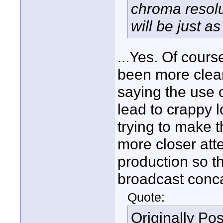
chroma resolu
will be just as
...Yes. Of cours
been more cleare
saying the use 
lead to crappy l
trying to make 
more closer atte
production so th
broadcast conca
Quote:
Originally Po