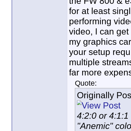
the FW 800 & eS
for at least sin
performing vide
video, I can ge
my graphics card
your setup requ
multiple stream
far more expens
Quote:
Originally Po
4:2:0 or 4:1:1 
"Anemic" colo