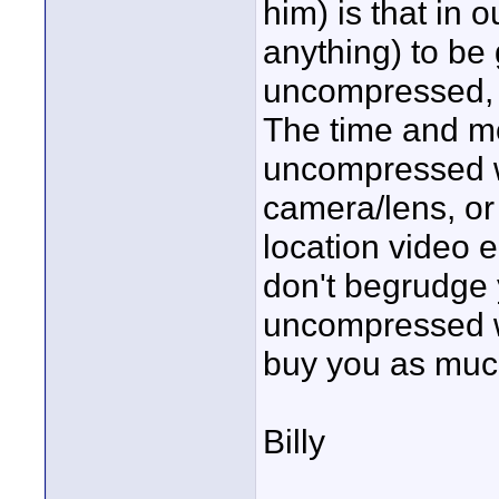
him) is that in o
anything) to be 
uncompressed, b
The time and mo
uncompressed wo
camera/lens, or 
location video e
don't begrudge y
uncompressed wit
buy you as muc
Billy