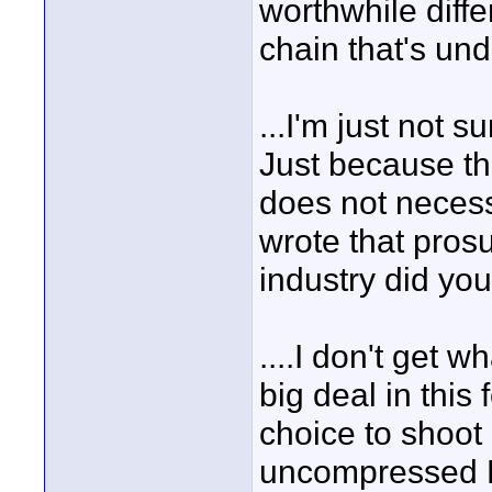
worthwhile diff
chain that's und
...I'm just not 
Just because th
does not necessa
wrote that pros
industry did you
....I don't get w
big deal in this
choice to shoot
uncompressed HD