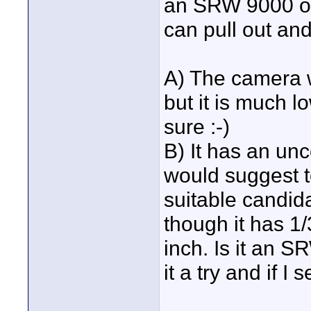
an SRW 9000 or
can pull out and 
A) The camera w
but it is much l
sure :-)
B) It has an u
would suggest t
suitable candid
though it has 1
inch. Is it an 
it a try and if I