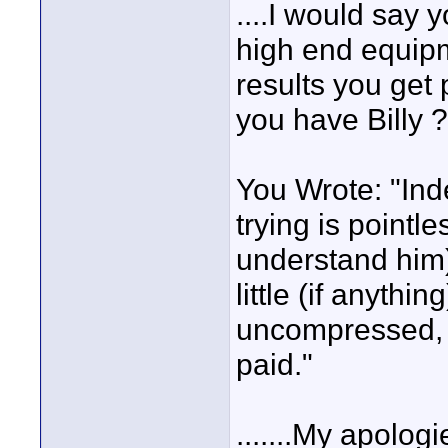
....I would say
high end equipm
results you get 
you have Billy ?
You Wrote: "Inde
trying is pointle
understand him) 
little (if anythi
uncompressed, b
paid."
.......My apolog