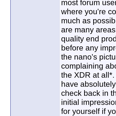
most forum users
where you're co
much as possibl
are many areas 
quality end pr
before any impr
the nano's pictur
complaining abo
the XDR at all*.
have absolutely
check back in t
initial impressi
for yourself if 