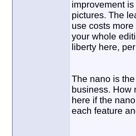
improvement is 
pictures. The l
use costs more
your whole editi
liberty here, pe
The nano is the 
business. How 
here if the nan
each feature a