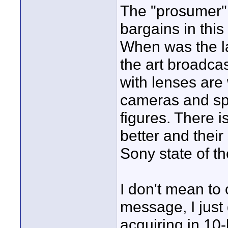
The "prosumer" 
bargains in this
When was the la
the art broadc
with lenses are 
cameras and spe
figures. There is
better and their
Sony state of th
I don't mean to 
message, I just
acquiring in 10