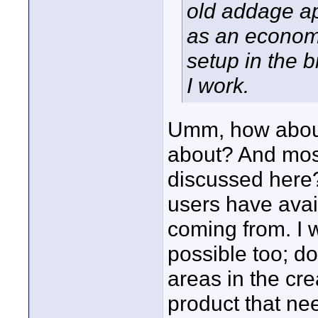
old addage ap
as an econom
setup in the b
I work.
Umm, how about 
about? And most
discussed here?
users have avail
coming from. I 
possible too; d
areas in the cre
product that n