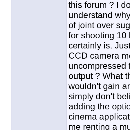
this forum ? I do
understand why 
of joint over su
for shooting 10
certainly is. Ju
CCD camera mea
uncompressed 
output ? What th
wouldn't gain a
simply don't beli
adding the opti
cinema applicati
me renting a mu