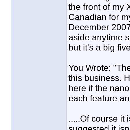
the front of my
Canadian for my
December 2007 a
aside anytime s
but it's a big fi
You Wrote: "The
this business. 
here if the nan
each feature a
.....Of course it
suggested it isn'