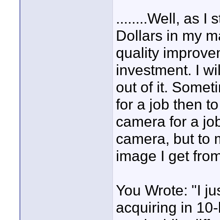
........Well, as 
Dollars in my m
quality improve
investment. I w
out of it. Somet
for a job then t
camera for a job
camera, but to 
image I get fr
You Wrote: "I ju
acquiring in 10