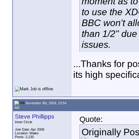
moment as to
to use the X
BBC won't all
than 1/2" due 
issues.
...Thanks for po
its high specifi
November 9th, 2009, 10:54
AM
Steve Phillipps
Quote:
Inner Circle
Originally Po
Join Date: Apr 2006
Location: Wales
Posts: 2,130