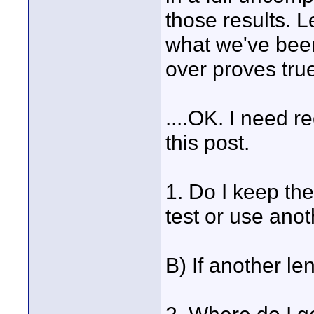
those results. Le
what we've been
over proves tru
....OK. I need 
this post.
1. Do I keep th
test or use anot
B) If another le