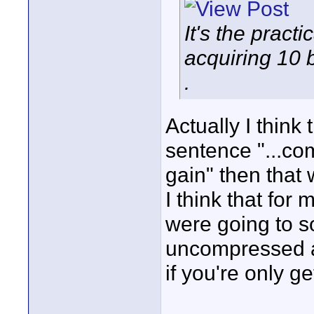
It's the practi
acquiring 10 
.
Actually I think 
sentence "...co
gain" then that 
I think that for 
were going to s
uncompressed a
if you're only 