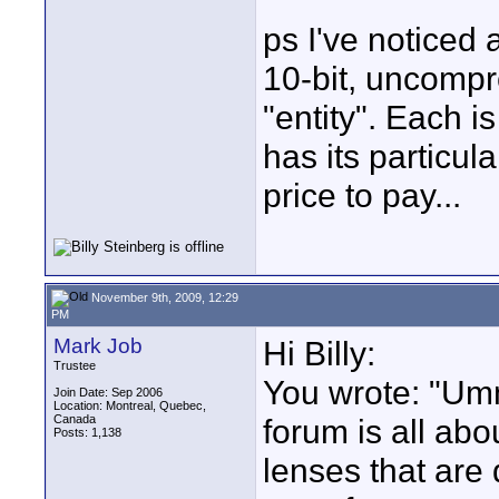
ps I've noticed
10-bit, uncompr
"entity". Each 
has its particula
price to pay...
November 9th, 2009, 12:29
PM
Mark Job
Hi Billy:
Trustee
You wrote: "Umm
Join Date: Sep 2006
Location: Montreal, Quebec,
Canada
forum is all ab
Posts: 1,138
lenses that are