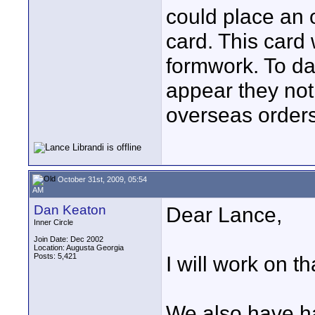
could place an 
card. This card
formwork. To dat
appear they not
overseas orders
October 31st, 2009, 05:54
AM
Dan Keaton
Dear Lance,
Inner Circle
Join Date: Dec 2002
Location: Augusta Georgia
Posts: 5,421
I will work on th
We also have ha