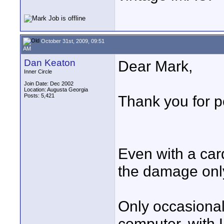
October 31st, 2009, 09:51
AM
Dan Keaton
Dear Mark,
Inner Circle
Join Date: Dec 2002
Location: Augusta Georgia
Posts: 5,421
Thank you for p
Even with a car
the damage only
Only occasiona
computer, with L