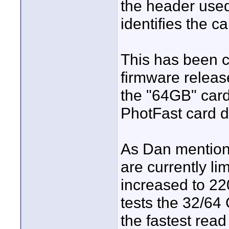
the header used
identifies the c
This has been c
firmware release
the "64GB" card
PhotFast card do
As Dan mention
are currently li
increased to 22
tests the 32/64
the fastest read