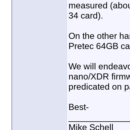
measured (abou
34 card).
On the other h
Pretec 64GB card
We will endeavo
nano/XDR firmw
predicated on pas
Best-
____________
Mike Schell