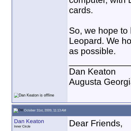
cards.
So, we hope to 
Leopard. We ho
as possible.
____________
Dan Keaton
Augusta Georgi
October 31st, 2009, 11:13 AM
Dan Keaton
Dear Friends,
Inner Circle