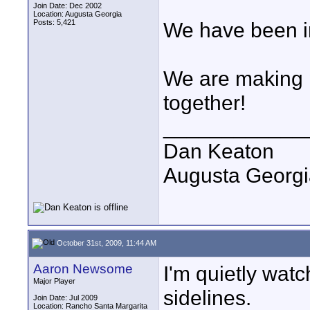
Join Date: Dec 2002
Location: Augusta Georgia
Posts: 5,421
We have been in
We are making 
together!
____________
Dan Keaton
Augusta Georgi
October 31st, 2009, 11:44 AM
Aaron Newsome
I'm quietly wat
Major Player
sidelines.
Join Date: Jul 2009
Location: Rancho Santa Margarita