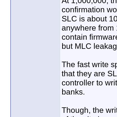
At 1,000,000, t
confirmation wou
SLC is about 10
anywhere from 1
contain firmware
but MLC leakage
The fast write s
that they are S
controller to wr
banks.
Though, the wri