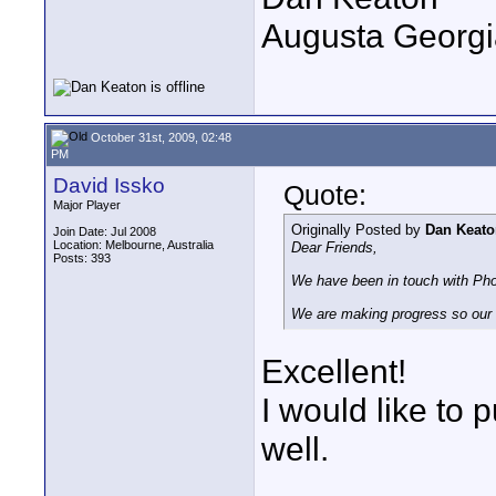
Augusta Georgi
October 31st, 2009, 02:48
PM
David Issko
Quote:
Major Player
Originally Posted by
Dan Keato
Join Date: Jul 2008
Location: Melbourne, Australia
Dear Friends,
Posts: 393
We have been in touch with Pho
We are making progress so our
Excellent!
I would like to
well.