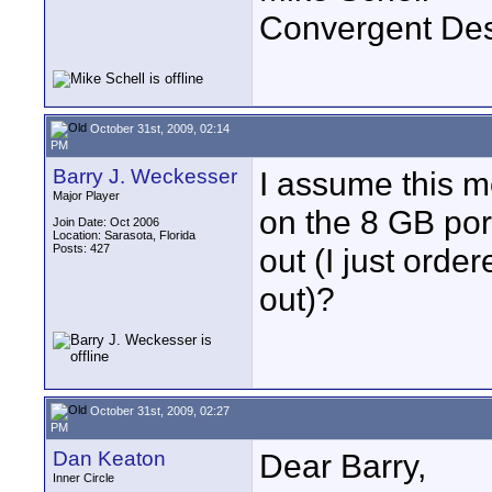
Convergent De
October 31st, 2009, 02:14
PM
Barry J. Weckesser
I assume this m
Major Player
on the 8 GB por
Join Date: Oct 2006
Location: Sarasota, Florida
Posts: 427
out (I just orde
out)?
October 31st, 2009, 02:27
PM
Dan Keaton
Dear Barry,
Inner Circle