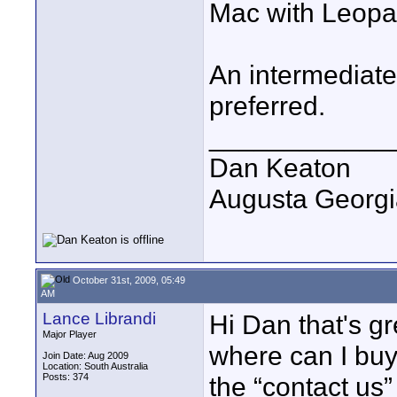
Mac with Leopa
An intermediate
preferred.
____________
Dan Keaton
Augusta Georgi
October 31st, 2009, 05:49
AM
Lance Librandi
Hi Dan that's g
Major Player
where can I buy
Join Date: Aug 2009
Location: South Australia
Posts: 374
the “contact us