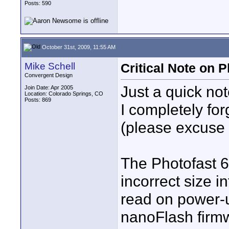
Posts: 590
October 31st, 2009, 11:55 AM
Mike Schell
Critical Note on
Convergent Design
Just a quick no
Join Date: Apr 2005
Location: Colorado Springs, CO
Posts: 869
I completely fo
(please excuse 
The Photofast 
incorrect size i
read on power-u
nanoFlash firmw