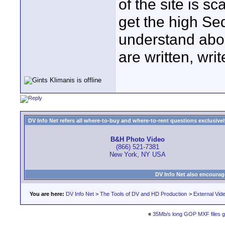
of the site is s
get the high Se
understand about
are written, wri
DV Info Net refers all where-to-buy and where-to-rent questions exclusively 
B&H Photo Video
(866) 521-7381
New York, NY USA
DV Info Net also encourag
You are here:
DV Info Net
>
The Tools of DV and HD Production
>
External Vid
«
35Mb/s long GOP MXF files ge