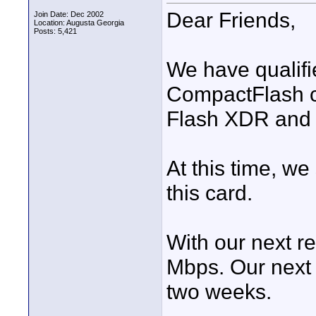
Dear Friends,
Join Date: Dec 2002
Location: Augusta Georgia
Posts: 5,421
We have qualif
CompactFlash ca
Flash XDR and 
At this time, we
this card.
With our next re
Mbps. Our next 
two weeks.