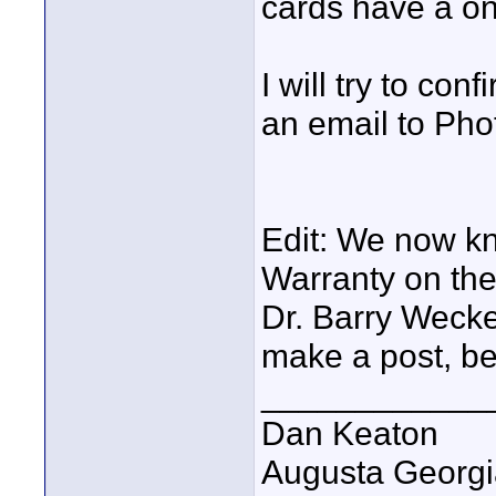
cards have a on
I will try to con
an email to Pho
Edit: We now kn
Warranty on th
Dr. Barry Wecke
make a post, be
____________
Dan Keaton
Augusta Georgi