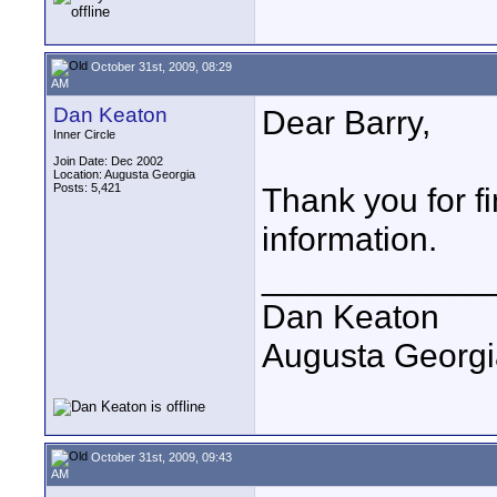
October 31st, 2009, 08:29
AM
Dan Keaton
Dear Barry,
Inner Circle
Join Date: Dec 2002
Location: Augusta Georgia
Posts: 5,421
Thank you for fi
information.
____________
Dan Keaton
Augusta Georgi
October 31st, 2009, 09:43
AM