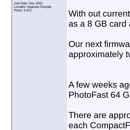
Join Date: Dec 2002
Location: Augusta Georgia
Posts: 5,421
With out current
as a 8 GB card 
Our next firmwa
approximately t
A few weeks ago
PhotoFast 64 GB
There are appro
each CompactFl