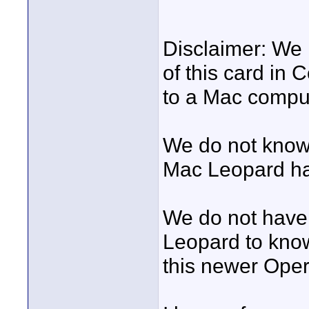
Disclaimer: We 
of this card in
to a Mac compu
We do not know 
Mac Leopard ha
We do not have
Leopard to know
this newer Oper