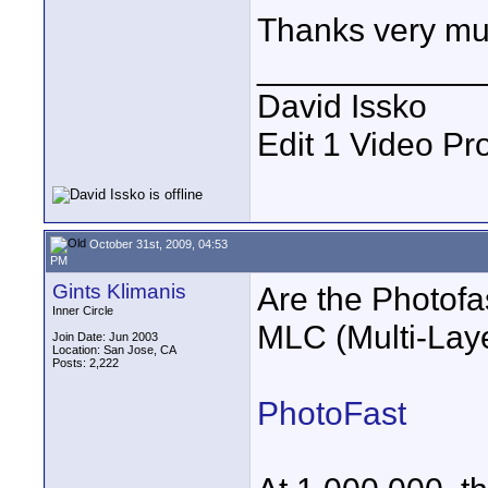
Thanks very m
____________
David Issko
Edit 1 Video Pr
October 31st, 2009, 04:53
PM
Gints Klimanis
Are the Photofa
Inner Circle
MLC (Multi-Laye
Join Date: Jun 2003
Location: San Jose, CA
Posts: 2,222
PhotoFast