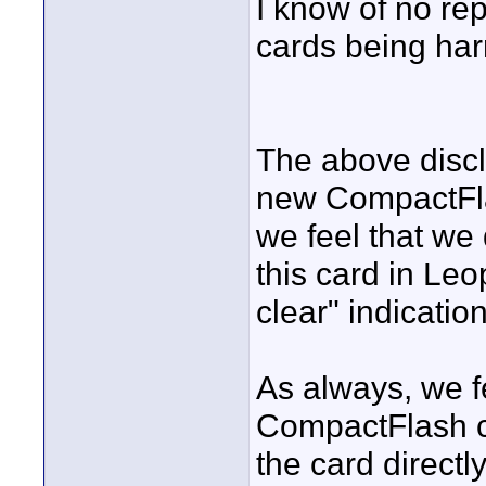
I know of no re
cards being har
The above discl
new CompactFlas
we feel that we
this card in Le
clear" indication
As always, we fe
CompactFlash c
the card directl