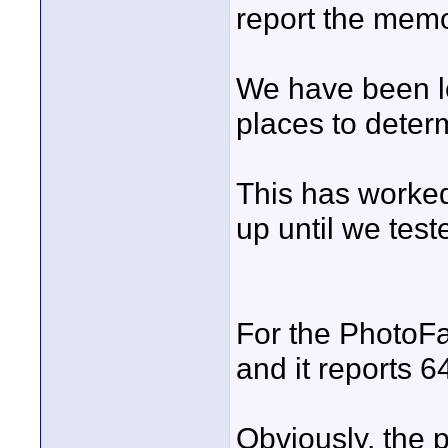
report the memo
We have been lo
places to determ
This has worked
up until we test
For the PhotoFas
and it reports 6
Obviously, the 