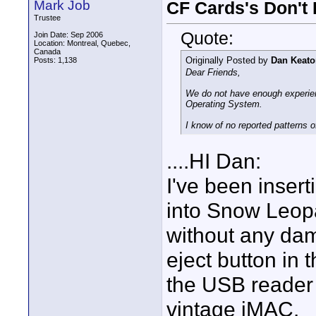
Mark Job
CF Cards's Don't
Trustee
Quote:
Join Date: Sep 2006
Location: Montreal, Quebec,
Canada
Originally Posted by
Dan Keato
Posts: 1,138
Dear Friends,
We do not have enough experien
Operating System.
I know of no reported patterns
....HI Dan:
I've been insert
into Snow Leop
without any dam
eject button in
the USB reader o
vintage iMAC.