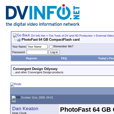
DV Info Net
>
The Tools of DV and HD Production
>
External Video
PhotoFast 64 GB CompactFlash card
Remember Me?
Your Name
Password
Register
FAQ
Today's Pos
Convergent Design Odyssey
...and other Convergent Design products.
October 31st, 2009, 04:01
AM
Dan Keaton
PhotoFast 64 GB
Inner Circle