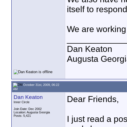
itself to respond
We are working 
____________
Dan Keaton
Augusta Georgi
October 31st, 2009, 06:22
AM
Dan Keaton
Dear Friends,
Inner Circle
Join Date: Dec 2002
Location: Augusta Georgia
Posts: 5,421
I just read a po