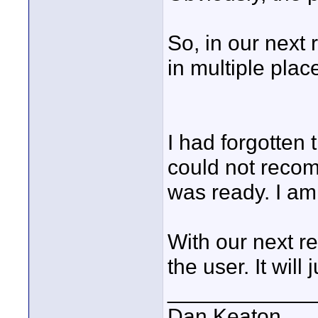
So, in our next 
in multiple plac
I had forgotten t
could not recom
was ready. I am 
With our next re
the user. It will
____________
Dan Keaton