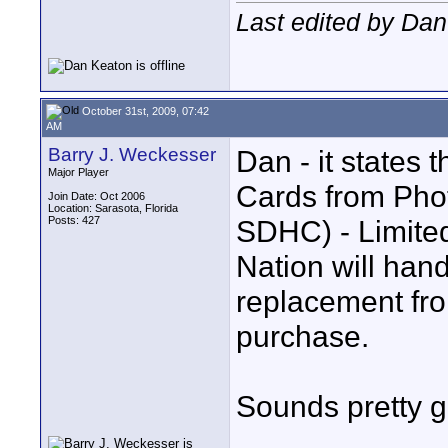
Last edited by Dan
October 31st, 2009, 07:42
AM
Barry J. Weckesser
Dan - it states
Major Player
Cards from Pho
Join Date: Oct 2006
Location: Sarasota, Florida
Posts: 427
SDHC) - Limited
Nation will hand
replacement from
purchase.
Sounds pretty 