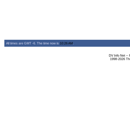
All times are GMT -6. The time now is
10:26 AM
.
DV Info Net --
1998-2026 The