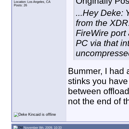
Originally Po
Location: Los Angeles, CA
Posts: 26
...Hey Deke: 
from the XDR.
FireWire port
PC via that in
uncompressed 
Bummer, I had a 
stinks you have 
between offload
not the end of t
November 8th, 2009, 10:33