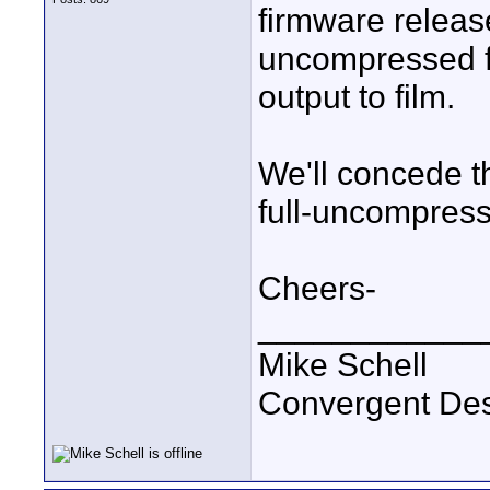
firmware releas
uncompressed fo
output to film.
We'll concede 
full-uncompres
Cheers-
____________
Mike Schell
Convergent De