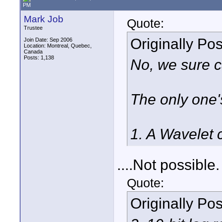
PM
Mark Job
Quote:
Trustee
Originally Po
Join Date: Sep 2006
Location: Montreal, Quebec,
Canada
Posts: 1,138
No, we sure c
The only one's 
1. A Wavelet 
....Not possible.
Quote:
Originally Po