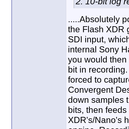
2. 10-bit log 
.....Absolutely 
the Flash XDR 
SDI input, which
internal Sony H
you would then 
bit in recordin
forced to captu
Convergent Desi
down samples th
bits, then feeds
XDR's/Nano's 