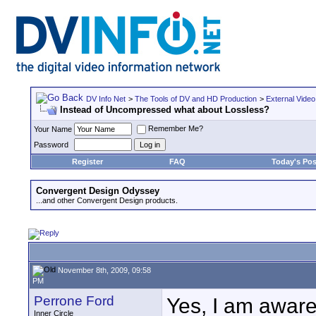
DV Info Net
>
The Tools of DV and HD Production
>
External Video
Instead of Uncompressed what about Lossless?
Remember Me?
Your Name
Password
Register
FAQ
Today's Pos
Convergent Design Odyssey
...and other Convergent Design products.
November 8th, 2009, 09:58
PM
Perrone Ford
Yes, I am aware
Inner Circle