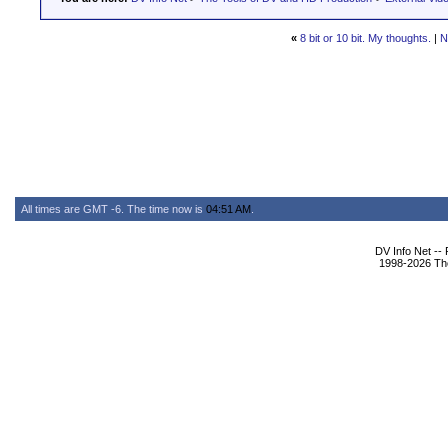
«
8 bit or 10 bit. My thoughts.
|
N
All times are GMT -6. The time now is
04:51 AM
.
DV Info Net --
1998-2026 The