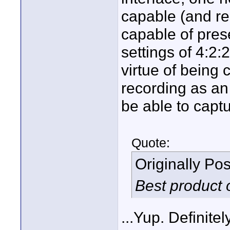
capable (and re
capable of pre
settings of 4:2
virtue of being
recording as an
be able to capt
Quote:
Originally Po
Best product 
...Yup. Definite