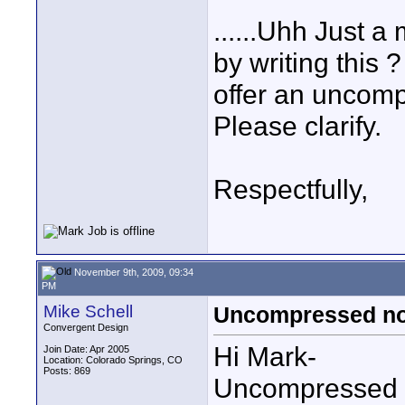
......Uhh Just 
by writing this 
offer an uncomp
Please clarify.
Respectfully,
November 9th, 2009, 09:34
PM
Mike Schell
Uncompressed not
Convergent Design
Hi Mark-
Join Date: Apr 2005
Location: Colorado Springs, CO
Posts: 869
Uncompressed i