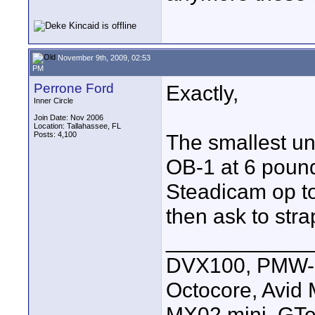
November 9th, 2009, 02:53
PM
Perrone Ford
Exactly,
Inner Circle
Join Date: Nov 2006
Location: Tallahassee, FL
Posts: 4,100
The smallest un
OB-1 at 6 pounds
Steadicam op t
then ask to str
____________
DVX100, PMW-E
Octocore, Avid
MX02 mini, GTe