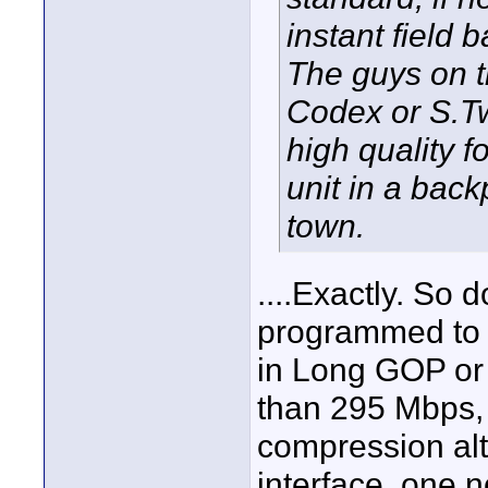
instant field 
The guys on th
Codex or S.Tw
high quality f
unit in a back
town.
....Exactly. So 
programmed to 
in Long GOP or 
than 295 Mbps,
compression al
interface, one