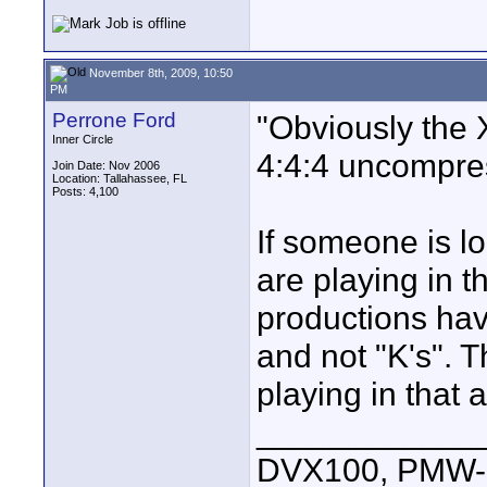
November 8th, 2009, 10:50
PM
Perrone Ford
"Obviously the 
Inner Circle
4:4:4 uncompre
Join Date: Nov 2006
Location: Tallahassee, FL
Posts: 4,100
If someone is l
are playing in 
productions hav
and not "K's". 
playing in that 
____________
DVX100, PMW-E