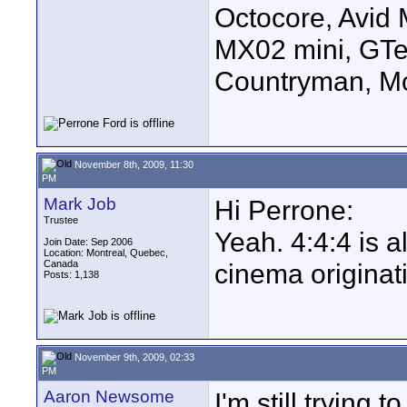
Octocore, Avid
MX02 mini, GTe
Countryman, Mo
November 8th, 2009, 11:30
PM
Mark Job
Hi Perrone:
Trustee
Yeah. 4:4:4 is a
Join Date: Sep 2006
Location: Montreal, Quebec,
Canada
cinema originat
Posts: 1,138
November 9th, 2009, 02:33
PM
Aaron Newsome
I'm still trying