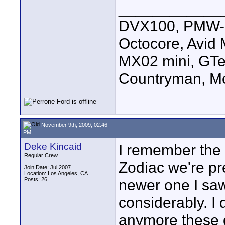
____________
DVX100, PMW-E
Octocore, Avid
MX02 mini, GTe
Countryman, Mo
November 9th, 2009, 02:46
PM
Deke Kincaid
I remember the 
Regular Crew
Zodiac we're pre
Join Date: Jul 2007
Location: Los Angeles, CA
Posts: 26
newer one I saw
considerably. I 
anymore these 