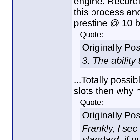
engine. Record
this process an
prestine @ 10 bi
Quote:
Originally Po
3. The ability
...Totally possi
slots then why 
Quote:
Originally Po
Frankly, I see
standard, if n