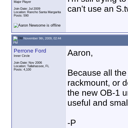
Major Player
can't use an S.
Join Date: Jul 2009
Location: Rancho Santa Margarita
Posts: 590
November 9th, 2009, 02:44
PM
Perrone Ford
Aaron,
Inner Circle
Join Date: Nov 2006
Location: Tallahassee, FL
Posts: 4,100
Because all the
rackmount, or d
the new OB-1 uni
useful and smal
-P