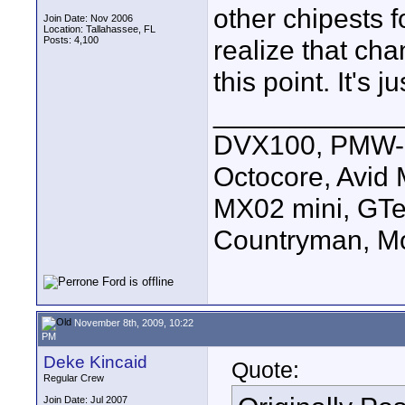
other chipests 
Join Date: Nov 2006
Location: Tallahassee, FL
Posts: 4,100
realize that cha
this point. It's j
____________
DVX100, PMW-E
Octocore, Avid
MX02 mini, GTe
Countryman, Mo
November 8th, 2009, 10:22
PM
Deke Kincaid
Quote:
Regular Crew
Join Date: Jul 2007