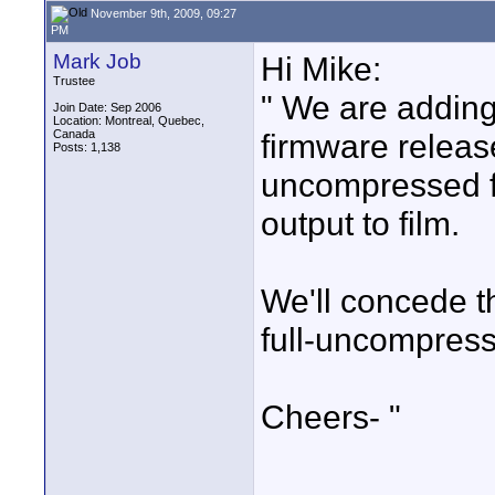
November 9th, 2009, 09:27
PM
Mark Job
Hi Mike:
Trustee
" We are addin
Join Date: Sep 2006
Location: Montreal, Quebec,
Canada
firmware releas
Posts: 1,138
uncompressed fo
output to film.
We'll concede 
full-uncompres
Cheers- "