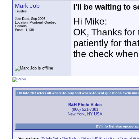
Mark Job
I'll be waiting to 
Trustee
Hi Mike:
Join Date: Sep 2006
Location: Montreal, Quebec,
Canada
OK, Thanks for th
Posts: 1,138
patiently for th
the check when 
DV Info Net refers all where-to-buy and where-to-rent questions exclusively 
B&H Photo Video
(866) 521-7381
New York, NY USA
DV Info Net also encourag
You are here:
DV Info Net
>
The Tools of DV and HD Production
>
External Vid