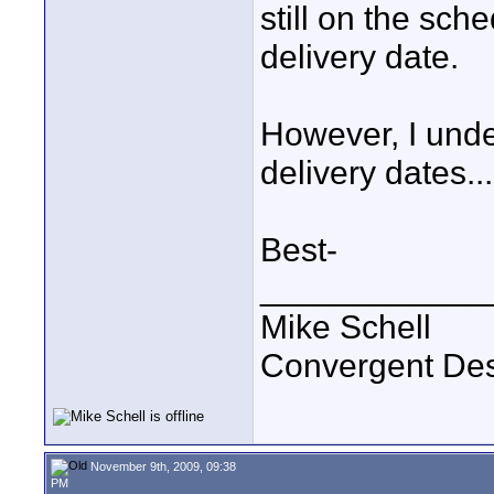
still on the sch
delivery date.
However, I unde
delivery dates...
Best-
____________
Mike Schell
Convergent De
November 9th, 2009, 09:38
PM