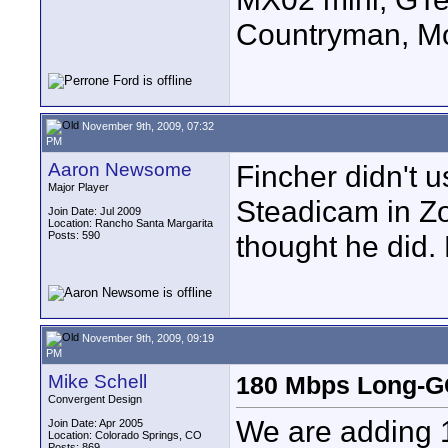
Countryman, Mo
November 9th, 2009, 07:32
PM
Aaron Newsome
Fincher didn't 
Major Player
Steadicam in Z
Join Date: Jul 2009
Location: Rancho Santa Margarita
Posts: 590
thought he did.
November 9th, 2009, 09:19
PM
Mike Schell
180 Mbps Long-GO
Convergent Design
We are adding 
Join Date: Apr 2005
Location: Colorado Springs, CO
Posts: 869