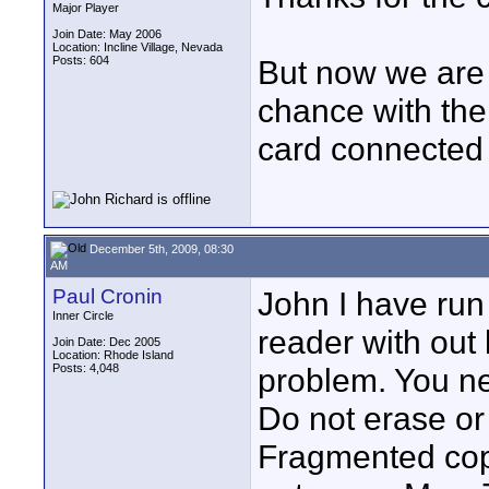
Major Player
Join Date: May 2006
Location: Incline Village, Nevada
Posts: 604
But now we are 
chance with the
card connected t
December 5th, 2009, 08:30
AM
Paul Cronin
John I have ru
Inner Circle
reader with out 
Join Date: Dec 2005
Location: Rhode Island
Posts: 4,048
problem. You ne
Do not erase or
Fragmented copy