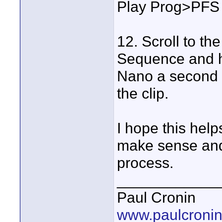
Play Prog>PFS 
12. Scroll to th
Sequence and hi
Nano a second an
the clip.
I hope this hel
make sense and 
process.
____________
Paul Cronin
www.paulcronin