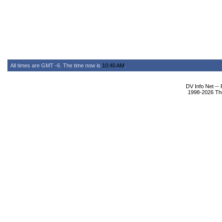
All times are GMT -6. The time now is
10:40 AM
.
DV Info Net --
1998-2026 The