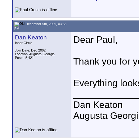
December 5th, 2009, 03:58
PM
Dan Keaton
Dear Paul,
Inner Circle
Join Date: Dec 2002
Location: Augusta Georgia
Posts: 5,421
Thank you for y
Everything look
____________
Dan Keaton
Augusta Georgi