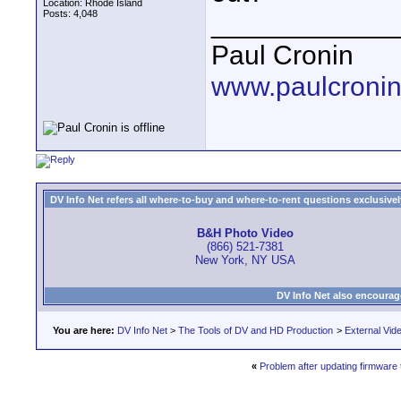
Location: Rhode Island
Posts: 4,048
____________
Paul Cronin
www.paulcronin
DV Info Net refers all where-to-buy and where-to-rent questions exclusively 
B&H Photo Video
(866) 521-7381
New York, NY USA
DV Info Net also encourag
You are here:
DV Info Net
>
The Tools of DV and HD Production
>
External Vid
«
Problem after updating firmware t