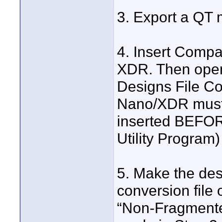
3. Export a QT m
4. Insert Compa
XDR. Then open
Designs File Co
Nano/XDR must 
inserted BEFOR
Utility Program)
5. Make the des
conversion file
“Non-Fragmente