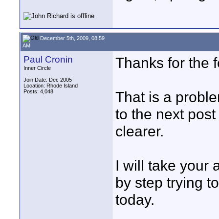
December 5th, 2009, 08:59
AM
Paul Cronin
Thanks for the 
Inner Circle
Join Date: Dec 2005
Location: Rhode Island
Posts: 4,048
That is a probl
to the next post
clearer.
I will take your 
by step trying to
today.
____________