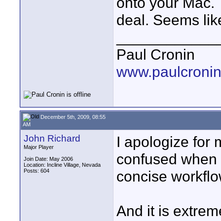
onto your Mac.
deal. Seems lik
____________
Paul Cronin
www.paulcronin
December 5th, 2009, 08:55
AM
John Richard
I apologize for 
Major Player
confused when I 
Join Date: May 2006
Location: Incline Village, Nevada
Posts: 604
concise workflo
And it is extrem