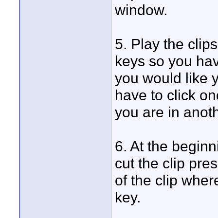
window.
5. Play the clips
keys so you have
you would like y
have to click onc
you are in anoth
6. At the beginn
cut the clip pres
of the clip wher
key.