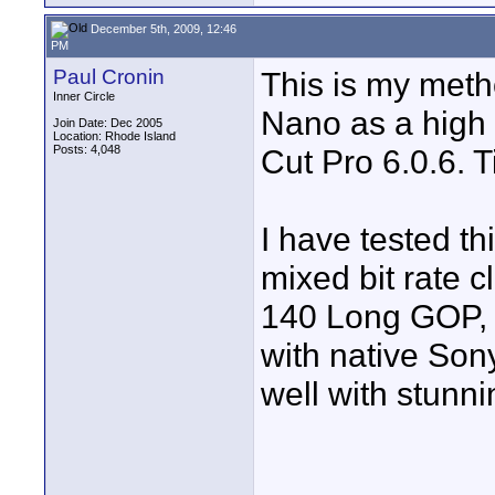
December 5th, 2009, 12:46
PM
Paul Cronin
This is my meth
Inner Circle
Nano as a high 
Join Date: Dec 2005
Location: Rhode Island
Posts: 4,048
Cut Pro 6.0.6. T
I have tested th
mixed bit rate
140 Long GOP, 
with native Son
well with stunni