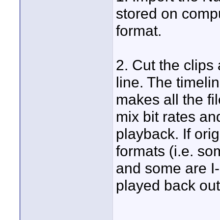
stored on compu
format.
2. Cut the clip
line. The timel
makes all the f
mix bit rates an
playback. If orig
formats (i.e. 
and some are I
played back ou