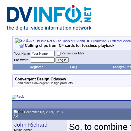
DV Info Net
>
The Tools of DV and HD Production
>
External Video
Cutting clips from CF cards for lossless playback
Remember Me?
Your Name
Password
Register
FAQ
Today's Pos
Convergent Design Odyssey
...and other Convergent Design products.
December 4th, 2009, 07:18
AM
John Richard
So, to combine t
Major Player