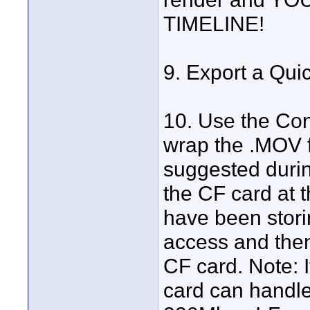
TIMELINE!
9. Export a Qui
10. Use the Con
wrap the .MOV f
suggested durin
the CF card at t
have been storin
access and then
CF card. Note: I
card can handle 