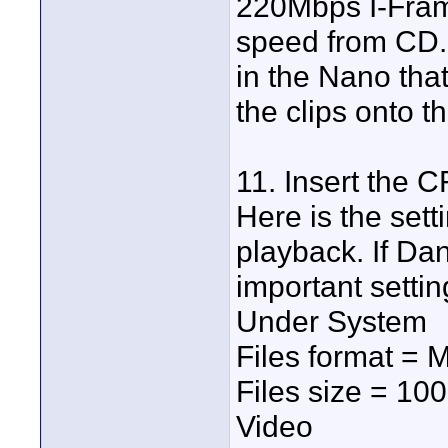
220Mbps I-Frame
speed from CD. 
in the Nano that
the clips onto 
11. Insert the C
Here is the set
playback. If Da
important settin
Under System
Files format = 
Files size = 10
Video