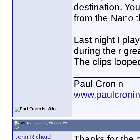
destination. Yo
from the Nano t
Last night I pla
during their g
The clips looped
____________
Paul Cronin
www.paulcronin
December 5th, 2009, 08:23
AM
John Richard
Thanks for the c