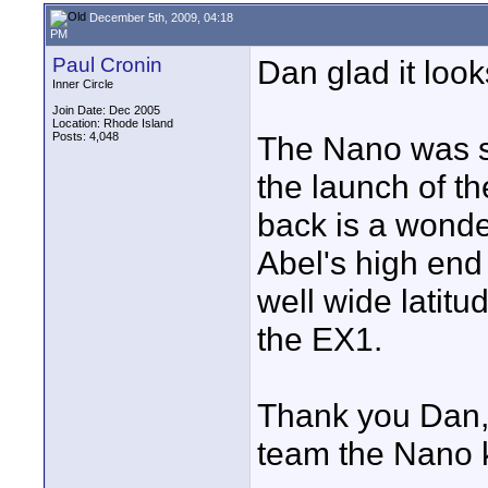
December 5th, 2009, 04:18
PM
Paul Cronin
Dan glad it loo
Inner Circle
Join Date: Dec 2005
Location: Rhode Island
Posts: 4,048
The Nano was sh
the launch of 
back is a wonde
Abel's high en
well wide latit
the EX1.
Thank you Dan,
team the Nano 