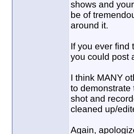
shows and your
be of tremendou
around it.
If you ever find 
you could post a
I think MANY oth
to demonstrate 
shot and record
cleaned up/edit
Again, apologiz