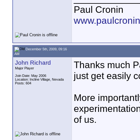
Paul Cronin
www.paulcronin
December 5th, 2009, 09:16
AM
John Richard
Thanks much Pau
Major Player
just get easily 
Join Date: May 2006
Location: Incline Village, Nevada
Posts: 604
More importantly
experimentation 
of us.