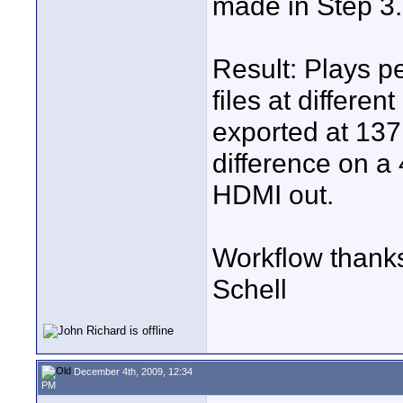
made in Step 3.
Result: Plays pe
files at differen
exported at 137M
difference on a
HDMI out.
Workflow thank
Schell
December 4th, 2009, 12:34
PM