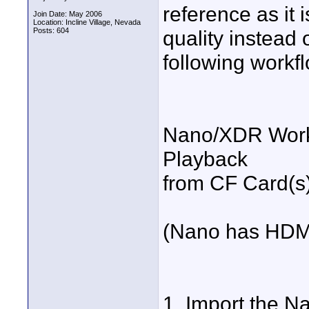
reference as it i
Join Date: May 2006
Location: Incline Village, Nevada
Posts: 604
quality instead
following workf
Nano/XDR Workfl
Playback
from CF Card(s)
(Nano has HDMI
1. Import the Na