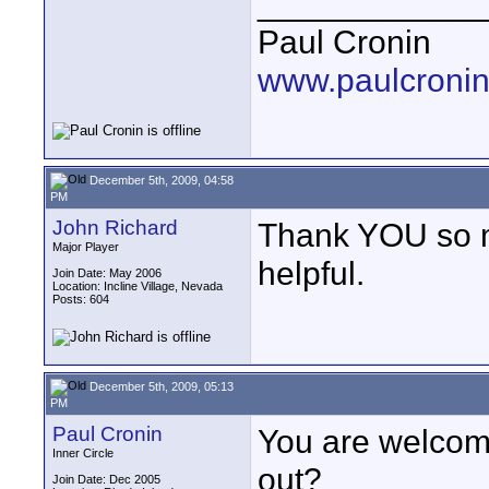
____________
Paul Cronin
www.paulcronin
December 5th, 2009, 04:58
PM
John Richard
Thank YOU so muc
Major Player
helpful.
Join Date: May 2006
Location: Incline Village, Nevada
Posts: 604
December 5th, 2009, 05:13
PM
Paul Cronin
You are welcom
Inner Circle
out?
Join Date: Dec 2005