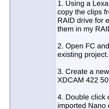
1. Using a Lex
copy the clips 
RAID drive for e
them in my RAID 
2. Open FC and 
existing project.
3. Create a new
XDCAM 422 50M
4. Double click 
imported Nano c