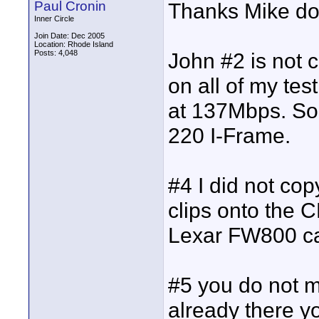
Paul Cronin
Thanks Mike doi
Inner Circle
Join Date: Dec 2005
Location: Rhode Island
Posts: 4,048
John #2 is not c
on all of my tes
at 137Mbps. S
220 I-Frame.
#4 I did not cop
clips onto the C
Lexar FW800 ca
#5 you do not ma
already there yo