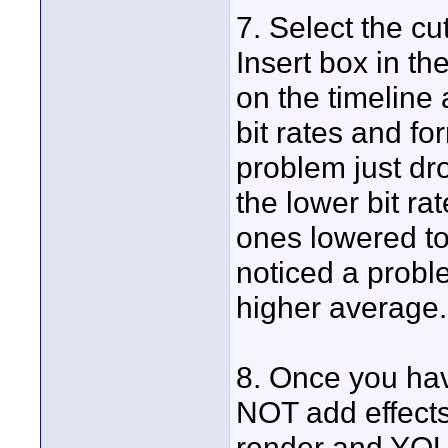
7. Select the cut
Insert box in th
on the timeline a
bit rates and f
problem just dr
the lower bit ra
ones lowered to
noticed a proble
higher average.
8. Once you hav
NOT add effects 
render and Y