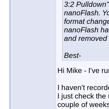
3:2 Pulldown"
nanoFlash. Yo
format change
nanoFlash ha
and removed t
Best-
Hi Mike - I've ru
I haven't record
I just check the 
couple of weeks 