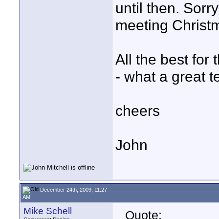
until then. Sorr
meeting Christ
All the best for
- what a great 
cheers
John
December 24th, 2009, 11:27
AM
Mike Schell
Quote: