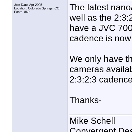
The latest nano
Join Date: Apr 2005
Location: Colorado Springs, CO
Posts: 869
well as the 2:3
have a JVC 700 
cadence is now
We only have t
cameras availab
2:3:2:3 cadence
Thanks-
____________
Mike Schell
Convergent De