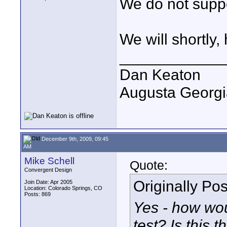
We do not suppo
We will shortly,
____________
Dan Keaton
Augusta Georgi
December 9th, 2009, 09:45
AM
Mike Schell
Quote:
Convergent Design
Originally Po
Join Date: Apr 2005
Location: Colorado Springs, CO
Posts: 869
Yes - how wou
test? Is this