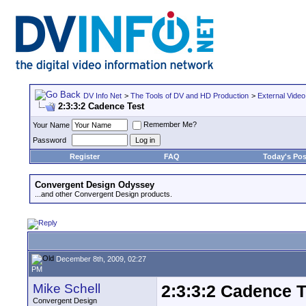
DV Info Net
>
The Tools of DV and HD Production
>
External Video
2:3:3:2 Cadence Test
Remember Me?
Your Name
Password
Register
FAQ
Today's Pos
Convergent Design Odyssey
...and other Convergent Design products.
December 8th, 2009, 02:27
PM
Mike Schell
2:3:3:2 Cadence T
Convergent Design