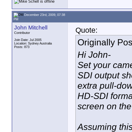
December 23rd, 2009, 07:38
PM
John Mitchell
Quote:
Contributor
Originally Po
Join Date: Jul 2005
Location: Sydney Australia
Posts: 873
Hi John-
Set your cam
SDI output sh
extra pull-do
HD-SDI format
screen on the
Assuming this