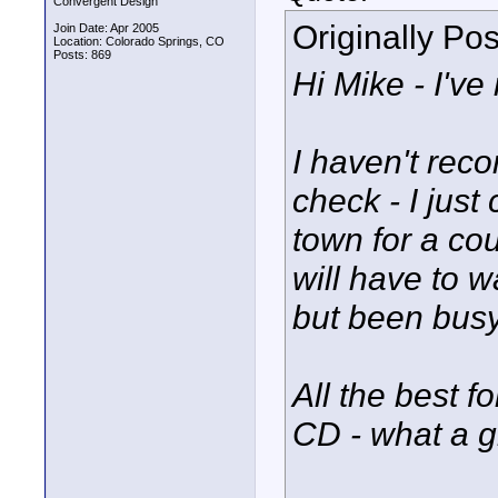
Convergent Design
Originally Po
Join Date: Apr 2005
Location: Colorado Springs, CO
Posts: 869
Hi Mike - I've 
I haven't reco
check - I just 
town for a cou
will have to wa
but been bus
All the best f
CD - what a g