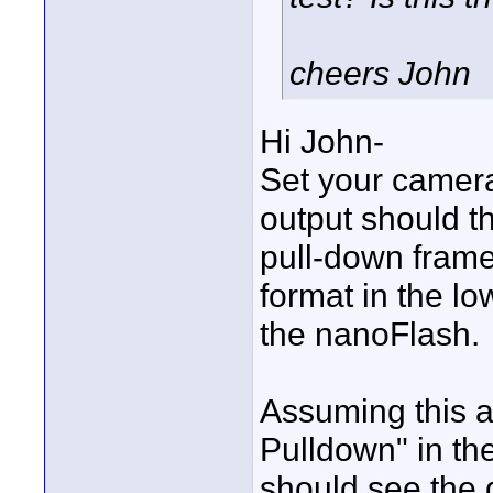
cheers John
Hi John-
Set your camer
output should t
pull-down fram
format in the lo
the nanoFlash.
Assuming this a
Pulldown" in t
should see the 