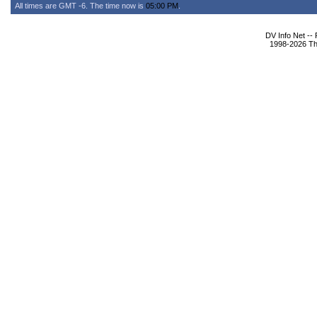
All times are GMT -6. The time now is
05:00 PM
.
DV Info Net --
1998-2026 The