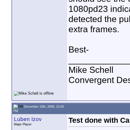
1080pd23 indica
detected the p
extra frames.
Best-
____________
Mike Schell
Convergent De
December 10th, 2009, 12:00
PM
Luben Izov
Test done with C
Major Player