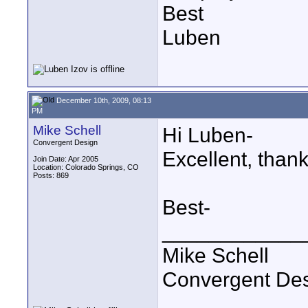
Best
Luben
December 10th, 2009, 08:13
PM
Mike Schell
Hi Luben-
Convergent Design
Excellent, thank
Join Date: Apr 2005
Location: Colorado Springs, CO
Posts: 869
Best-
____________
Mike Schell
Convergent De