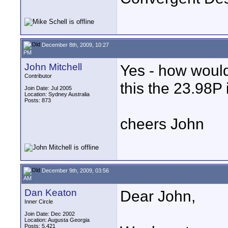
December 8th, 2009, 10:27
PM
John Mitchell
Yes - how would 
Contributor
this the 23.98P
Join Date: Jul 2005
Location: Sydney Australia
Posts: 873
cheers John
December 9th, 2009, 03:56
AM
Dan Keaton
Dear John,
Inner Circle
Join Date: Dec 2002
Location: Augusta Georgia
Posts: 5,421