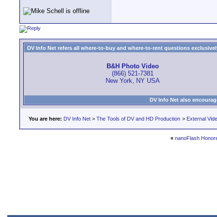
DV Info Net refers all where-to-buy and where-to-rent questions exclusively 
B&H Photo Video
(866) 521-7381
New York, NY USA
DV Info Net also encourag
You are here:
DV Info Net
>
The Tools of DV and HD Production
>
External Vid
«
nanoFlash Honor