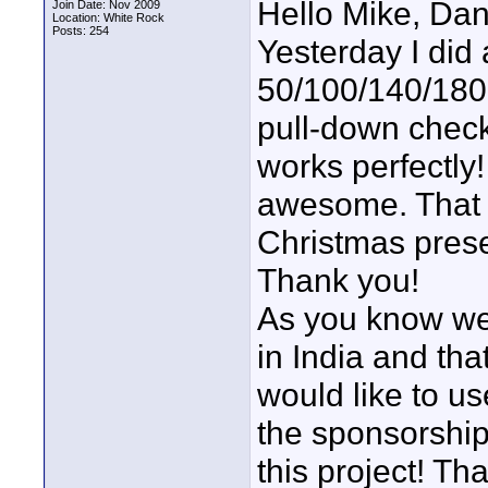
Hello Mike, Da
Join Date: Nov 2009
Location: White Rock
Posts: 254
Yesterday I did 
50/100/140/180
pull-down chec
works perfectly!
awesome. That 
Christmas prese
Thank you!
As you know we
in India and tha
would like to us
the sponsorship
this project! T