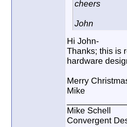
cheers
John
Hi John-
Thanks; this is r
hardware design
Merry Christma
Mike
____________
Mike Schell
Convergent De