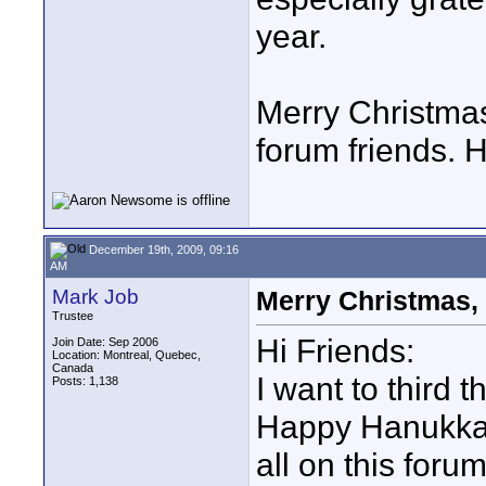
year.
Merry Christmas
forum friends. 
December 19th, 2009, 09:16
AM
Mark Job
Merry Christmas,
Trustee
Hi Friends:
Join Date: Sep 2006
Location: Montreal, Quebec,
Canada
I want to third 
Posts: 1,138
Happy Hanukkah
all on this foru