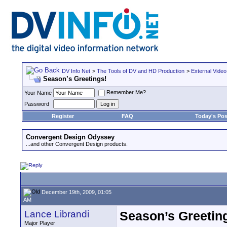
DV Info Net
>
The Tools of DV and HD Production
>
External Video
Season’s Greetings!
Remember Me?
Your Name
Password
Register
FAQ
Today's Pos
Convergent Design Odyssey
...and other Convergent Design products.
December 19th, 2009, 01:05
AM
Lance Librandi
Season’s Greetin
Major Player