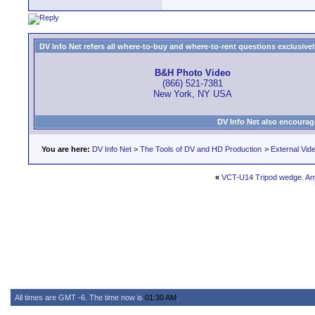
DV Info Net refers all where-to-buy and where-to-rent questions exclusively 
B&H Photo Video
(866) 521-7381
New York, NY USA
DV Info Net also encourag
You are here:
DV Info Net
>
The Tools of DV and HD Production
>
External Vid
«
VCT-U14 Tripod wedge. Any
All times are GMT -6. The time now is
01:30 AM
.