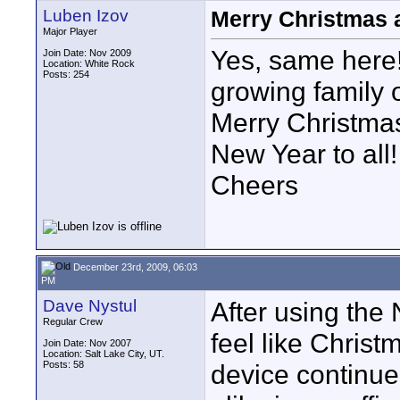
Luben Izov
Merry Christmas 
Major Player
Yes, same here!
Join Date: Nov 2009
Location: White Rock
Posts: 254
growing family
Merry Christma
New Year to all!
Cheers
December 23rd, 2009, 06:03
PM
Dave Nystul
After using the 
Regular Crew
feel like Christm
Join Date: Nov 2007
Location: Salt Lake City, UT.
Posts: 58
device continu