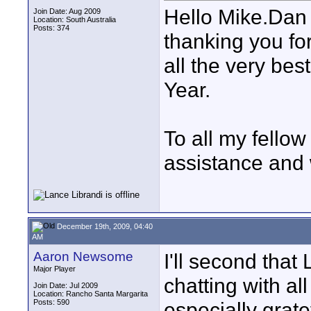
Hello Mike.Dan
Join Date: Aug 2009
Location: South Australia
Posts: 374
thanking you fo
all the very bes
Year.
To all my fello
assistance and 
December 19th, 2009, 04:40
AM
Aaron Newsome
I'll second that
Major Player
chatting with al
Join Date: Jul 2009
Location: Rancho Santa Margarita
Posts: 590
especially grat