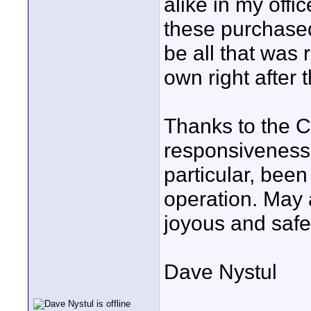
alike in my offic
these purchased
be all that was 
own right after 
Thanks to the C
responsiveness 
particular, bee
operation. May 
joyous and safe
Dave Nystul