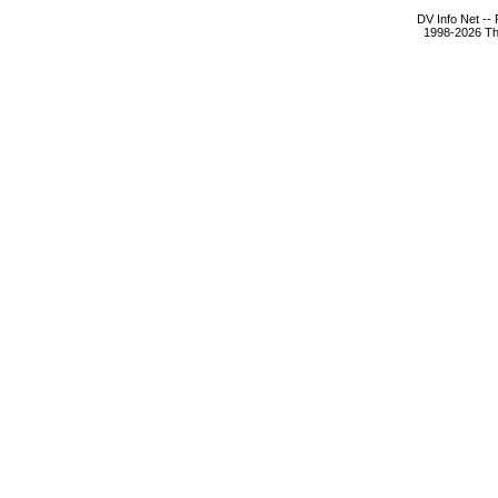
DV Info Net --
1998-2026 The