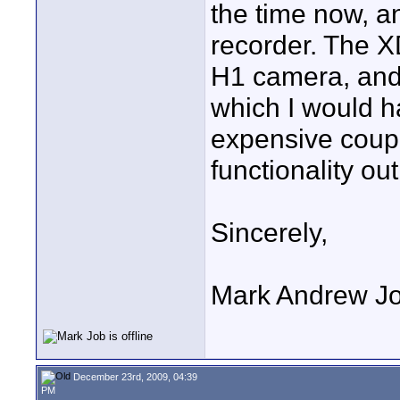
the time now, an
recorder. The X
H1 camera, and
which I would 
expensive coupl
functionality out
Sincerely,
Mark Andrew J
December 23rd, 2009, 04:39
PM