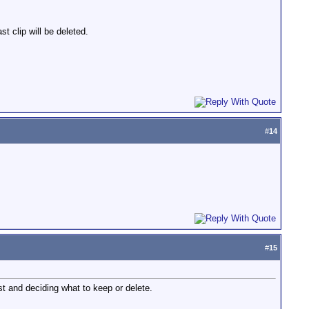
st clip will be deleted.
#
14
#
15
ost and deciding what to keep or delete.