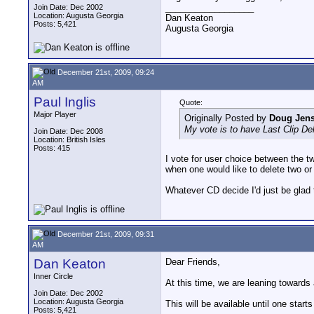
__________________
Join Date: Dec 2002
Location: Augusta Georgia
Dan Keaton
Posts: 5,421
Augusta Georgia
December 21st, 2009, 09:24
AM
Paul Inglis
Quote:
Major Player
Originally Posted by
Doug Jen
My vote is to have Last Clip Del
Join Date: Dec 2008
Location: British Isles
Posts: 415
I vote for user choice between the tw
when one would like to delete two or
Whatever CD decide I'd just be glad 
December 21st, 2009, 09:31
AM
Dan Keaton
Dear Friends,
Inner Circle
At this time, we are leaning towards 
Join Date: Dec 2002
Location: Augusta Georgia
This will be available until one start
Posts: 5,421