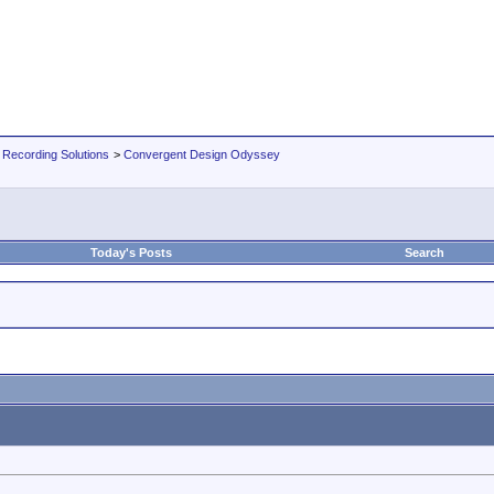
 Recording Solutions
>
Convergent Design Odyssey
Today's Posts
Search