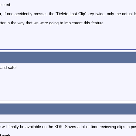
eleted.
r; if one accidently presses the "Delete Last Clip" key twice, only the actual la
better in the way that we were going to implement this feature.
 and safe!
e will finally be available on the XDR. Saves a lot of time reviewing clips in p
d work.