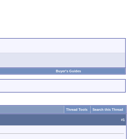
Buyer's Guides
Thread Tools
Search this Thread
#
1