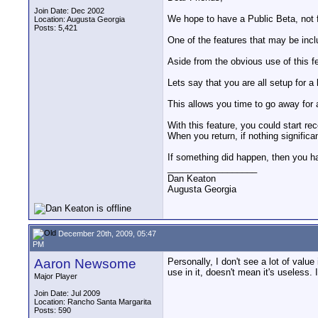
Join Date: Dec 2002
We hope to have a Public Beta, not 
Location: Augusta Georgia
Posts: 5,421
One of the features that may be inclu
Aside from the obvious use of this fe
Lets say that you are all setup for a 
This allows you time to go away for 
With this feature, you could start r
When you return, if nothing significa
If something did happen, then you ha
__________________
Dan Keaton
Augusta Georgia
December 20th, 2009, 05:47
PM
Aaron Newsome
Personally, I don't see a lot of value
use in it, doesn't mean it's useless. I
Major Player
Join Date: Jul 2009
Location: Rancho Santa Margarita
Posts: 590