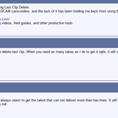
ng Last Clip Delete.
y XDCAM camcorders, and the lack of it has been holding me back from using 
a.com/
ideos, field guides, and other production tools
r delete last clip. When you need as many takes as I do to get it right, it will
always seem to get the talent that can not deliver more than two lines. It wil
roll.