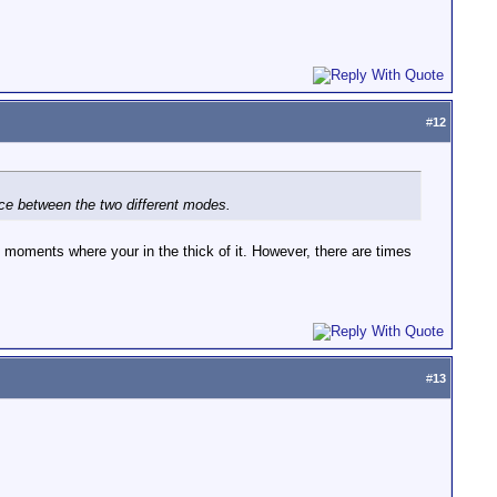
#
12
oice between the two different modes.
se moments where your in the thick of it. However, there are times
#
13