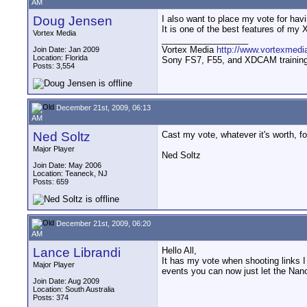
AM
Doug Jensen
I also want to place my vote for havi
It is one of the best features of m
Vortex Media
__________________
Vortex Media
http://www.vortexmedi
Join Date: Jan 2009
Location: Florida
Sony FS7, F55, and XDCAM training v
Posts: 3,554
December 21st, 2009, 06:13
AM
Ned Soltz
Cast my vote, whatever it's worth, fo
Major Player
Ned Soltz
Join Date: May 2006
Location: Teaneck, NJ
Posts: 659
December 21st, 2009, 06:20
AM
Lance Librandi
Hello All,
It has my vote when shooting links I 
Major Player
events you can now just let the Nano 
Join Date: Aug 2009
Location: South Australia
Posts: 374