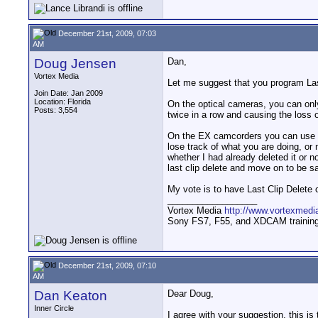
December 21st, 2009, 07:03
AM
Doug Jensen
Dan,
Vortex Media
Let me suggest that you program Las
Join Date: Jan 2009
Location: Florida
On the optical cameras, you can only 
Posts: 3,554
twice in a row and causing the loss of
On the EX camcorders you can use La
lose track of what you are doing, or
whether I had already deleted it or n
last clip delete and move on to be sa
My vote is to have Last Clip Delete o
__________________
Vortex Media
http://www.vortexmedi
Sony FS7, F55, and XDCAM training v
December 21st, 2009, 07:10
AM
Dan Keaton
Dear Doug,
Inner Circle
I agree with your suggestion, this is