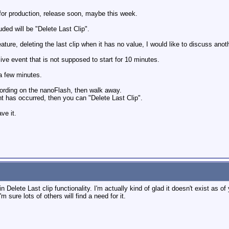
for production, release soon, maybe this week.
ded will be "Delete Last Clip".
ature, deleting the last clip when it has no value, I would like to discuss anot
live event that is not supposed to start for 10 minutes.
a few minutes.
ecording on the nanoFlash, then walk away.
nt has occurred, then you can "Delete Last Clip".
ve it.
 in Delete Last clip functionality. I'm actually kind of glad it doesn't exist as 
'm sure lots of others will find a need for it.