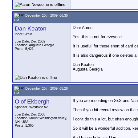
December 20th, 2009, 06:35
PM
Dan Keaton
Dear Aaron,
Inner Circle
Yes, this is not for eveyone.
Join Date: Dec 2002
Location: Augusta Georgia
It is usefull for those short of card c
Posts: 5,421
It is also dangerous if one deletes a 
__________________
Dan Keaton
Augusta Georgia
December 20th, 2009, 08:28
PM
Olof Ekbergh
If you are recording on SxS and Nan
Sponsor: Westside AV
Then if you hit record review on the 
Join Date: Dec 2008
Location: Mount Washington Valley,
I don't do this a lot, but often enoug
NH, USA
Posts: 1,365
So it will be a wonderful addition, k
And happy holidays Dan.