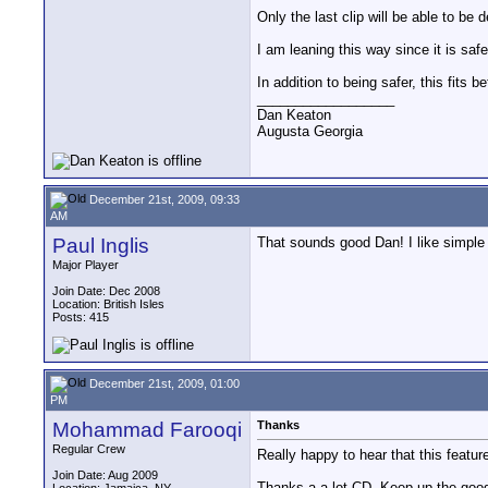
Only the last clip will be able to be d
I am leaning this way since it is safe
In addition to being safer, this fits 
__________________
Dan Keaton
Augusta Georgia
December 21st, 2009, 09:33
AM
Paul Inglis
That sounds good Dan! I like simple
Major Player
Join Date: Dec 2008
Location: British Isles
Posts: 415
December 21st, 2009, 01:00
PM
Mohammad Farooqi
Thanks
Regular Crew
Really happy to hear that this featur
Join Date: Aug 2009
Thanks a a lot CD. Keep up the goo