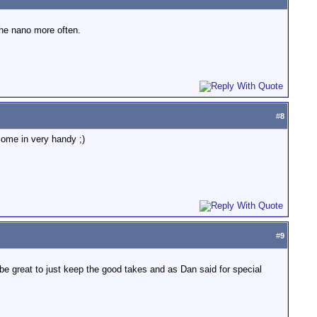
the nano more often.
#
8
 come in very handy ;)
#
9
l be great to just keep the good takes and as Dan said for special