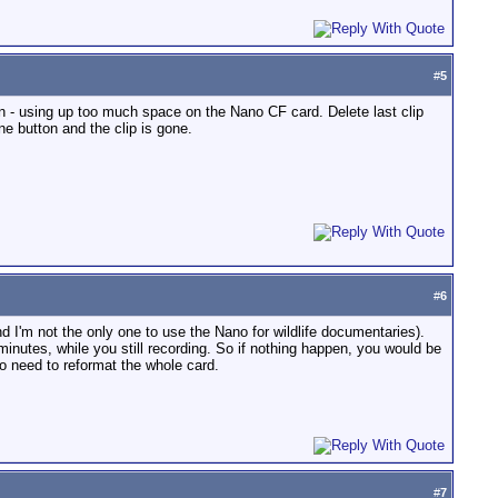
#
5
son - using up too much space on the Nano CF card. Delete last clip
ne button and the clip is gone.
#
6
nd I'm not the only one to use the Nano for wildlife documentaries).
 minutes, while you still recording. So if nothing happen, you would be
No need to reformat the whole card.
#
7