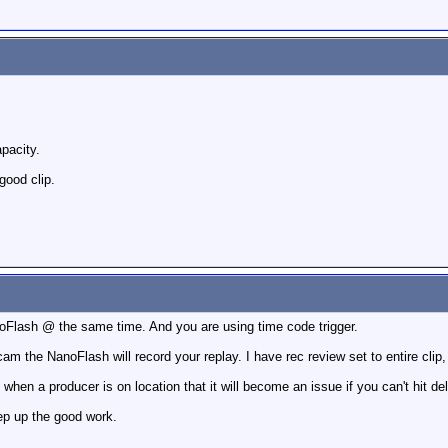
apacity.
good clip.
oFlash @ the same time. And you are using time code trigger.
cam the NanoFlash will record your replay. I have rec review set to entire cli
h when a producer is on location that it will become an issue if you can't hit de
eep up the good work.