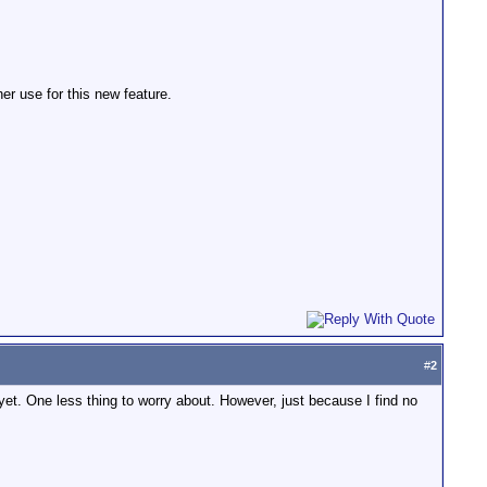
her use for this new feature.
#
2
of yet. One less thing to worry about. However, just because I find no