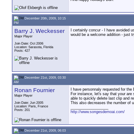
December 20th, 2009, 10:15
PM
Barry J. Weckesser
I certainly concur - I have avoided u
would be a welcome addition - just tr
Major Player
Join Date: Oct 2006
Location: Sarasota, Florida
Posts: 427
December 21st, 2009, 03:30
AM
Ronan Fournier
I have personnaly requested for the D
For instance, let's say that your are
Major Player
able to quickly delete last clip and
This also decreases the number of us
Join Date: Jun 2005
Location: Paris, France
__________________
Posts: 201
http://www.songesdemoai.com/
December 21st, 2009, 06:03