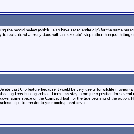
sing the record review (which I also have set to entire clip) for the same rea
y to replicate what Sony does with an "execute" step rather than just hitting o
elete Last Clip feature because it would be very useful for wildlife movies (a
 shooting lions hunting zebras. Lions can stay in pre-jump position for several
 recover some space on the CompactFlash for the true begining of the action. 
eless clips to transfer to your backup hard drive.