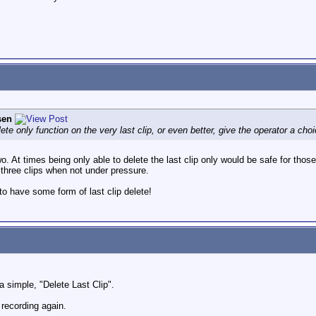
sen
ete only function on the very last clip, or even better, give the operator a ch
o. At times being only able to delete the last clip only would be safe for tho
 three clips when not under pressure.
to have some form of last clip delete!
a simple, "Delete Last Clip".
s recording again.