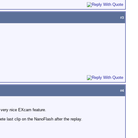
#
3
#
4
p, very nice EXcam feature.
lete last clip on the NanoFlash after the replay.