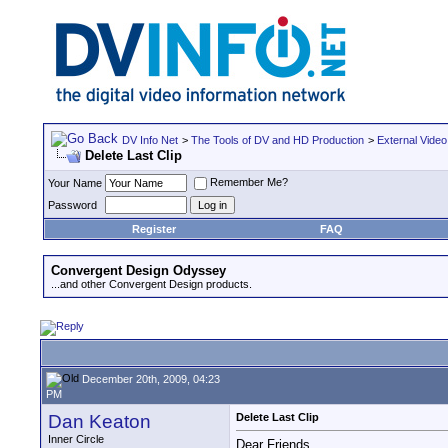
DV Info Net
>
The Tools of DV and HD Production
>
External Video
Delete Last Clip
Remember Me?
Your Name
Password
Register
FAQ
Convergent Design Odyssey
...and other Convergent Design products.
December 20th, 2009, 04:23
PM
Dan Keaton
Delete Last Clip
Inner Circle
Dear Friends,