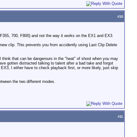
#
10
(F355, 700, F800) and not the way it works on the EX1 and EX3.
a new clip. This prevents you from accidently using Last Clip Delete
 think that can be dangerours in the "heat" of shoot when you may
 gotten distracted talking to talent after a bad take and forgot
X3, I either have to check playback first, or more likely, just skip
between the two different modes.
#
11