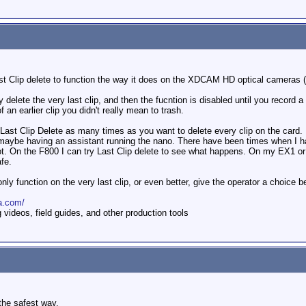
t Clip delete to function the way it does on the XDCAM HD optical cameras 
delete the very last clip, and then the fucntion is disabled until you record 
 an earlier clip you didn't really mean to trash.
st Clip Delete as many times as you want to delete every clip on the card. I
 maybe having an assistant running the nano. There have been times when I have
ot. On the F800 I can try Last Clip delete to see what happens. On my EX1 or E
fe.
nly function on the very last clip, or even better, give the operator a choice 
a.com/
ideos, field guides, and other production tools
 the safest way.