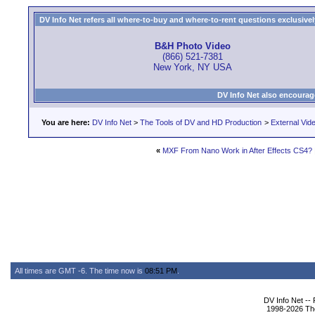
DV Info Net refers all where-to-buy and where-to-rent questions exclusively 
B&H Photo Video
(866) 521-7381
New York, NY USA
DV Info Net also encourag
You are here:
DV Info Net
>
The Tools of DV and HD Production
>
External Vid
«
MXF From Nano Work in After Effects CS4?
All times are GMT -6. The time now is
08:51 PM
.
DV Info Net --
1998-2026 The