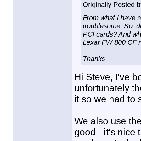
Originally Posted 
From what I have re
troublesome. So, 
PCI cards? And wh
Lexar FW 800 CF 
Thanks
Hi Steve, I've b
unfortunately t
it so we had to 
We also use th
good - it's nice