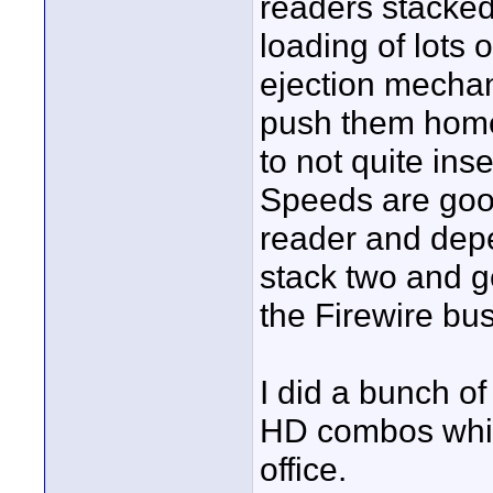
readers stacked 
loading of lots 
ejection mechani
push them home 
to not quite ins
Speeds are goo
reader and dep
stack two and g
the Firewire bus
I did a bunch of
HD combos which 
office.