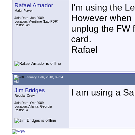
Rafael Amador
I'm using the L
Major Player
However when I 
Join Date: Jun 2009
Location: Vientiane (Lao PDR)
Posts: 349
unplug the FW f
card.
Rafael
January 17th, 2010, 09:34
AM
Jim Bridges
I am using a Sa
Regular Crew
Join Date: Oct 2009
Location: Atlanta, Georgia
Posts: 34