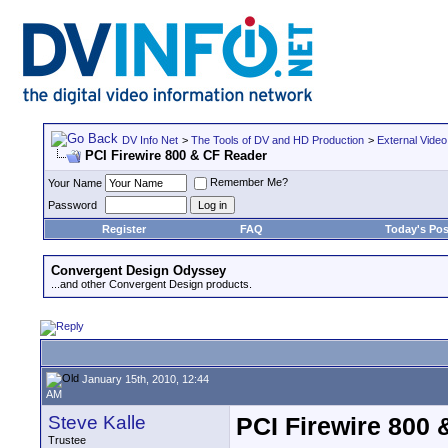
DV Info Net
>
The Tools of DV and HD Production
>
External Video
PCI Firewire 800 & CF Reader
Remember Me?
Your Name
Password
Register
FAQ
Today's Pos
Convergent Design Odyssey
...and other Convergent Design products.
January 15th, 2010, 12:44
AM
Steve Kalle
PCI Firewire 800
Trustee