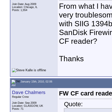
From what I hav
Join Date: Aug 2009
Location: Chicago, IL
Posts: 1,554
very troubleso
with SIIG 1394
SanDisk Firewi
CF reader?
Thanks
January 15th, 2010, 02:06
AM
Dave Chalmers
FW CF card reade
Regular Crew
Quote:
Join Date: Sep 2009
Location: GLASGOW, UK
Posts: 71