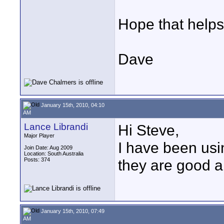
Hope that helps
Dave
January 15th, 2010, 04:10
AM
Lance Librandi
Hi Steve,
Major Player
I have been us
Join Date: Aug 2009
Location: South Australia
Posts: 374
they are good a
January 15th, 2010, 07:49
AM