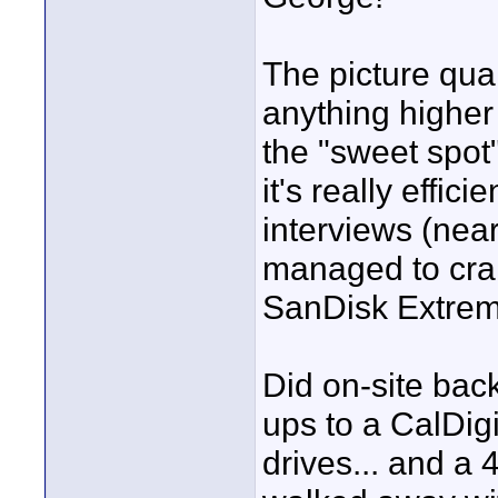
The picture qual
anything higher 
the "sweet spot"
it's really effi
interviews (near
managed to cram
SanDisk Extreme
Did on-site back
ups to a CalDigi
drives... and a