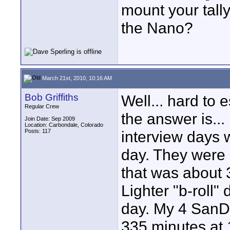
mount your tall
the Nano?
March 21st, 2010, 10:16 AM
Bob Griffiths
Well... hard to
Regular Crew
the answer is..
Join Date: Sep 2009
Location: Carbondale, Colorado
Posts: 117
interview days 
day. They were 
that was about 
Lighter "b-roll"
day. My 4 SanDi
335 minutes at