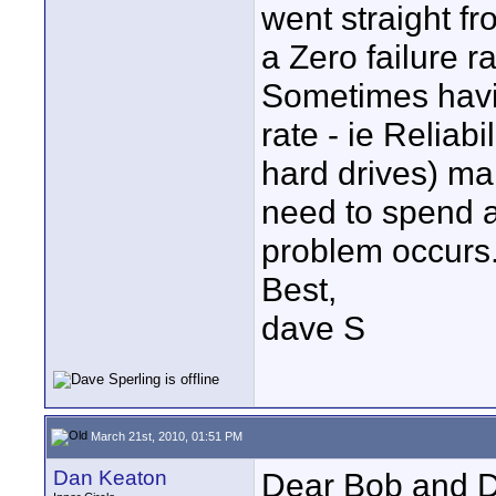
went straight f
a Zero failure ra
Sometimes havin
rate - ie Reliab
hard drives) ma
need to spend 
problem occurs
Best,
dave S
March 21st, 2010, 01:51 PM
Dan Keaton
Dear Bob and 