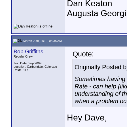
Dan Keaton
Augusta Georgi
March 29th, 2010, 08:35 AM
Bob Griffiths
Quote:
Regular Crew
Join Date: Sep 2009
Originally Posted 
Location: Carbondale, Colorado
Posts: 117
Sometimes having an
Rate - can help (l
understanding of t
when a problem oc
Hey Dave,