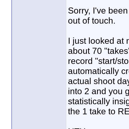
Sorry, I've been
out of touch.
I just looked at
about 70 "takes"
record "start/sto
automatically c
actual shoot da
into 2 and you g
statistically ins
the 1 take to RE