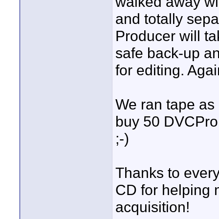
walked away wit
and totally sep
Producer will ta
safe back-up an
for editing. Aga
We ran tape as 
buy 50 DVCProH
;-)
Thanks to every
CD for helping 
acquisition!