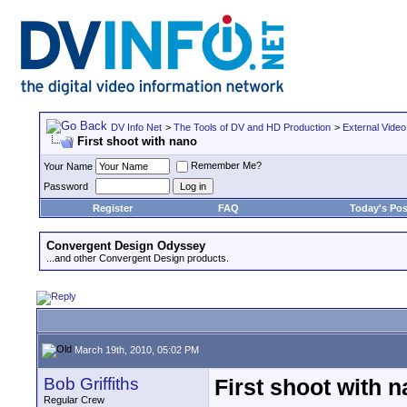
DV Info Net
>
The Tools of DV and HD Production
>
External Video
First shoot with nano
Remember Me?
Your Name
Password
Register
FAQ
Today's Pos
Convergent Design Odyssey
...and other Convergent Design products.
March 19th, 2010, 05:02 PM
Bob Griffiths
First shoot with 
Regular Crew