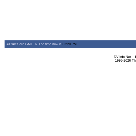
All times are GMT -6. The time now is
03:20 PM
.
DV Info Net --
1998-2026 The