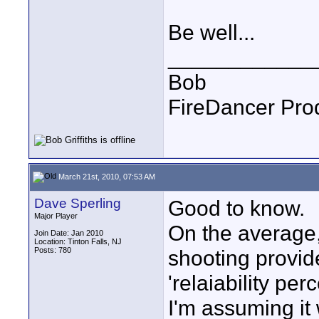
Be well...
____________
Bob
FireDancer Prod
March 21st, 2010, 07:53 AM
Dave Sperling
Good to know.
Major Player
On the average
Join Date: Jan 2010
Location: Tinton Falls, NJ
Posts: 780
shooting provid
'relaiability per
I'm assuming it 