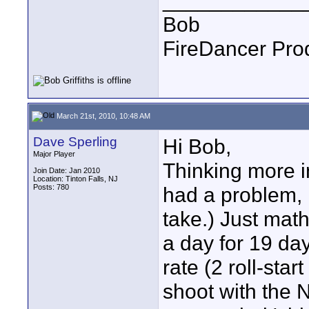
____________
Bob
FireDancer Prod
March 21st, 2010, 10:48 AM
Dave Sperling
Hi Bob,
Major Player
Thinking more in
Join Date: Jan 2010
Location: Tinton Falls, NJ
Posts: 780
had a problem, i
take.) Just math
a day for 19 da
rate (2 roll-star
shoot with the N