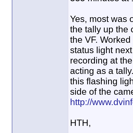
Yes, most was o
the tally up the
the VF. Worked 
status light nex
recording at the 
acting as a tal
this flashing li
side of the came
http://www.dvinf
HTH,