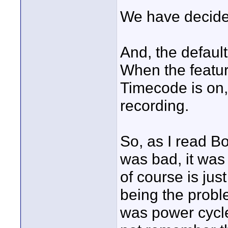
We have decided
And, the default
When the featur
Timecode is on,
recording.
So, as I read Bo
was bad, it was 
of course is just
being the probl
was power cycle