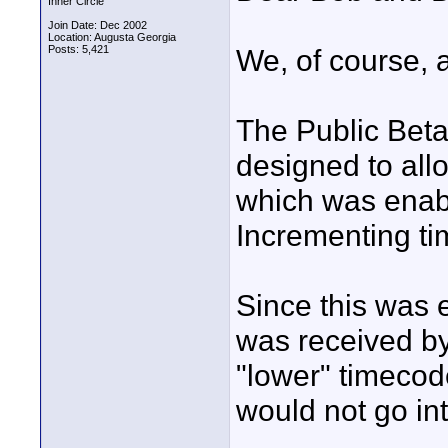
Inner Circle
Join Date: Dec 2002
Location: Augusta Georgia
Posts: 5,421
We, of course, ar
The Public Beta
designed to all
which was enab
Incrementing t
Since this was 
was received by
"lower" timecod
would not go int