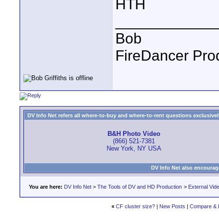
HTH
____________
Bob
FireDancer Prod
DV Info Net refers all where-to-buy and where-to-rent questions exclusively 
B&H Photo Video
(866) 521-7381
New York, NY USA
DV Info Net also encourag
You are here:
DV Info Net
>
The Tools of DV and HD Production
>
External Vid
«
CF cluster size?
|
New Posts
|
Compare & 