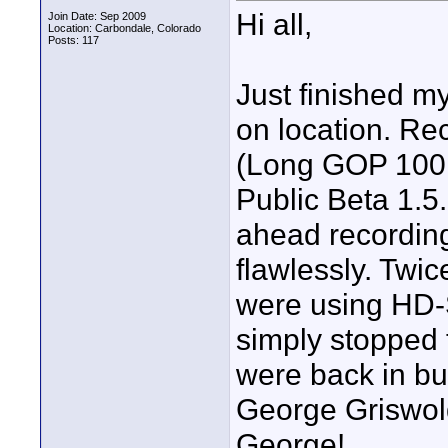
Hi all,
Join Date: Sep 2009
Location: Carbondale, Colorado
Posts: 117
Just finished my
on location. Rec
(Long GOP 100,
Public Beta 1.5.
ahead recordin
flawlessly. Twic
were using HD-
simply stopped 
were back in bus
George Griswol
George!