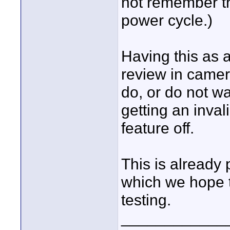
not remember t
power cycle.)
Having this as 
review in camer
do, or do not wa
getting an inval
feature off.
This is already
which we hope t
testing.
____________