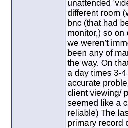
unattended 'vide
different room (
bnc (that had b
monitor,) so o
we weren't imme
been any of man
the way. On tha
a day times 3-4 
accurate proble
client viewing/
seemed like a c
reliable) The la
primary record 