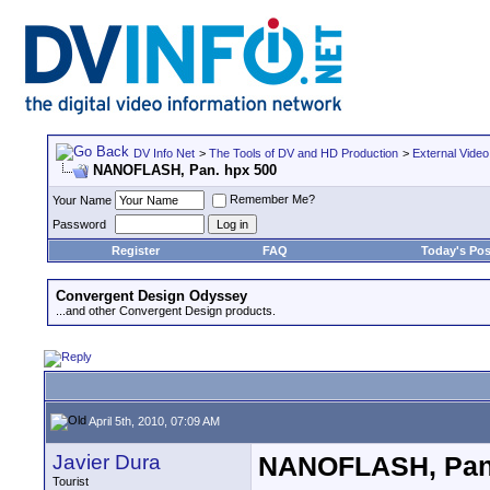
DV Info Net
>
The Tools of DV and HD Production
>
External Video
NANOFLASH, Pan. hpx 500
Remember Me?
Your Name
Password
Register
FAQ
Today's Pos
Convergent Design Odyssey
...and other Convergent Design products.
April 5th, 2010, 07:09 AM
Javier Dura
NANOFLASH, Pan.
Tourist