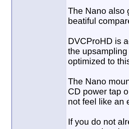
The Nano also g
beatiful compare
DVCProHD is a
the upsampling 
optimized to thi
The Nano mounts
CD power tap on
not feel like an
If you do not al