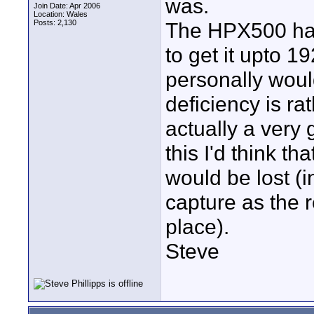
was.
Join Date: Apr 2006
Location: Wales
Posts: 2,130
The HPX500 has
to get it upto 19
personally would
deficiency is ra
actually a ver
this I'd think th
would be lost (i
capture as the re
place).
Steve