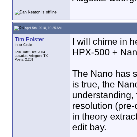
April 5th, 2010, 10:25 AM
Tim Polster
I will chime in
Inner Circle
HPX-500 + Nan
Join Date: Dec 2004
Location: Arlington, TX
Posts: 2,231
The Nano has s
is true, the Nan
understanding, 
resolution (pre
in theory extrac
edit bay.