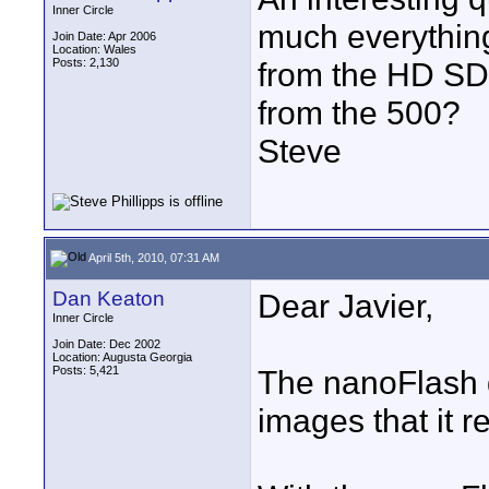
Inner Circle
much everything
Join Date: Apr 2006
Location: Wales
Posts: 2,130
from the HD SDI
from the 500?
Steve
April 5th, 2010, 07:31 AM
Dan Keaton
Dear Javier,
Inner Circle
Join Date: Dec 2002
Location: Augusta Georgia
Posts: 5,421
The nanoFlash d
images that it r