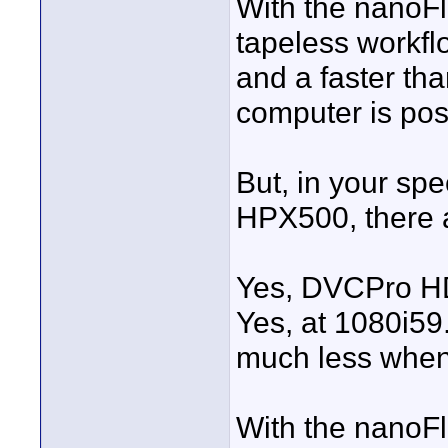
With the nanoFl
tapeless workfl
and a faster tha
computer is pos
But, in your spe
HPX500, there 
Yes, DVCPro HD 
Yes, at 1080i59.
much less when
With the nanoFl