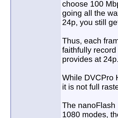
choose 100 Mbp
going all the w
24p, you still g
Thus, each fram
faithfully reco
provides at 24p
While DVCPro HD 
it is not full ra
The nanoFlash is
1080 modes, the