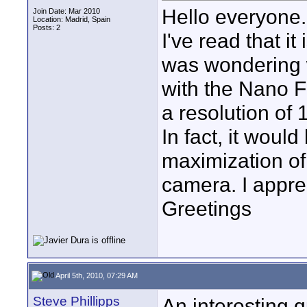
Hello everyone.
Join Date: Mar 2010
Location: Madrid, Spain
Posts: 2
I've read that it
was wondering w
with the Nano F
a resolution of 
In fact, it would
maximization of
camera. I appre
Greetings
April 5th, 2010, 07:29 AM
Steve Phillipps
An interesting q