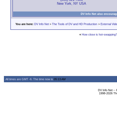
New York, NY USA
DV Info Net also encourag
You are here:
DV Info Net
>
The Tools of DV and HD Production
>
External Vid
«
How close is hot-swapping
All times are GMT -6. The time now is
05:13 AM
.
DV Info Net --
1998-2026 The