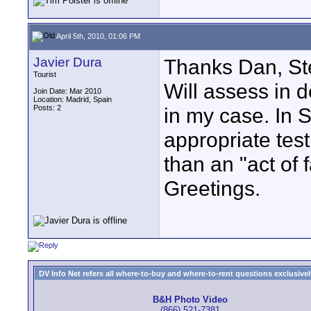
April 5th, 2010, 01:06 PM
Javier Dura
Thanks Dan, Ste
Tourist
Will assess in d
Join Date: Mar 2010
Location: Madrid, Spain
Posts: 2
in my case. In Sp
appropriate test
than an "act of 
Greetings.
DV Info Net refers all where-to-buy and where-to-rent questions exclusively 
B&H Photo Video
(866) 521-7381