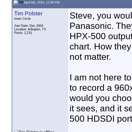
April 5th, 2010, 12:58 PM
Tim Polster
Steve, you woul
Inner Circle
Panasonic. The
Join Date: Dec 2004
Location: Arlington, TX
Posts: 2,231
HPX-500 output 
chart. How they
not matter.
I am not here to
to record a 960
would you choo
it sees, and it 
500 HDSDI port