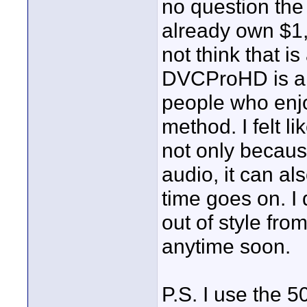
no question the 
already own $1,
not think that i
DVCProHD is a v
people who enjo
method. I felt l
not only becaus
audio, it can a
time goes on. I
out of style fro
anytime soon.
P.S. I use the 