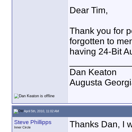
Dear Tim,
Thank you for p
forgotten to men
having 24-Bit A
____________
Dan Keaton
Augusta Georgi
April 5th, 2010, 11:02 AM
Steve Phillipps
Thanks Dan, I w
Inner Circle