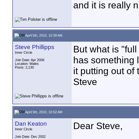
and it is really 
April 5th, 2010, 10:39 AM
Steve Phillipps
But what is "ful
Inner Circle
has something l
Join Date: Apr 2006
Location: Wales
Posts: 2,130
it putting out o
Steve
April 5th, 2010, 10:52 AM
Dan Keaton
Dear Steve,
Inner Circle
Join Date: Dec 2002