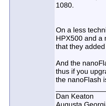
1080.
On a less techn
HPX500 and a n
that they added 
And the nanoFl
thus if you upg
the nanoFlash is
____________
Dan Keaton
Augusta Georgi