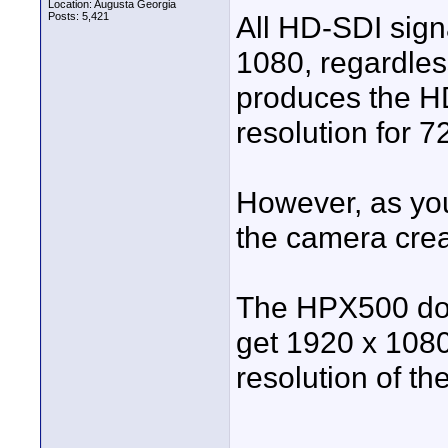
Location: Augusta Georgia
Posts: 5,421
All HD-SDI sign
1080, regardles
produces the HD
resolution for 
However, as you 
the camera crea
The HPX500 doe
get 1920 x 1080
resolution of t