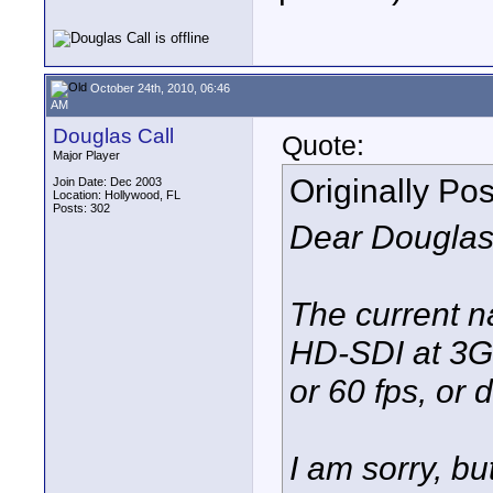
October 24th, 2010, 06:46
AM
Douglas Call
Quote:
Major Player
Originally Po
Join Date: Dec 2003
Location: Hollywood, FL
Posts: 302
Dear Douglas
The current n
HD-SDI at 3G,
or 60 fps, or 
I am sorry, bu