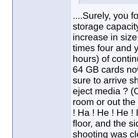
....Surely, you
storage capacit
increase in size
times four and 
hours) of contin
64 GB cards no
sure to arrive s
eject media ? (
room or out the 
! Ha ! He ! He ! 
floor, and the s
shooting was cl