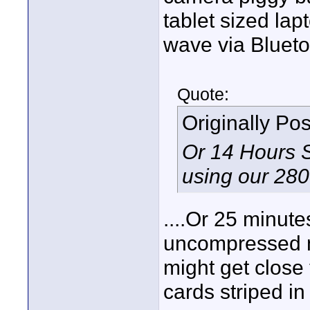
tablet sized lap
wave via Blueto
Quote:
Originally Po
Or 14 Hours 
using our 28
....Or 25 minut
uncompressed m
might get close
cards striped in