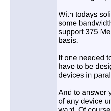
With todays soli
some bandwidth
support 375 Me
basis.
If one needed t
have to be desi
devices in paral
And to answer y
of any device u
want. Of course