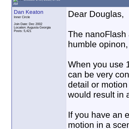
AM
Dan Keaton
Dear Douglas,
Inner Circle
Join Date: Dec 2002
Location: Augusta Georgia
Posts: 5,421
The nanoFlash 
humble opinon, b
When you use 
can be very conf
detail or motio
would result in a
If you have an 
motion in a sce