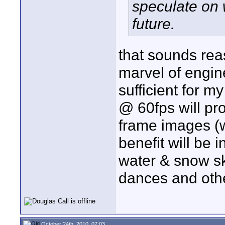
speculate on 
future.
that sounds rea
marvel of engin
sufficient for m
@ 60fps will pro
frame images (wi
benefit will be 
water & snow sk
dances and othe
October 24th, 2010, 07:03