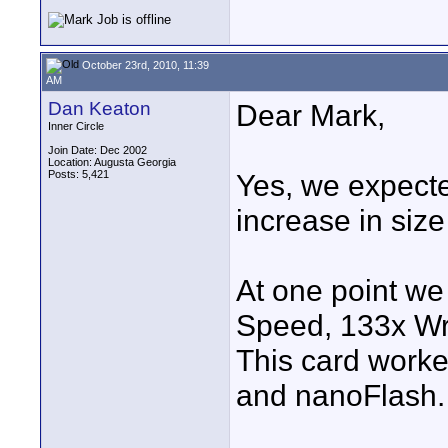
October 23rd, 2010, 11:39
AM
Dan Keaton
Dear Mark,
Inner Circle
Join Date: Dec 2002
Location: Augusta Georgia
Posts: 5,421
Yes, we expect
increase in size
At one point we
Speed, 133x Wr
This card work
and nanoFlash.