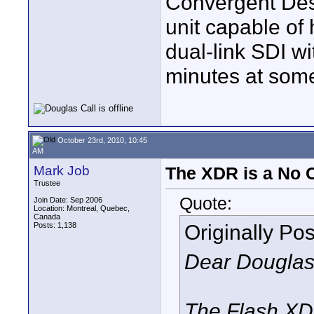
Convergent Des
unit capable of
dual-link SDI wi
minutes at som
October 23rd, 2010, 10:45
AM
Mark Job
The XDR is a No
Trustee
Quote:
Join Date: Sep 2006
Location: Montreal, Quebec,
Canada
Originally Po
Posts: 1,138
Dear Douglas
The Flash XD