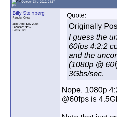
October 23rd, 2010, 03:57
PM
Billy Steinberg
Quote:
Regular Crew
Originally Po
Join Date: Nov 2008
Location: NYC
Posts: 122
I guess the 
60fps 4:2:2 c
and the unco
(1080p @ 60fp
3Gbs/sec.
Nope. 1080p 4:
@60fps is 4.5G