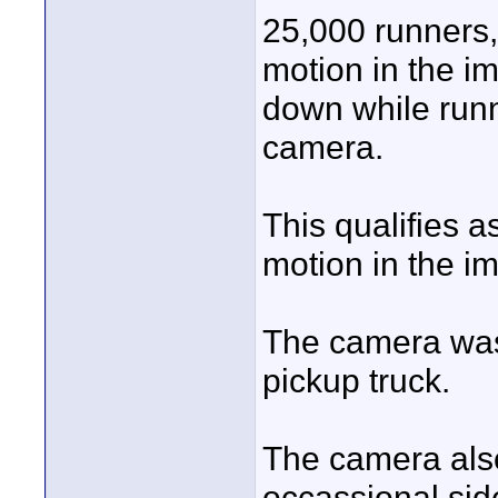
25,000 runners, 
motion in the i
down while run
camera.
This qualifies as
motion in the i
The camera was
pickup truck.
The camera als
occassional sid