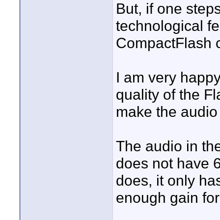
But, if one steps
technological f
CompactFlash ca
I am very happy
quality of the 
make the audio
The audio in the
does not have 6
does, it only ha
enough gain fo