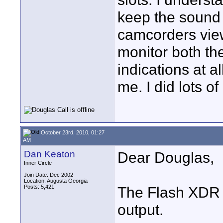
keep the sound 
camcorders viewf
monitor both th
indications at al
me. I did lots o
October 23rd, 2010, 01:27
AM
Dan Keaton
Dear Douglas,
Inner Circle
Join Date: Dec 2002
Location: Augusta Georgia
Posts: 5,421
The Flash XDR 
output.