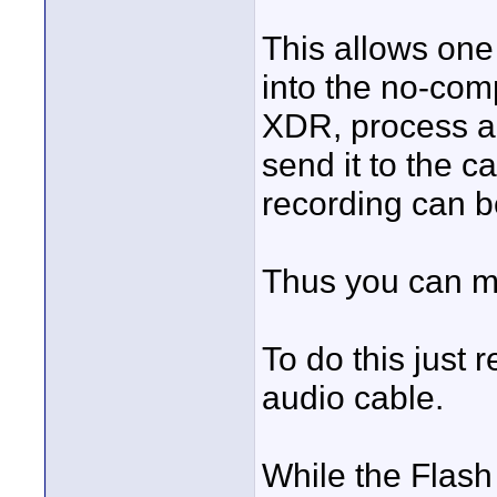
This allows one
into the no-com
XDR, process an
send it to the 
recording can b
Thus you can mo
To do this just
audio cable.
While the Flash