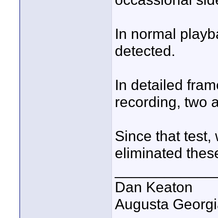
In normal playb
detected.
In detailed fram
recording, two a
Since that test
eliminated these
____________
Dan Keaton
Augusta Georgi