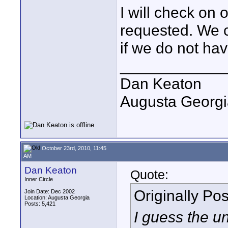
I will check on 
requested. We c
if we do not have
____________
Dan Keaton
Augusta Georgi
October 23rd, 2010, 11:45
AM
Dan Keaton
Quote:
Inner Circle
Originally Po
Join Date: Dec 2002
Location: Augusta Georgia
Posts: 5,421
I guess the 