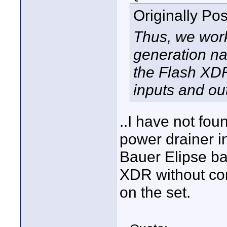
Originally Po
Thus, we work
generation na
the Flash XD
inputs and ou
..I have not fo
power drainer in
Bauer Elipse bat
XDR without co
on the set.