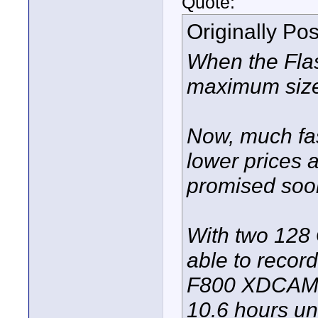
Quote:
Originally Po
When the Fla
maximum size
Now, much fas
lower prices 
promised soo
With two 128 
able to recor
F800 XDCAM 5
10.6 hours un