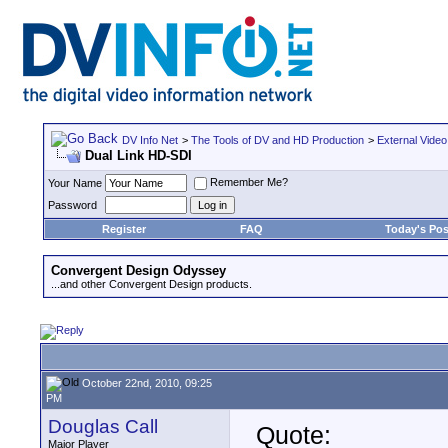
DV Info Net
>
The Tools of DV and HD Production
>
External Video
Dual Link HD-SDI
Remember Me?
Your Name
Password
Register
FAQ
Today's Pos
Convergent Design Odyssey
...and other Convergent Design products.
October 22nd, 2010, 09:25
PM
Douglas Call
Quote:
Major Player