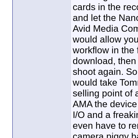
cards in the re
and let the Nan
Avid Media Comp
would allow you
workflow in the 
download, then
shoot again. So
would take Tomm
selling point of
AMA the device 
I/O and a freaki
even have to r
camera piggy bac