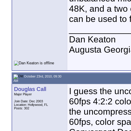
48K, and a two
can be used to
____________
Dan Keaton
Augusta Georgi
October 23rd, 2010, 09:30
AM
Douglas Call
I guess the un
Major Player
60fps 4:2:2 col
Join Date: Dec 2003
Location: Hollywood, FL
Posts: 302
the uncompress
60fps, color sp