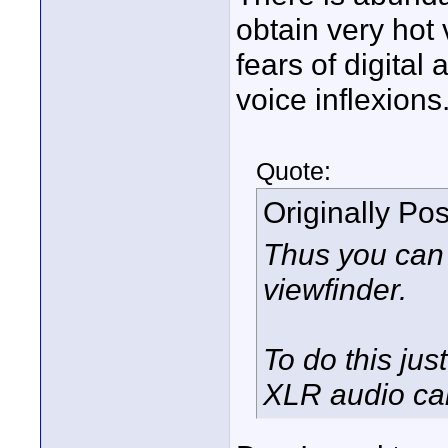
obtain very hot 
fears of digital 
voice inflexions
Quote:
Originally Po
Thus you can 
viewfinder.
To do this jus
XLR audio ca