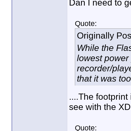
Dan I need to ge
Quote:
Originally Po
While the Fla
lowest power
recorder/play
that it was to
....The footprin
see with the X
Quote: