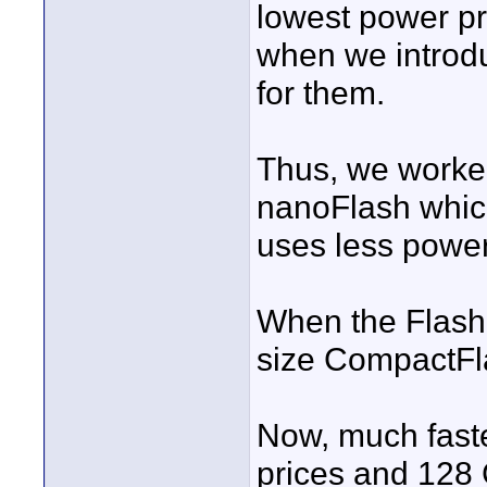
lowest power pr
when we introduc
for them.
Thus, we worked
nanoFlash which
uses less power
When the Flas
size CompactFl
Now, much faste
prices and 128