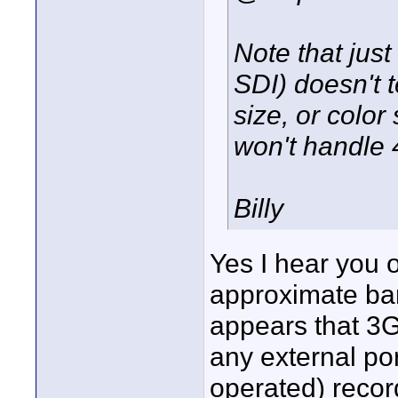
Note that just
SDI) doesn't t
size, or color
won't handle 
Billy
Yes I hear you o
approximate ban
appears that 3G
any external port
operated) record