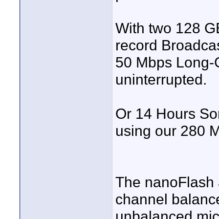
With two 128 GB
record Broadc
50 Mbps Long-G
uninterrupted.
Or 14 Hours So
using our 280 
The nanoFlash a
channel balance
unbalanced mic/