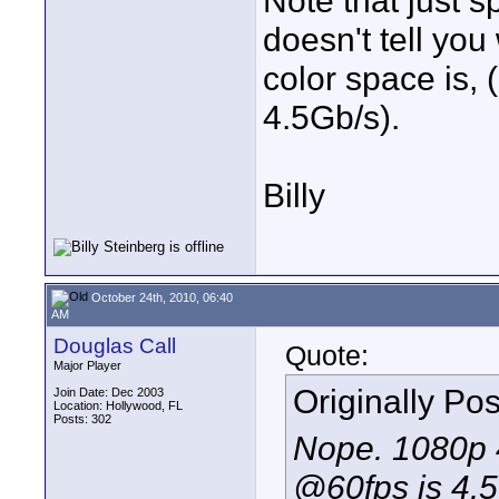
Note that just s
doesn't tell you
color space is, 
4.5Gb/s).
Billy
October 24th, 2010, 06:40
AM
Douglas Call
Quote:
Major Player
Originally Po
Join Date: Dec 2003
Location: Hollywood, FL
Posts: 302
Nope. 1080p 
@60fps is 4.5