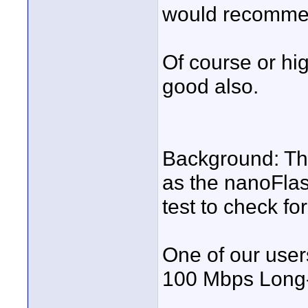
would recomme
Of course or hi
good also.
Background: Th
as the nanoFlas
test to check for
One of our user
100 Mbps Long