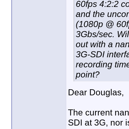
60fps 4:2:2 c
and the unco
(1080p @ 60fp
3Gbs/sec. Wi
out with a na
3G-SDI interfa
recording tim
point?
Dear Douglas,
The current nan
SDI at 3G, nor i