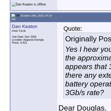
October 24th, 2010, 07:14
AM
Dan Keaton
Quote:
Inner Circle
Originally Po
Join Date: Dec 2002
Location: Augusta Georgia
Posts: 5,421
Yes I hear you
the approxima
appears that 
there any exte
battery operat
3Gb/s rate?
Dear Douglas,