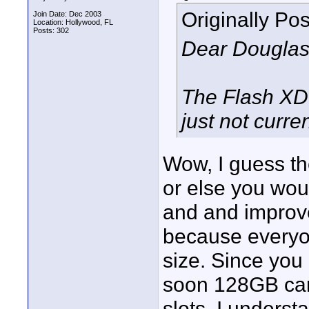
Originally Po
Join Date: Dec 2003
Location: Hollywood, FL
Posts: 302
Dear Douglas
The Flash XDR
just not curre
Wow, I guess th
or else you wo
and and improve
because everyo
size. Since yo
soon 128GB card
slots. I unders