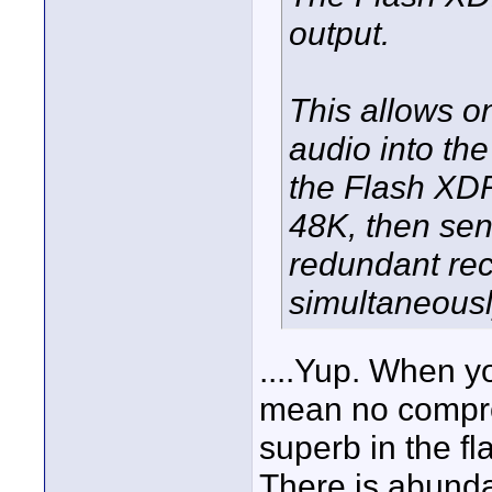
output.
This allows o
audio into th
the Flash XDR
48K, then send
redundant rec
simultaneousl
....Yup. When y
mean no compro
superb in the f
There is abund