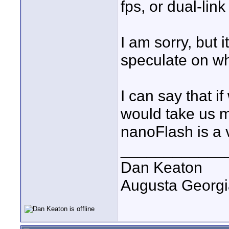
fps, or dual-lin
I am sorry, but 
speculate on wh
I can say that i
would take us m
nanoFlash is a 
____________
Dan Keaton
Augusta Georgi