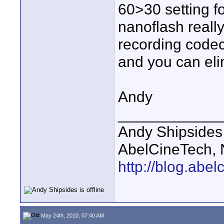
60>30 setting fo
nanoflash real
recording codec 
and you can eli
Andy
____________
Andy Shipsides
AbelCineTech, N
http://blog.abe
May 24th, 2010, 07:40 AM