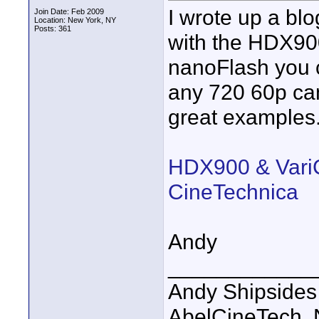
I wrote up a bl
Join Date: Feb 2009
Location: New York, NY
Posts: 361
with the HDX900
nanoFlash you c
any 720 60p ca
great examples
HDX900 & VariC
CineTechnica
Andy
____________
Andy Shipsides
AbelCineTech, N