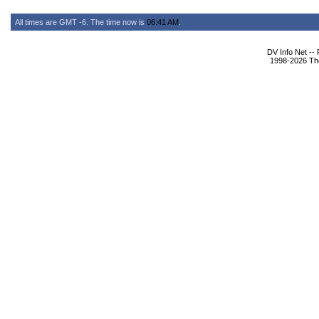
All times are GMT -6. The time now is
06:41 AM
.
DV Info Net --
1998-2026 The