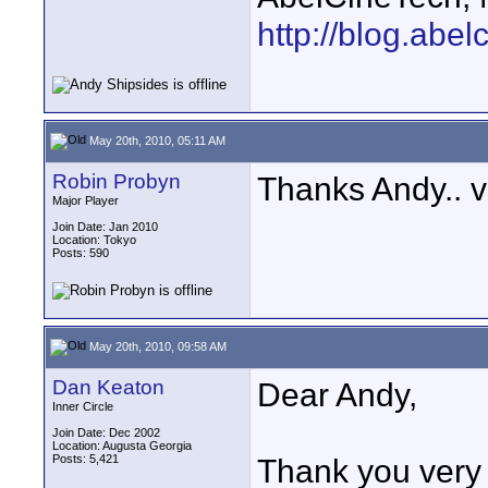
http://blog.abe
May 20th, 2010, 05:11 AM
Robin Probyn
Thanks Andy.. ve
Major Player
Join Date: Jan 2010
Location: Tokyo
Posts: 590
May 20th, 2010, 09:58 AM
Dan Keaton
Dear Andy,
Inner Circle
Join Date: Dec 2002
Location: Augusta Georgia
Posts: 5,421
Thank you very