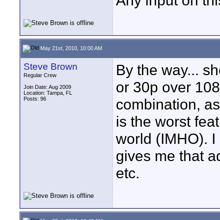
Any input on th
May 21st, 2010, 10:00 AM
Steve Brown
By the way... s
Regular Crew
or 30p over 108
Join Date: Aug 2009
Location: Tampa, FL
Posts: 96
combination, as I
is the worst fea
world (IMHO). I 
gives me that a
etc.