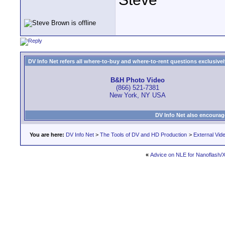
DV Info Net refers all where-to-buy and where-to-rent questions exclusively 
B&H Photo Video
(866) 521-7381
New York, NY USA
DV Info Net also encourag
You are here:
DV Info Net
>
The Tools of DV and HD Production
>
External Vid
«
Advice on NLE for Nanoflash