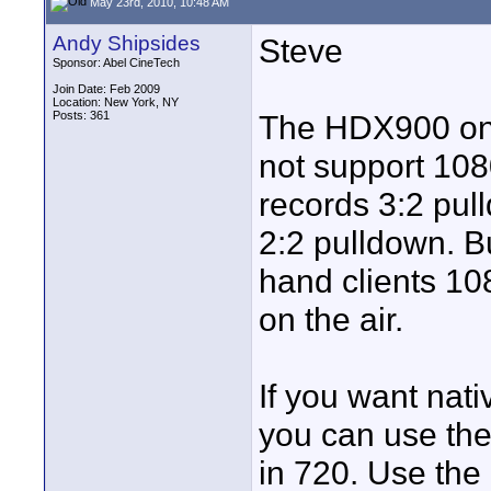
May 23rd, 2010, 10:48 AM
Andy Shipsides
Steve
Sponsor: Abel CineTech
Join Date: Feb 2009
Location: New York, NY
Posts: 361
The HDX900 on
not support 108
records 3:2 pul
2:2 pulldown. Bu
hand clients 10
on the air.
If you want nat
you can use the
in 720. Use the 