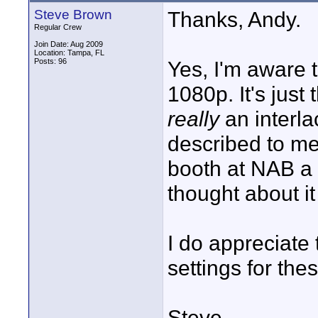
Steve Brown
Thanks, Andy.
Regular Crew
Join Date: Aug 2009
Location: Tampa, FL
Posts: 96
Yes, I'm aware 
1080p. It's just 
really
an interla
described to me
booth at NAB a 
thought about it
I do appreciate 
settings for the
Steve