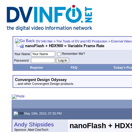
DV Info Net
>
The Tools of DV and HD Production
>
External Video
nanoFlash + HDX900 = Variable Frame Rate
Remember Me?
Your Name
Password
Register
FAQ
Today's Pos
Convergent Design Odyssey
...and other Convergent Design products.
May 19th, 2010, 07:30 PM
Andy Shipsides
nanoFlash + HDX9
Sponsor: Abel CineTech