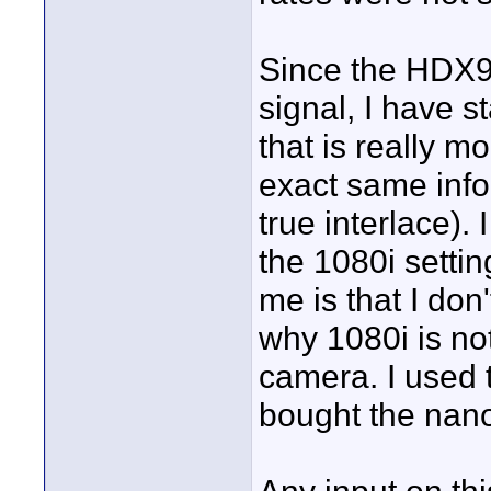
Since the HDX
signal, I have s
that is really m
exact same info,
true interlace).
the 1080i settin
me is that I don
why 1080i is no
camera. I used to
bought the nan