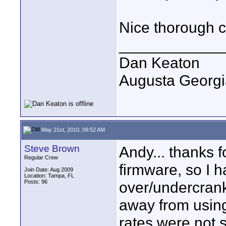
Nice thorough c
____________
Dan Keaton
Augusta Georgi
May 21st, 2010, 09:52 AM
Steve Brown
Andy... thanks fo
Regular Crew
firmware, so I 
Join Date: Aug 2009
Location: Tampa, FL
Posts: 96
over/undercrank 
away from usin
rates were not s