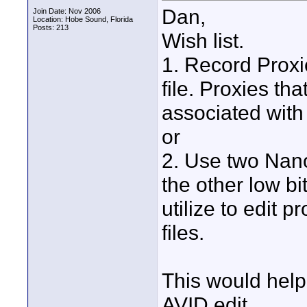
Dan,
Join Date: Nov 2006
Location: Hobe Sound, Florida
Posts: 213
Wish list.
1. Record Proxi
file. Proxies th
associated with 
or
2. Use two Nano
the other low bi
utilize to edit 
files.
This would help 
AVID edit.