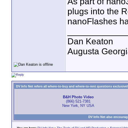
As part of nano
plugs into the 
nanoFlashes ha
____________
Dan Keaton
Augusta Georgi
DV Info Net refers all where-to-buy and where-to-rent questions exclusively 
B&H Photo Video
(866) 521-7381
New York, NY USA
DV Info Net also encourag