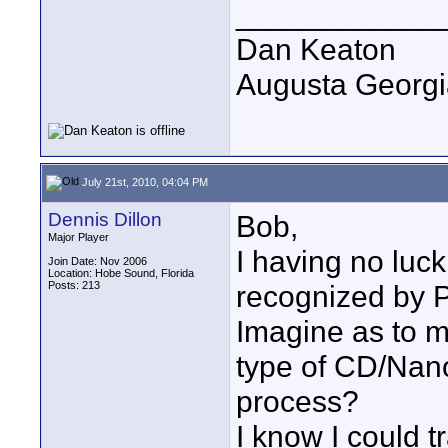
____________
Dan Keaton
Augusta Georgi
July 21st, 2010, 04:04 PM
Dennis Dillon
Bob,
Major Player
I having no luc
Join Date: Nov 2006
Location: Hobe Sound, Florida
Posts: 213
recognized by Pr
Imagine as to m
type of CD/Nano
process?
I know I could t