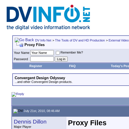
DV Info Net
>
The Tools of DV and HD Production
>
External Video
Proxy Files
Remember Me?
Your Name
Password
Register
FAQ
Today's Pos
Convergent Design Odyssey
...and other Convergent Design products.
July 21st, 2010, 08:46 AM
Dennis Dillon
Proxy Files
Major Player