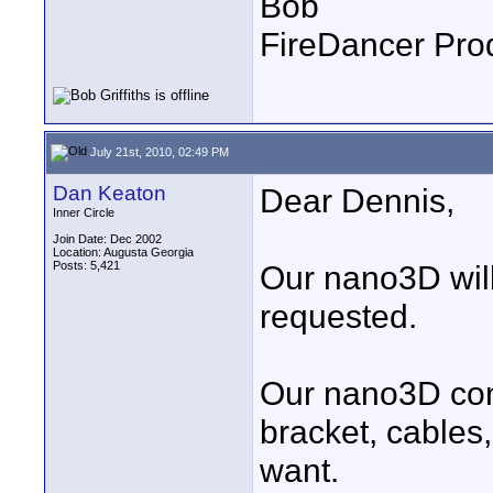
Bob
FireDancer Prod
July 21st, 2010, 02:49 PM
Dan Keaton
Dear Dennis,
Inner Circle
Join Date: Dec 2002
Location: Augusta Georgia
Posts: 5,421
Our nano3D will
requested.
Our nano3D cons
bracket, cables
want.