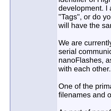
development. I 
"Tags", or do y
will have the s
We are currentl
serial communic
nanoFlashes, a
with each other.
One of the prima
filenames and o