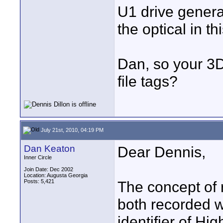
U1 drive generat
the optical in th
Dan, so your 3D
file tags?
July 21st, 2010, 04:19 PM
Dan Keaton
Dear Dennis,
Inner Circle
Join Date: Dec 2002
Location: Augusta Georgia
Posts: 5,421
The concept of 
both recorded w
identifier of Hi