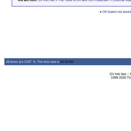
You are here:
DV Info Net
>
The Tools of DV and HD Production
>
External Vid
«
OK button not worki
All times are GMT -6. The time now is
03:43 AM
.
DV Info Net --
1998-2026 The