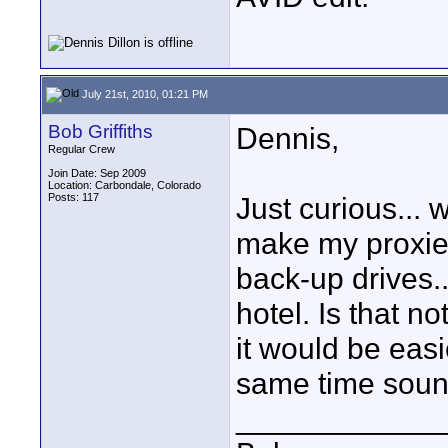
July 21st, 2010, 01:21 PM
Bob Griffiths
Dennis,
Regular Crew
Join Date: Sep 2009
Location: Carbondale, Colorado
Posts: 117
Just curious... 
make my proxies
back-up drives...
hotel. Is that n
it would be eas
same time sound
____________