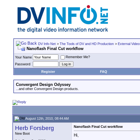
DV Info Net
>
The Tools of DV and HD Production
>
External Video
Nanoflash Final Cut workflow
Remember Me?
Your Name
Password
Register
FAQ
Convergent Design Odyssey
...and other Convergent Design products.
August 12th, 2010, 08:44 AM
Herb Forsberg
Nanoflash Final Cut workflow
New Boot
Hi,