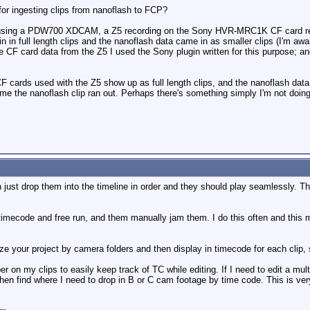
r ingesting clips from nanoflash to FCP?
y using a PDW700 XDCAM, a Z5 recording on the Sony HVR-MRC1K CF card rec
in full length clips and the nanoflash data came in as smaller clips (I'm aw
 CF card data from the Z5 I used the Sony plugin written for this purpose; and
ards used with the Z5 show up as full length clips, and the nanoflash data a
me the nanoflash clip ran out. Perhaps there's something simply I'm not doin
n just drop them into the timeline in order and they should play seamlessly. T
imecode and free run, and them manually jam them. I do this often and this ma
ize your project by camera folders and then display in timecode for each clip, 
r on my clips to easily keep track of TC while editing. If I need to edit a mu
 then find where I need to drop in B or C cam footage by time code. This is 