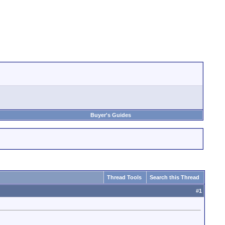
Buyer's Guides
Thread Tools
Search this Thread
#
1