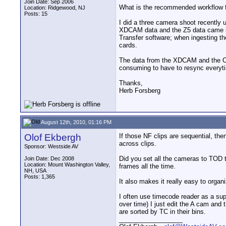
Join Date: Sep 2006
What is the recommended workflow fo
Location: Ridgewood, NJ
Posts: 15
I did a three camera shoot recentl
XDCAM data and the Z5 data came in 
Transfer software; when ingesting the
cards.
The data from the XDCAM and the CF c
consuming to have to resync everyti
Thanks,
Herb Forsberg
August 12th, 2010, 01:16 PM
Olof Ekbergh
If those NF clips are sequential, the
across clips.
Sponsor: Westside AV
Did you set all the cameras to TOD t
Join Date: Dec 2008
Location: Mount Washington Valley,
frames all the time.
NH, USA
Posts: 1,365
It also makes it really easy to organ
I often use timecode reader as a supe
over time) I just edit the A cam and
are sorted by TC in their bins.
__________________