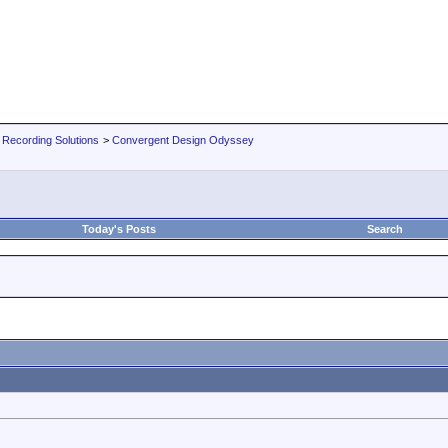
 Recording Solutions
>
Convergent Design Odyssey
Today's Posts
Search