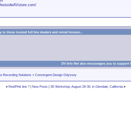
om
WestsideAVstore.com/
to these trusted full line dealers and rental houses...
DV Info Net also encourages you to support 
eo Recording Solutions
>
Convergent Design Odyssey
«
Red/Pink line ?
|
New Posts
|
3D Workshop, August 28-30, in Glendale, California
»