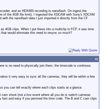
order, and an HDX900 recording to nanoflash. On ingest,the
are of the 4GB file limit). I ingested the XDCAM with Sony's XDCAM
 with the nanoflash data I just imported it directly from the CF
s 4GB clips. When I put these into a multiclip in FCP, it was time
g that would eliminate this need to resync so much?
#
2
here is no need to physically join them, the timecode is continous
kes it very easy to sync all the cameras, they will be within a few
so you can tell exactly where each clips starts at a glance.
lti cam shoot (not a live event where all you do is switch cameras
very fast and easy if you jammed the time code. The B and C cam clips