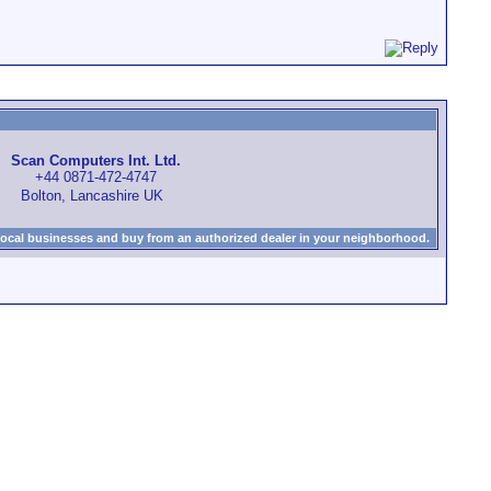
Scan Computers Int. Ltd.
+44 0871-472-4747
Bolton, Lancashire UK
local businesses and buy from an authorized dealer in your neighborhood.