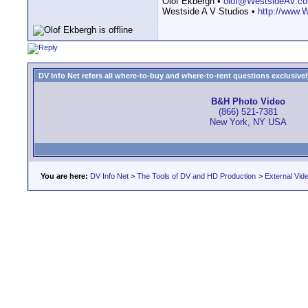
Olof Ekbergh •
olof@WestsideAV.c
Westside A V Studios •
http://www.
DV Info Net refers all where-to-buy and where-to-rent questions exclusively 
B&H Photo Video
(866) 521-7381
New York, NY USA
You are here:
DV Info Net
>
The Tools of DV and HD Production
>
External Vid