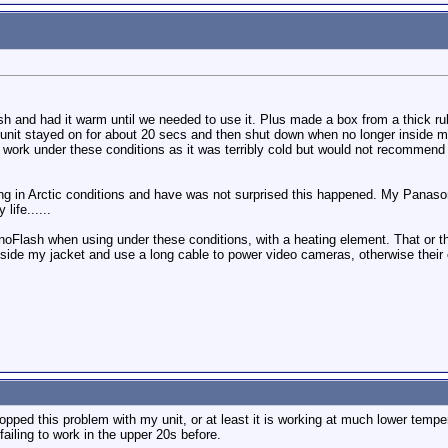
sh and had it warm until we needed to use it. Plus made a box from a thick r
nit stayed on for about 20 secs and then shut down when no longer inside my j
ear work under these conditions as it was terribly cold but would not recommen
ng in Arctic conditions and have was not surprised this happened. My Panason
life......
noFlash when using under these conditions, with a heating element. That or t
inside my jacket and use a long cable to power video cameras, otherwise their
topped this problem with my unit, or at least it is working at much lower temp
ailing to work in the upper 20s before.