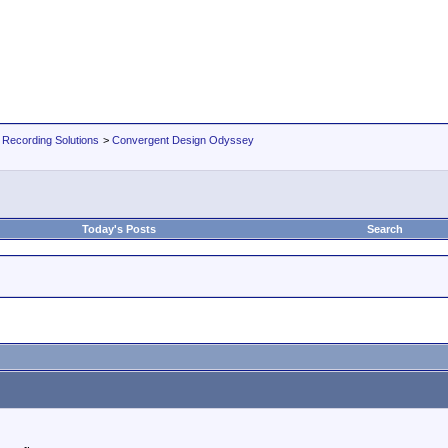
 Recording Solutions
>
Convergent Design Odyssey
Today's Posts
Search