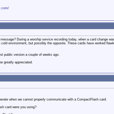
ot.com/
this message? During a worship service recording today, when a card change w
a cold environment, but possibly the opposite. These cards have worked flawl
st public version a couple of weeks ago.
e greatly appreciated.
enerate when we cannot properly communicate with a CompactFlash card.
sh card were you using?