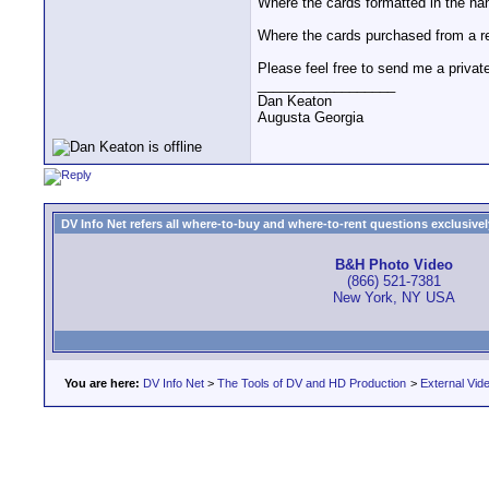
Where the cards formatted in the n
Where the cards purchased from a r
Please feel free to send me a private
__________________
Dan Keaton
Augusta Georgia
DV Info Net refers all where-to-buy and where-to-rent questions exclusively 
B&H Photo Video
(866) 521-7381
New York, NY USA
You are here:
DV Info Net
>
The Tools of DV and HD Production
>
External Vid