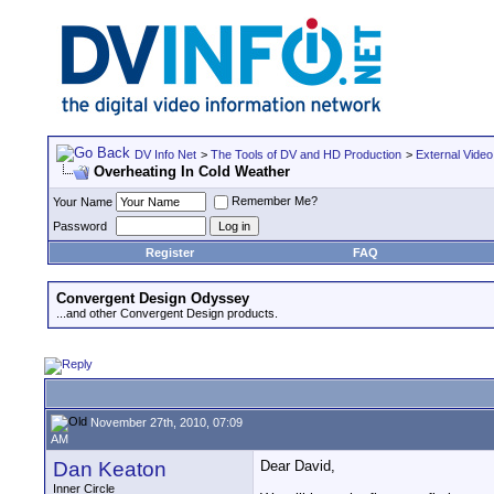
DV Info Net
>
The Tools of DV and HD Production
>
External Video
Overheating In Cold Weather
Remember Me?
Your Name
Password
Register
FAQ
Convergent Design Odyssey
...and other Convergent Design products.
November 27th, 2010, 07:09
AM
Dan Keaton
Dear David,
Inner Circle