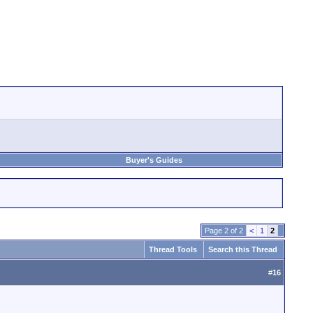
Buyer's Guides
Page 2 of 2
<
1
2
Thread Tools
Search this Thread
#
16