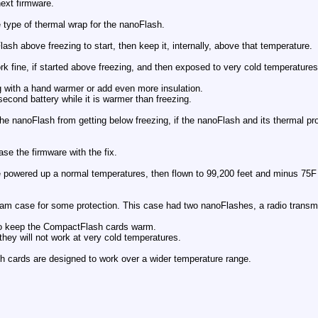
next firmware.
 type of thermal wrap for the nanoFlash.
lash above freezing to start, then keep it, internally, above that temperature.
rk fine, if started above freezing, and then exposed to very cold temperatures,
g with a hand warmer or add even more insulation.
econd battery while it is warmer than freezing.
 the nanoFlash from getting below freezing, if the nanoFlash and its thermal p
ase the firmware with the fix.
powered up a normal temperatures, then flown to 99,200 feet and minus 75F (
oam case for some protection. This case had two nanoFlashes, a radio transmi
to keep the CompactFlash cards warm.
they will not work at very cold temperatures.
cards are designed to work over a wider temperature range.