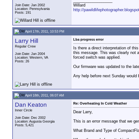
__________________
Willard
Join Date: Jan 2002
Location: Pennsylvania
http://pawildlifephotographer.blogsp
Posts: 191
April 17th, 2011, 10:53 PM
Larry Hill
Lba progress error
Regular Crew
Is there a direct interpretation of 
this message. This was clearly not 
Join Date: Jan 2004
forced switch was applied.
Location: Western, VA
Posts: 26
Our firmware was updated to the late
Any help before next Sunday would b
April 18th, 2011, 06:07 AM
Dan Keaton
Re: Overheating In Cold Weather
Inner Circle
Dear Larry,
Join Date: Dec 2002
This is an error message that we g
Location: Augusta Georgia
Posts: 5,421
What Brand and Type of CompactFla