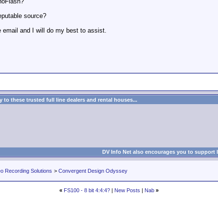
anoFlash?
eputable source?
 email and I will do my best to assist.
to these trusted full line dealers and rental houses...
DV Info Net also encourages you to support 
eo Recording Solutions
>
Convergent Design Odyssey
«
FS100 - 8 bit 4:4:4?
|
New Posts
|
Nab
»