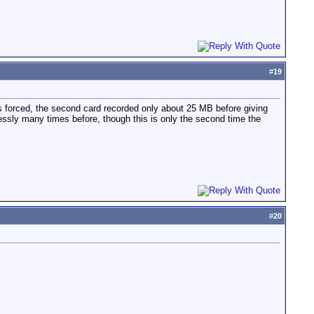
#
19
as forced, the second card recorded only about 25 MB before giving
essly many times before, though this is only the second time the
#
20