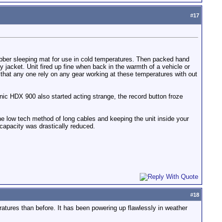
#
17
ubber sleeping mat for use in cold temperatures. Then packed hand
acket. Unit fired up fine when back in the warmth of a vehicle or
d that any one rely on any gear working at these temperatures with out
ic HDX 900 also started acting strange, the record button froze
he low tech method of long cables and keeping the unit inside your
 capacity was drastically reduced.
#
18
eratures than before. It has been powering up flawlessly in weather