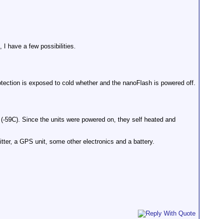
 I have a few possibilities.
rotection is exposed to cold whether and the nanoFlash is powered off.
-59C). Since the units were powered on, they self heated and
tter, a GPS unit, some other electronics and a battery.