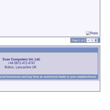
Page 2 of 2
<
1
2
Scan Computers Int. Ltd.
+44 0871-472-4747
Bolton, Lancashire UK
local businesses and buy from an authorized dealer in your neighborhood.