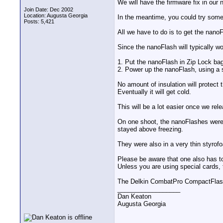
We will have the firmware fix in our 
Join Date: Dec 2002
Location: Augusta Georgia
In the meantime, you could try some
Posts: 5,421
All we have to do is to get the nanoF
Since the nanoFlash will typically wo
1. Put the nanoFlash in Zip Lock ba
2. Power up the nanoFlash, using a s
No amount of insulation will protect
Eventually it will get cold.
This will be a lot easier once we rele
On one shoot, the nanoFlashes were 
stayed above freezing.
They were also in a very thin styrof
Please be aware that one also has 
Unless you are using special cards, 
The Delkin CombatPro CompactFlash 
__________________
Dan Keaton
Augusta Georgia