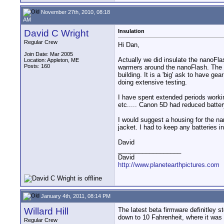
November 27th, 2010, 08:18
AM
David C Wright
Insulation
Regular Crew
Hi Dan,
Join Date: Mar 2005
Actually we did insulate the nanoFla
Location: Appleton, ME
Posts: 160
warmers around the nanoFlash. The u
building. It is a 'big' ask to have g
doing extensive testing.
I have spent extended periods worki
etc..... Canon 5D had reduced battery 
I would suggest a housing for the na
jacket. I had to keep any batteries 
David
__________________
David
http://www.planetearthpictures.com
January 4th, 2011, 08:14 PM
Willard Hill
The latest beta firmware definitley s
down to 10 Fahrenheit, where it was f
Regular Crew