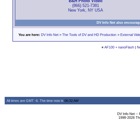
B&H Photo Video
(866) 521-7381
New York, NY USA
DV Info Net also encourag
You are here:
DV Info Net
>
The Tools of DV and HD Production
>
External Vid
«
AF100 + nanoFlash
|
N
All times are GMT -6. The time now is
06:32 AM
.
DV Info Net --
1998-2026 The