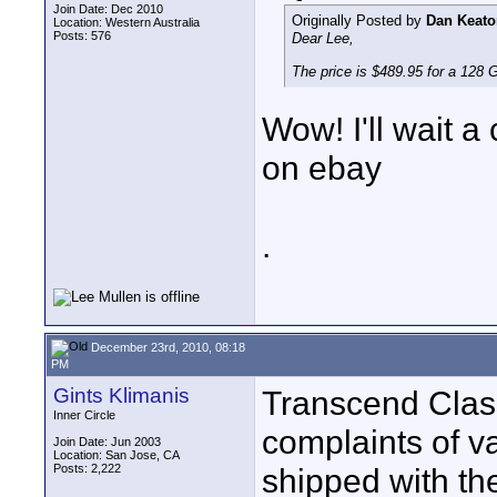
Join Date: Dec 2010
Originally Posted by
Dan Keato
Location: Western Australia
Posts: 576
Dear Lee,
The price is $489.95 for a 128 
Wow! I'll wait a
on ebay
.
December 23rd, 2010, 08:18
PM
Gints Klimanis
Transcend Clas
Inner Circle
complaints of var
Join Date: Jun 2003
Location: San Jose, CA
Posts: 2,222
shipped with th