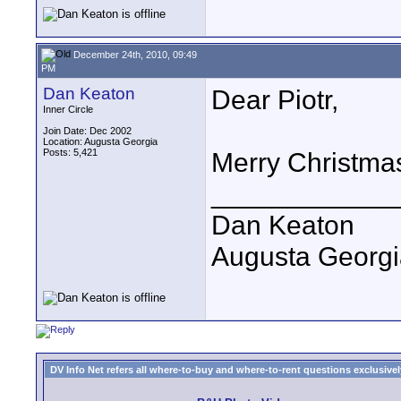
December 24th, 2010, 09:49
PM
Dan Keaton
Dear Piotr,
Inner Circle
Join Date: Dec 2002
Location: Augusta Georgia
Posts: 5,421
Merry Christma
____________
Dan Keaton
Augusta Georgi
DV Info Net refers all where-to-buy and where-to-rent questions exclusively 