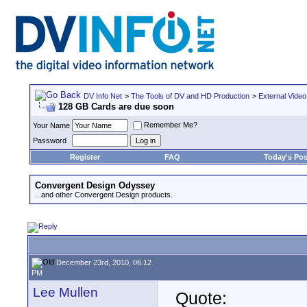
DV Info Net
>
The Tools of DV and HD Production
>
External Video
128 GB Cards are due soon
Remember Me?
Your Name
Password
Register
FAQ
Today's Pos
Convergent Design Odyssey
...and other Convergent Design products.
December 23rd, 2010, 06:12
PM
Lee Mullen
Quote: