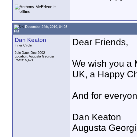
December 24th, 2010, 04:03
PM
Dan Keaton
Dear Friends,
Inner Circle
Join Date: Dec 2002
Location: Augusta Georgia
Posts: 5,421
We wish you a M
UK, a Happy Ch
And for everyo
____________
Dan Keaton
Augusta Georgi