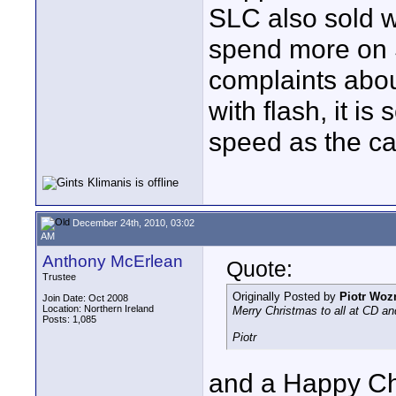
SLC also sold w
spend more on 
complaints abo
with flash, it i
speed as the car
December 24th, 2010, 03:02
AM
Anthony McErlean
Quote:
Trustee
Originally Posted by
Piotr Woz
Join Date: Oct 2008
Location: Northern Ireland
Merry Christmas to all at CD an
Posts: 1,085
Piotr
and a Happy Ch