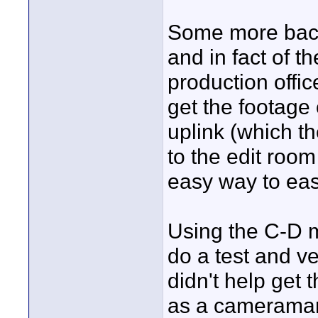
Some more back
and in fact of t
production offi
get the footage
uplink (which th
to the edit roo
easy way to easi
Using the C-D m
do a test and ver
didn't help get 
as a cameraman