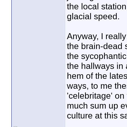
the local statio
glacial speed.
Anyway, I really
the brain-dead 
the sycophantic
the hallways in 
hem of the lates
ways, to me the
'celebritage' on
much sum up eve
culture at this s