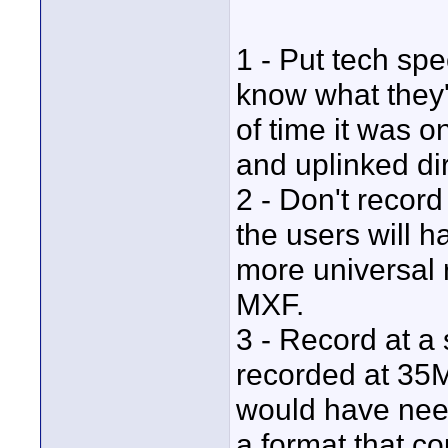
1 - Put tech sp
know what they'
of time it was o
and uplinked dir
2 - Don't recor
the users will 
more universal 
MXF.
3 - Record at a 
recorded at 35M
would have need
a format that c