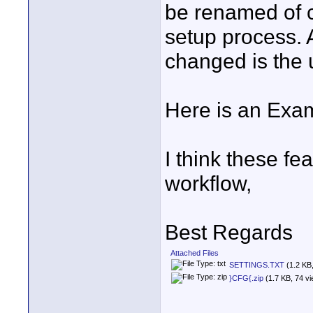
be renamed of co
setup process. A
changed is the 
Here is an Examp
I think these fe
workflow,
Best Regards
Attached Files
SETTINGS.TXT
(1.2 KB
}CFG{.zip
(1.7 KB, 74 v
____________