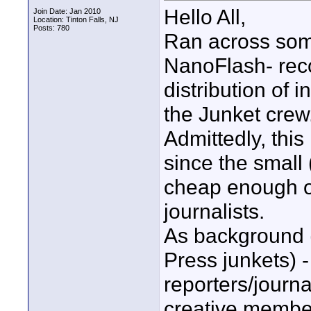
Hello All,
Join Date: Jan 2010
Location: Tinton Falls, NJ
Posts: 780
Ran across some
NanoFlash- rec
distribution of 
the Junket crew
Admittedly, this
since the small
cheap enough on
journalists.
As background (
Press junkets) -
reporters/journa
creative member