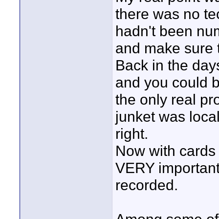
there was no te
hadn't been num
and make sure t
Back in the days
and you could be
the only real p
junket was loca
right.
Now with cards 
VERY important
recorded.