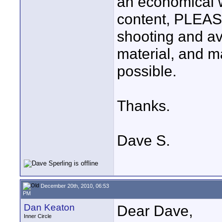
an economical w
content, PLEAS
shooting and av
material, and m
possible.
Thanks.
Dave S.
December 20th, 2010, 06:53
PM
Dan Keaton
Dear Dave,
Inner Circle