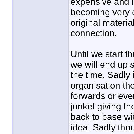
expensive and inc
becoming very 
original material
connection.
Until we start 
we will end up s
the time. Sadly 
organisation the
forwards or even
junket giving the
back to base wit
idea. Sadly thou