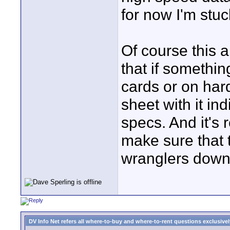
for now I'm stuc
Of course this a
that if somethin
cards or on hard
sheet with it in
specs. And it's 
make sure that t
wranglers down
DV Info Net refers all where-to-buy and where-to-rent questions exclusively 