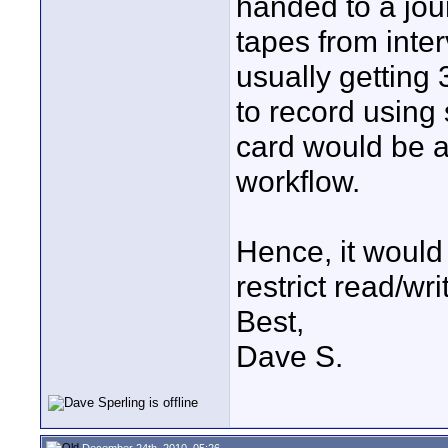
handed to a jour
tapes from inte
usually getting 
to record using
card would be a
workflow.
Hence, it would b
restrict read/wri
Best,
Dave S.
December 24th, 2010, 05:26