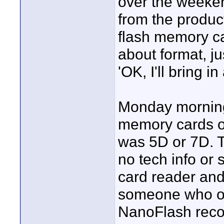
over the weeken
from the produc
flash memory ca
about format, ju
'OK, I'll bring i
Monday morning 
memory cards on
was 5D or 7D. T
no tech info or 
card reader and
someone who own
NanoFlash recor