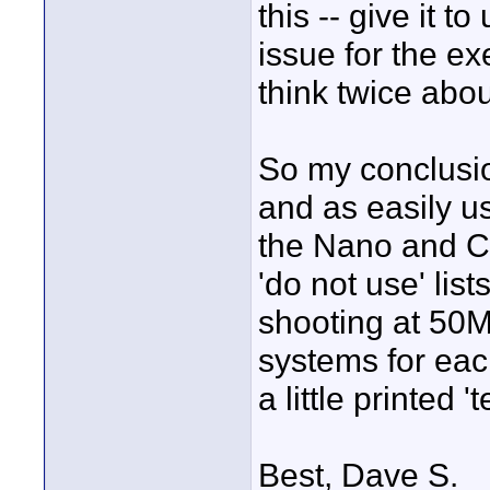
this -- give it t
issue for the ex
think twice abo
So my conclusion
and as easily u
the Nano and CF
'do not use' li
shooting at 50M
systems for eac
a little printed 
Best, Dave S.