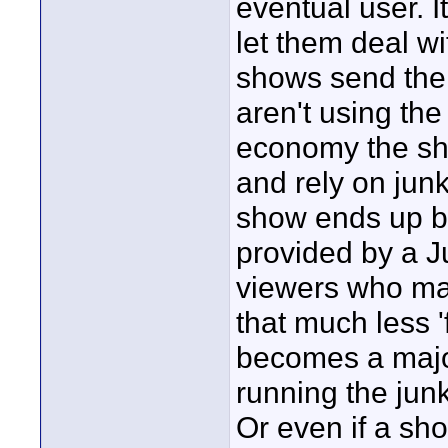
eventual user. I
let them deal wi
shows send thei
aren't using the
economy the sho
and rely on jun
show ends up be
provided by a Ju
viewers who may
that much less '
becomes a major
running the junk
Or even if a sho