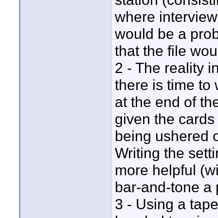
where interview
would be a prob
that the file wo
2 - The reality i
there is time to
at the end of th
given the card
being ushered o
Writing the sett
more helpful (w
bar-and-tone a p
3 - Using a tap