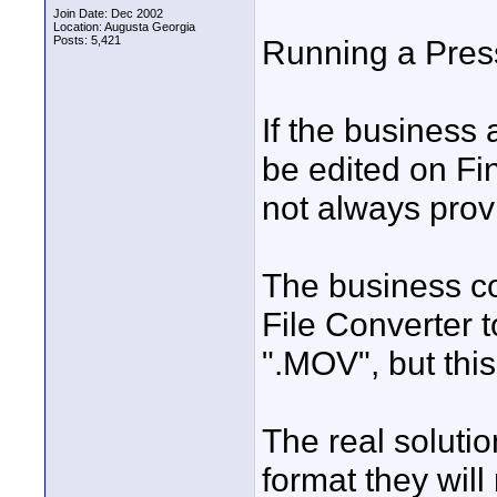
Join Date: Dec 2002
Location: Augusta Georgia
Posts: 5,421
Running a Press
If the business 
be edited on Fi
not always prov
The business co
File Converter t
".MOV", but thi
The real soluti
format they will