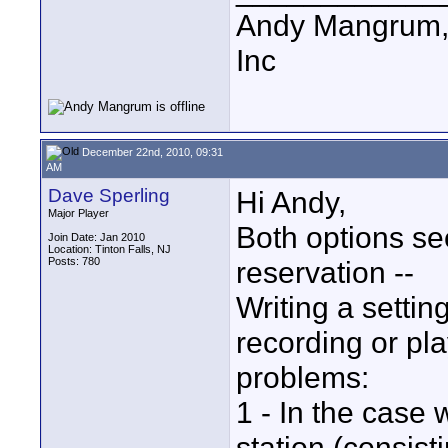
Andy Mangrum, 
Inc
December 22nd, 2010, 09:31
AM
Dave Sperling
Hi Andy,
Major Player
Both options se
Join Date: Jan 2010
Location: Tinton Falls, NJ
Posts: 780
reservation --
Writing a settin
recording or pl
problems:
1 - In the case 
station (consis