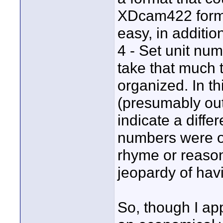
XDcam422 forma
easy, in additio
4 - Set unit num
take that much 
organized. In t
(presumably out
indicate a diffe
numbers were o
rhyme or reaso
jeopardy of havi
So, though I a