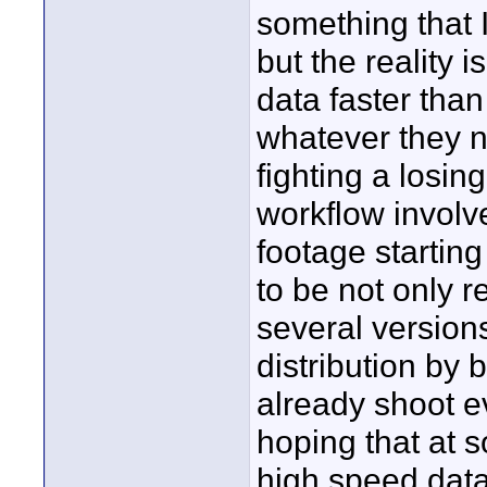
something that 
but the reality i
data faster than
whatever they n
fighting a losin
workflow involv
footage startin
to be not only r
several versions
distribution by 
already shoot e
hoping that at s
high speed data 