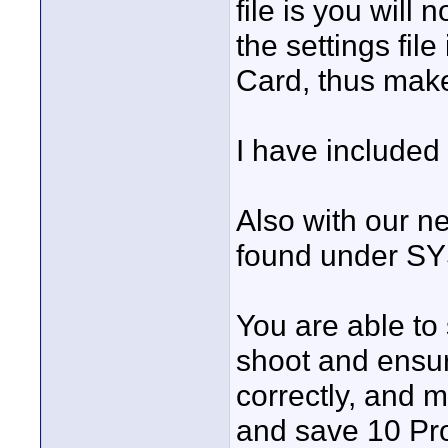
file is you will 
the settings fi
Card, thus make 
I have included 
Also with our n
found under 
You are able to
shoot and ensure
correctly, and m
and save 10 Pro