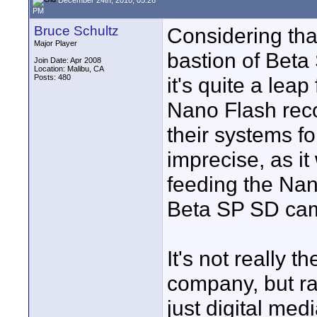
PM
Bruce Schultz
Considering tha
Major Player
bastion of Beta 
Join Date: Apr 2008
Location: Malibu, CA
Posts: 480
it's quite a leap
Nano Flash reco
their systems fo
imprecise, as it
feeding the Nan
Beta SP SD ca
It's not really t
company, but ra
just digital med