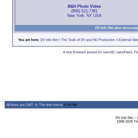
B&H Photo Video
(866) 521-7381
New York, NY USA
DV Info Net also encourag
You are here:
DV Info Net
>
The Tools of DV and HD Production
>
External Vid
«
new firmware posted for nano3D, nanoFlash, F
All times are GMT -6. The time now is
11:45 AM
.
DV Info Net --
1998-2026 The