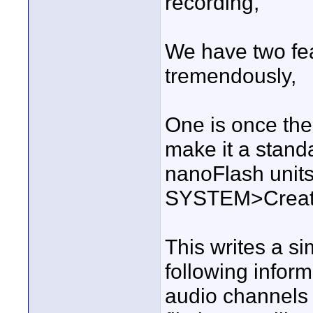
recording,
We have two fea
tremendously,
One is once the
make it a standa
nanoFlash units
SYSTEM>Create 
This writes a sim
following inform
audio channels 