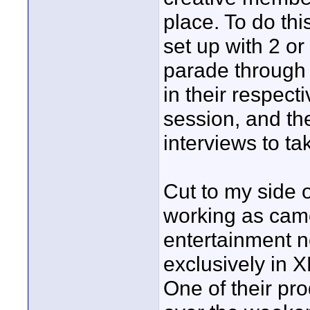
place. To do thi
set up with 2 or
parade through a
in their respect
session, and th
interviews to ta
Cut to my side o
working as came
entertainment 
exclusively in
One of their pr