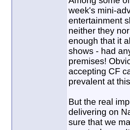
Among some of t
week's mini-adv
entertainment sh
neither they nor 
enough that it a
shows - had any
premises! Obvio
accepting CF ca
prevalent at this
But the real imp
delivering on 
sure that we mak