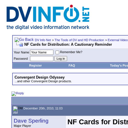
DV Info Net
>
The Tools of DV and HD Production
>
External Video
NF Cards for Distribution: A Cautionary Reminder
Remember Me?
Your Name
Password
Register
FAQ
Today's Pos
Convergent Design Odyssey
...and other Convergent Design products.
December 20th, 2010, 11:03
AM
Dave Sperling
NF Cards for Dist
Major Player