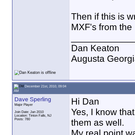
Then if this is 
MXF's from the
____________
Dan Keaton
Augusta Georgi
December 21st, 2010, 09:04
AM
Dave Sperling
Hi Dan
Major Player
Yes, I know that
Join Date: Jan 2010
Location: Tinton Falls, NJ
Posts: 780
them as well.
My real point w