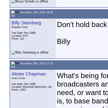
December 24th, 2010, 08:38
PM
Billy Steinberg
Don't hold back 
Regular Crew
Join Date: Nov 2008
Location: NYC
Posts: 122
Billy
December 28th, 2010, 07:19
AM
Alister Chapman
What's being fo
Inner Circle
broadcasters a
Join Date: Dec 2005
Location: Bracknell, Berkshire, UK
Posts: 4,957
need, or want to
is, to base ban