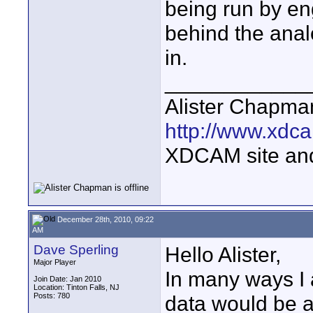
being run by eng
behind the anal
in.
____________
Alister Chapma
http://www.xdca
XDCAM site an
December 28th, 2010, 09:22
AM
Dave Sperling
Hello Alister,
Major Player
In many ways I 
Join Date: Jan 2010
Location: Tinton Falls, NJ
Posts: 780
data would be a