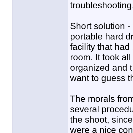
troubleshooting
Short solution -
portable hard dr
facility that ha
room. It took al
organized and th
want to guess the
The morals from
several procedu
the shoot, sinc
were a nice con