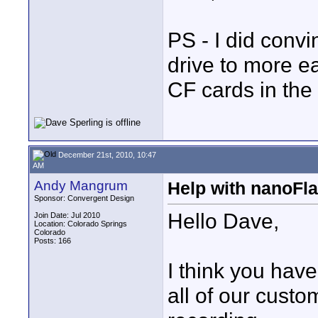
PS - I did conv
drive to more ea
CF cards in the 
December 21st, 2010, 10:47
AM
Andy Mangrum
Help with nanoFl
Sponsor: Convergent Design
Hello Dave,
Join Date: Jul 2010
Location: Colorado Springs
Colorado
Posts: 166
I think you hav
all of our cust