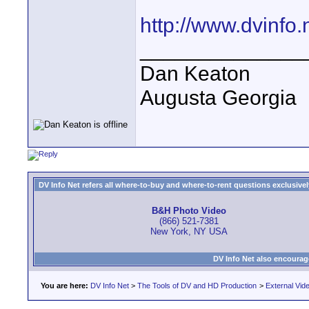
http://www.dvinfo
______________
Dan Keaton
Augusta Georgia
DV Info Net refers all where-to-buy and where-to-rent questions exclusively 
B&H Photo Video
(866) 521-7381
New York, NY USA
DV Info Net also encourag
You are here:
DV Info Net
>
The Tools of DV and HD Production
>
External Vid