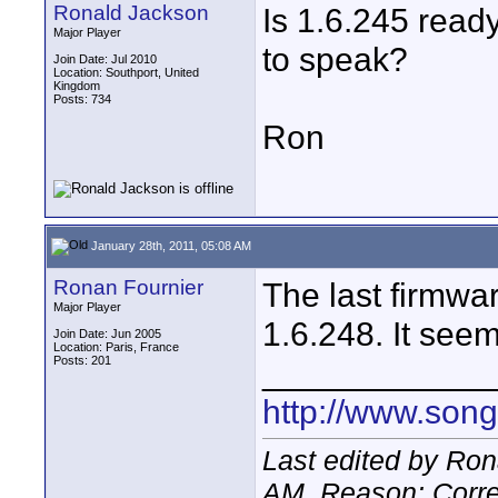
Ronald Jackson
Is 1.6.245 ready
Major Player
to speak?
Join Date: Jul 2010
Location: Southport, United
Kingdom
Posts: 734
Ron
January 28th, 2011, 05:08 AM
Ronan Fournier
The last firmwa
Major Player
1.6.248. It seem
Join Date: Jun 2005
Location: Paris, France
Posts: 201
____________
http://www.son
Last edited by Ron
AM
. Reason: Corre