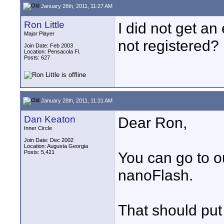
January 28th, 2011, 11:27 AM
Ron Little
I did not get a
Major Player
not registered?
Join Date: Feb 2003
Location: Pensacola Fl.
Posts: 627
January 28th, 2011, 11:31 AM
Dan Keaton
Dear Ron,
Inner Circle
Join Date: Dec 2002
Location: Augusta Georgia
Posts: 5,421
You can go to o
nanoFlash.
That should put 