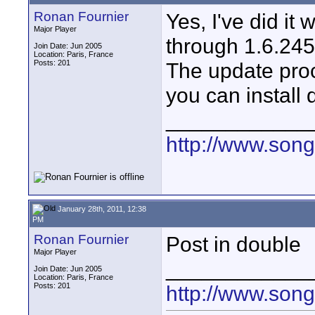
Ronan Fournier
Yes, I've did it
Major Player
through 1.6.245
Join Date: Jun 2005
Location: Paris, France
Posts: 201
The update proc
you can install 
____________
http://www.son
January 28th, 2011, 12:38
PM
Ronan Fournier
Post in double
Major Player
____________
Join Date: Jun 2005
Location: Paris, France
Posts: 201
http://www.son