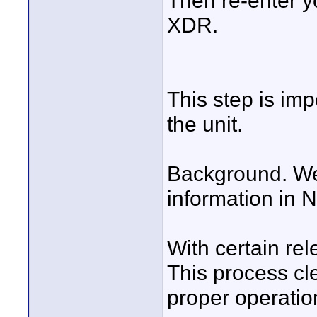
Then re-enter y
XDR.
This step is imp
the unit.
Background. We
information in 
With certain re
This process cl
proper operatio