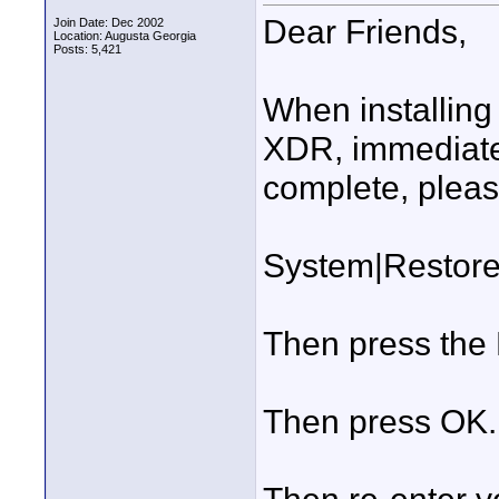
Dear Friends,
Join Date: Dec 2002
Location: Augusta Georgia
Posts: 5,421
When installing
XDR, immediatel
complete, pleas
System|Restore
Then press the 
Then press OK.