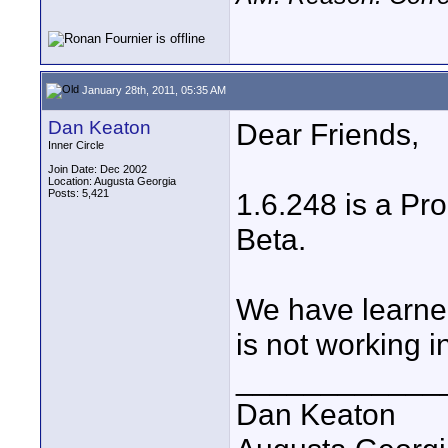
January 28th, 2011, 05:35 AM
Dan Keaton
Dear Friends,
Inner Circle
Join Date: Dec 2002
Location: Augusta Georgia
Posts: 5,421
1.6.248 is a Pro
Beta.
We have learned
is not working i
____________
Dan Keaton