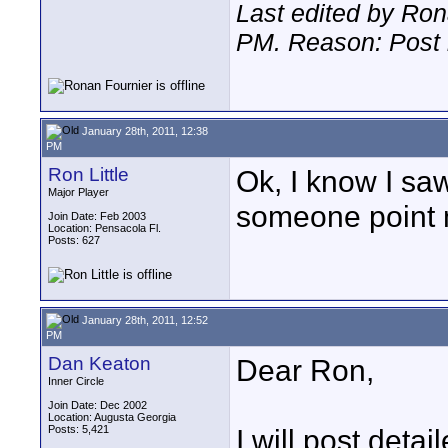
Last edited by Ron
PM
. Reason: Post 
January 28th, 2011, 12:38
PM
Ron Little
Ok, I know I s
Major Player
someone point 
Join Date: Feb 2003
Location: Pensacola Fl.
Posts: 627
January 28th, 2011, 12:52
PM
Dan Keaton
Dear Ron,
Inner Circle
Join Date: Dec 2002
Location: Augusta Georgia
Posts: 5,421
I will post detai