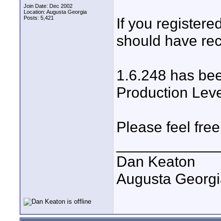
Join Date: Dec 2002
Location: Augusta Georgia
Posts: 5,421
If you register
should have re
1.6.248 has bee
Production Leve
Please feel free
____________
Dan Keaton
Augusta Georgi