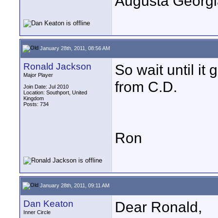
Augusta Georgi
January 28th, 2011, 08:56 AM
Ronald Jackson
So wait until i
Major Player
from C.D.
Join Date: Jul 2010
Location: Southport, United
Kingdom
Posts: 734
Ron
January 28th, 2011, 09:11 AM
Dan Keaton
Dear Ronald,
Inner Circle