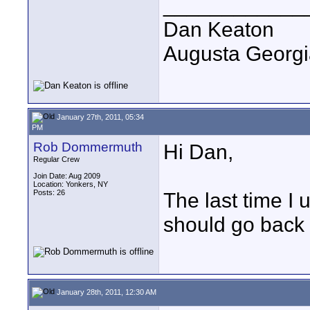
____________
Dan Keaton
Augusta Georgi
January 27th, 2011, 05:34
PM
Rob Dommermuth
Hi Dan,
Regular Crew
Join Date: Aug 2009
Location: Yonkers, NY
Posts: 26
The last time I 
should go back
January 28th, 2011, 12:30 AM