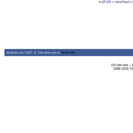
«
AF100 + nanoFlash
|
All times are GMT -6. The time now is
02:40 AM
.
DV Info Net --
1998-2026 The