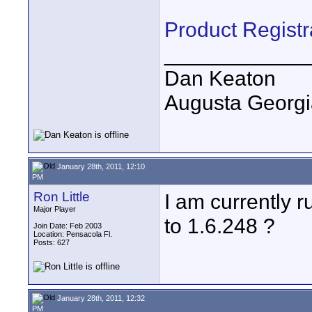
Product Registr
____________
Dan Keaton
Augusta Georgi
January 28th, 2011, 12:10
PM
Ron Little
I am currently r
Major Player
to 1.6.248 ?
Join Date: Feb 2003
Location: Pensacola Fl.
Posts: 627
January 28th, 2011, 12:32
PM