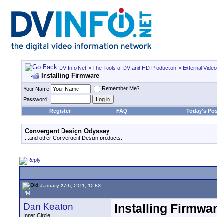
DV Info Net
>
The Tools of DV and HD Production
>
External Video
Installing Firmware
Remember Me?
Your Name
Password
Register
FAQ
Today's Pos
Convergent Design Odyssey
...and other Convergent Design products.
January 27th, 2011, 12:53
PM
Dan Keaton
Installing Firmwa
Inner Circle