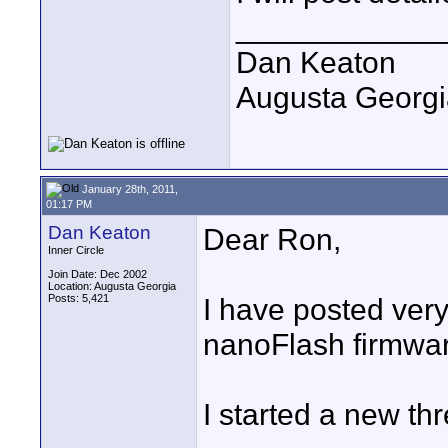
____________
Dan Keaton
Augusta Georgi
January 28th, 2011,
01:17 PM
Dan Keaton
Dear Ron,
Inner Circle
Join Date: Dec 2002
Location: Augusta Georgia
Posts: 5,421
I have posted very 
nanoFlash firmwa
I started a new th