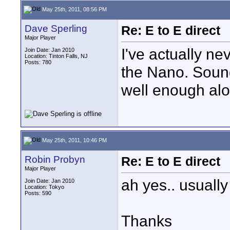
May 25th, 2011, 08:56 PM
Dave Sperling
Re: E to E direct
Major Player
I've actually ne
Join Date: Jan 2010
Location: Tinton Falls, NJ
Posts: 780
the Nano. Sound
well enough alo
May 25th, 2011, 10:46 PM
Robin Probyn
Re: E to E direct
Major Player
ah yes.. usually
Join Date: Jan 2010
Location: Tokyo
Posts: 590
Thanks