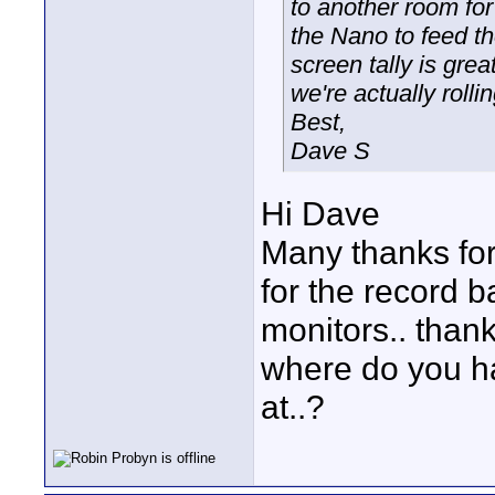
to another room for
the Nano to feed th
screen tally is gre
we're actually rollin
Best,
Dave S
Hi Dave
Many thanks for
for the record ba
monitors.. than
where do you ha
at..?