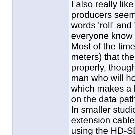
I also really lik
producers seem 
words 'roll' and 
everyone know 
Most of the time
meters) that th
properly, though
man who will ho
which makes a lo
on the data pat
In smaller stud
extension cable 
using the HD-SD