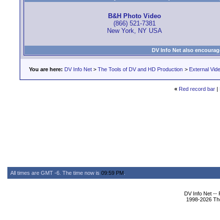
B&H Photo Video
(866) 521-7381
New York, NY USA
DV Info Net also encourag
You are here:
DV Info Net
>
The Tools of DV and HD Production
>
External Vid
«
Red record bar
|
All times are GMT -6. The time now is
09:59 PM
.
DV Info Net --
1998-2026 The