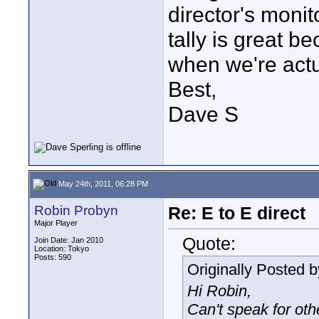
director's moni
tally is great b
when we're actua
Best,
Dave S
May 24th, 2011, 06:28 PM
Robin Probyn
Re: E to E direct
Major Player
Quote:
Join Date: Jan 2010
Location: Tokyo
Posts: 590
Originally Posted 
Hi Robin,
Can't speak for ot