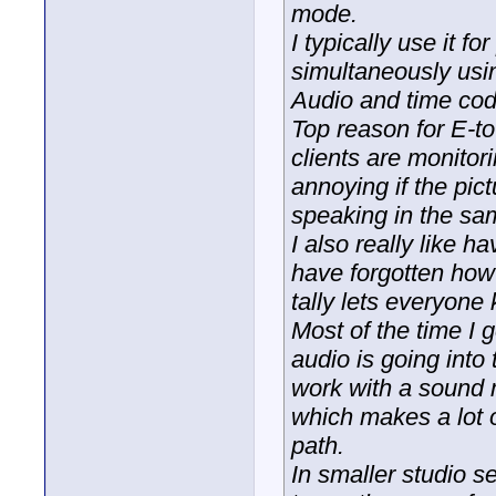
mode.
I typically use it f
simultaneously usi
Audio and time cod
Top reason for E-to
clients are monitor
annoying if the pict
speaking in the sa
I also really like 
have forgotten how t
tally lets everyone
Most of the time I 
audio is going into
work with a sound m
which makes a lot o
path.
In smaller studio s