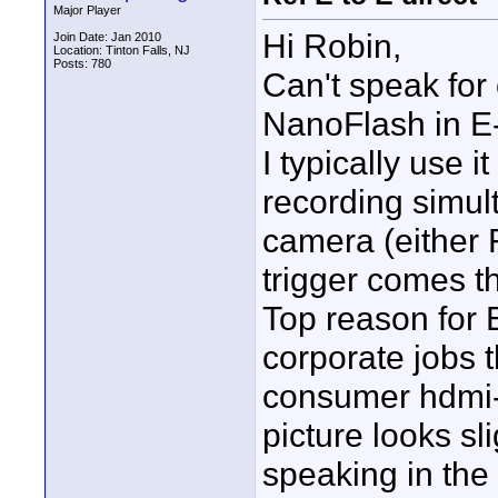
Major Player
Hi Robin,
Join Date: Jan 2010
Location: Tinton Falls, NJ
Posts: 780
Can't speak for
NanoFlash in E
I typically use i
recording simul
camera (either 
trigger comes t
Top reason for E
corporate jobs t
consumer hdmi-in
picture looks sl
speaking in th