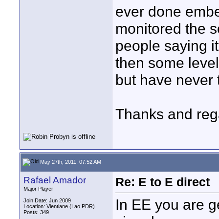
ever done embe
monitored the s
people saying i
then some level
but have never 
Thanks and reg
May 27th, 2011, 07:52 AM
Rafael Amador
Re: E to E direct
Major Player
In EE you are g
Join Date: Jun 2009
Location: Vientiane (Lao PDR)
Posts: 349