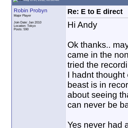
Robin Probyn
Re: E to E direct
Major Player
Hi Andy
Join Date: Jan 2010
Location: Tokyo
Posts: 590
Ok thanks.. mayb
came in the non
tried the record
I hadnt thought 
beast is in reco
about seeing tha
can never be b
Yes never had a