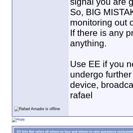
signal you are g
So, BIG MISTA
monitoring out 
If there is any 
anything.
Use EE if you n
undergo further
device, broadcas
rafael
DV Info Net refers all where-to-buy and where-to-rent questions exclusively 