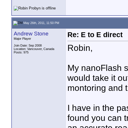
May 26th, 2011, 11:50 PM
Andrew Stone
Re: E to E direct
Major Player
Robin,
Join Date: Sep 2008
Location: Vancouver, Canada
Posts: 975
My nanoFlash st
would take it o
montoring and t
I have in the pa
found you can tr
an accurate rea