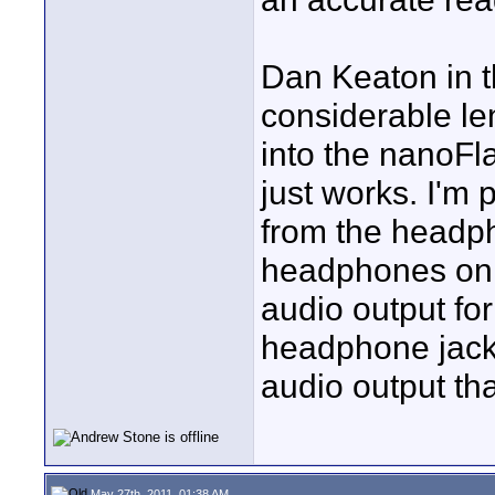
Dan Keaton in t
considerable le
into the nanoFla
just works. I'm
from the headph
headphones on 
audio output fo
headphone jack.
audio output t
May 27th, 2011, 01:38 AM