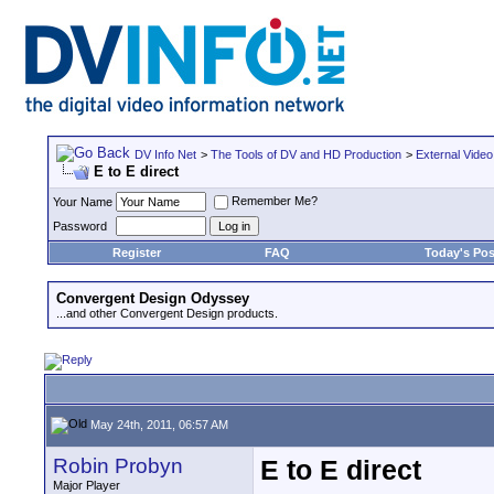
DV Info Net
>
The Tools of DV and HD Production
>
External Video
E to E direct
Remember Me?
Your Name
Password
Register
FAQ
Today's Pos
Convergent Design Odyssey
...and other Convergent Design products.
May 24th, 2011, 06:57 AM
Robin Probyn
E to E direct
Major Player