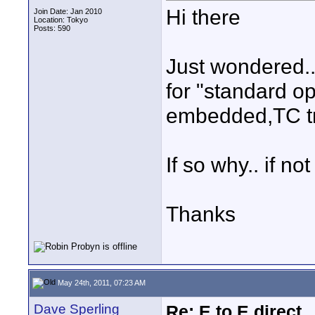
Hi there
Join Date: Jan 2010
Location: Tokyo
Posts: 590
Just wondered..
for "standard o
embedded,TC tri
If so why.. if no
Thanks
May 24th, 2011, 07:23 AM
Dave Sperling
Re: E to E direct