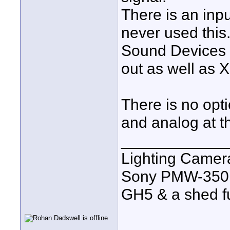
There is an inp
never used this
Sound Devices M
out as well as 
There is no opt
and analog at t
____________
Lighting Came
Sony PMW-350
GH5 & a shed full