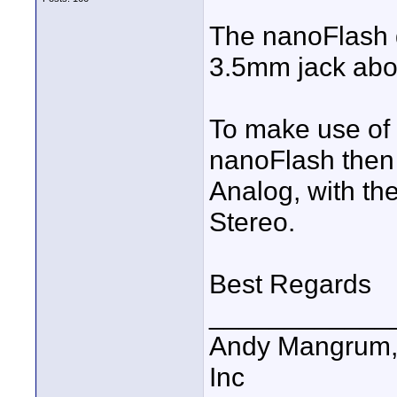
The nanoFlash d
3.5mm jack abo
To make use of 
nanoFlash then
Analog, with t
Stereo.
Best Regards
____________
Andy Mangrum, 
Inc