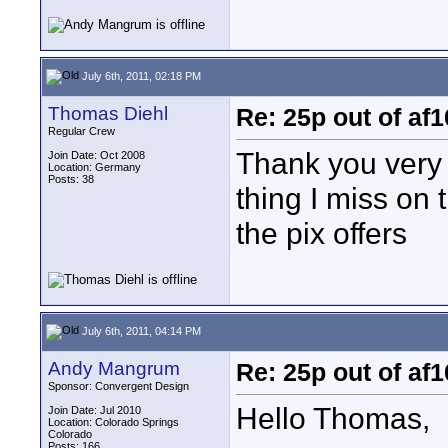
July 6th, 2011, 02:18 PM
Thomas Diehl
Re: 25p out of af
Regular Crew
Thank you very 
Join Date: Oct 2008
Location: Germany
Posts: 38
thing I miss on 
the pix offers
July 6th, 2011, 04:14 PM
Andy Mangrum
Re: 25p out of af
Sponsor: Convergent Design
Hello Thomas,
Join Date: Jul 2010
Location: Colorado Springs
Colorado
Posts: 166