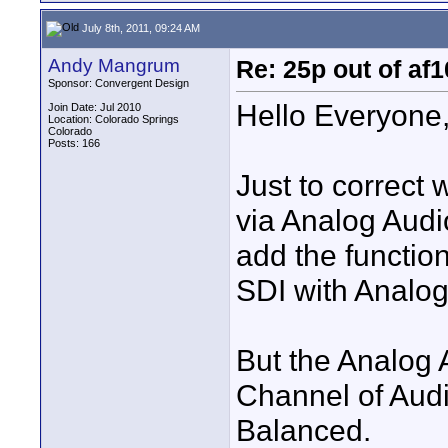
July 8th, 2011, 09:24 AM
Andy Mangrum
Re: 25p out of af
Sponsor: Convergent Design
Hello Everyone
Join Date: Jul 2010
Location: Colorado Springs
Colorado
Posts: 166
Just to correct
via Analog Audio
add the functio
SDI with Analog
But the Analog 
Channel of Aud
Balanced.