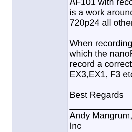
AF101 with reco
is a work aroun
720p24 all other
When recording 
which the nanoF
record a correc
EX3,EX1, F3 et
Best Regards
____________
Andy Mangrum, 
Inc