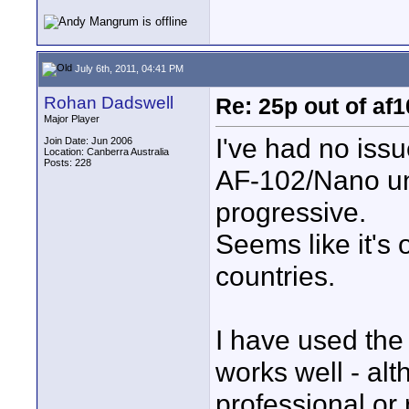
July 6th, 2011, 04:41 PM
Rohan Dadswell
Re: 25p out of af
Major Player
I've had no iss
Join Date: Jun 2006
Location: Canberra Australia
Posts: 228
AF-102/Nano unit
progressive.
Seems like it's
countries.
I have used the 
works well - alt
professional or