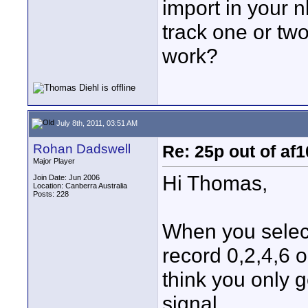
import in your n
track one or tw
work?
July 8th, 2011, 03:51 AM
Rohan Dadswell
Re: 25p out of af
Major Player
Hi Thomas,
Join Date: Jun 2006
Location: Canberra Australia
Posts: 228
When you select
record 0,2,4,6 
think you only 
signal.