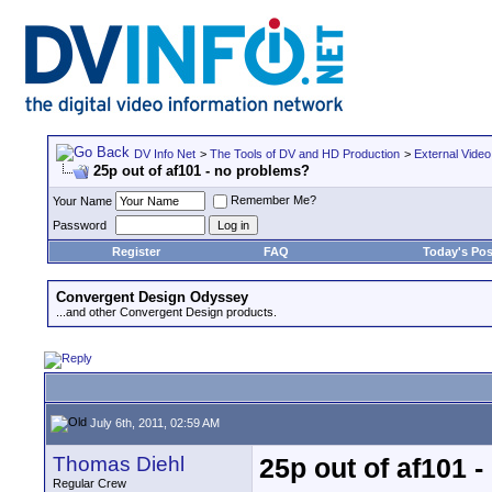
DV Info Net
>
The Tools of DV and HD Production
>
External Video
25p out of af101 - no problems?
Remember Me?
Your Name
Password
Register
FAQ
Today's Pos
Convergent Design Odyssey
...and other Convergent Design products.
July 6th, 2011, 02:59 AM
Thomas Diehl
25p out of af101 
Regular Crew