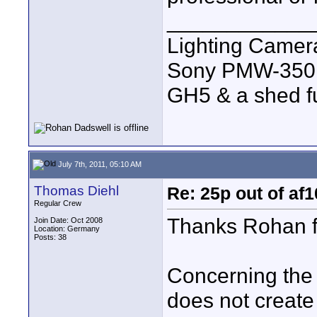
____________
Lighting Came
Sony PMW-350
GH5 & a shed full
July 7th, 2011, 05:10 AM
Thomas Diehl
Re: 25p out of af
Regular Crew
Thanks Rohan fo
Join Date: Oct 2008
Location: Germany
Posts: 38
Concerning the a
does not create