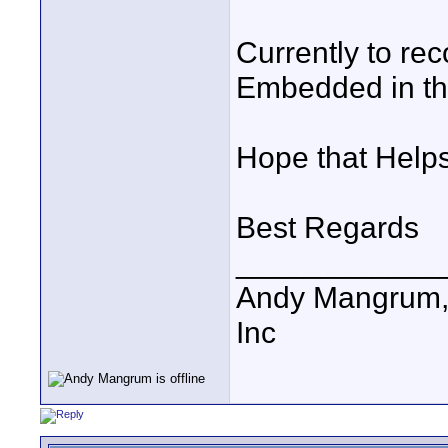
Currently to rec
Embedded in th
Hope that Help
Best Regards
____________
Andy Mangrum, 
Inc