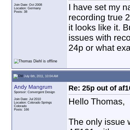
I have set my n
Join Date: Oct 2008
Location: Germany
Posts: 38
recording true 2
it looks like it
issues with reco
24p or what exa
July 6th, 2011, 10:04 AM
Andy Mangrum
Re: 25p out of af
Sponsor: Convergent Design
Hello Thomas,
Join Date: Jul 2010
Location: Colorado Springs
Colorado
Posts: 166
The only issue 