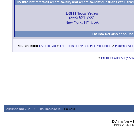
DV Info Net refers all where-to-buy and where-to-rent questions exclusively 
B&H Photo Video
(866) 521-7381
New York, NY USA
DV Info Net also encourag
You are here:
DV Info Net
>
The Tools of DV and HD Production
>
External Vid
«
Problem with Sony An
All times are GMT -6. The time now is
01:03 AM
.
DV Info Net --
1998-2026 The