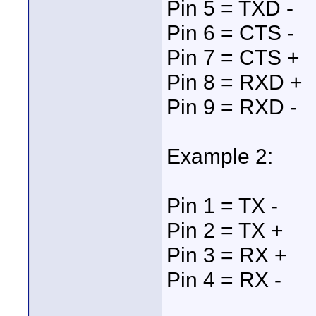
Pin 5 = TXD -
Pin 6 = CTS -
Pin 7 = CTS +
Pin 8 = RXD +
Pin 9 = RXD -
Example 2:
Pin 1 = TX -
Pin 2 = TX +
Pin 3 = RX +
Pin 4 = RX -