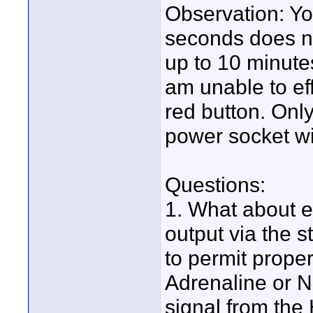
Observation: Yo
seconds does n
up to 10 minutes
am unable to eff
red button. Onl
power socket will
Questions:
1. What about e
output via the 
to permit prope
Adrenaline or N
signal from the