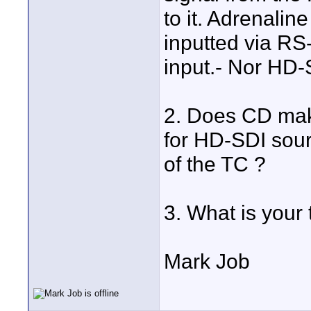
to it. Adrenalin
inputted via RS
input.- Nor HD-
2. Does CD ma
for HD-SDI sour
of the TC ?
3. What is your
Mark Job