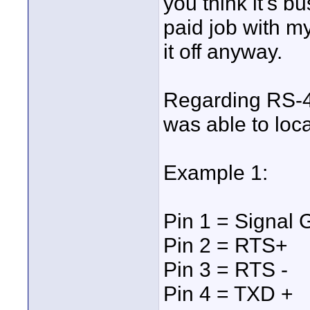
you think it's b
paid job with m
it off anyway.
Regarding RS-42
was able to loc
Example 1:
Pin 1 = Signal
Pin 2 = RTS+
Pin 3 = RTS -
Pin 4 = TXD +