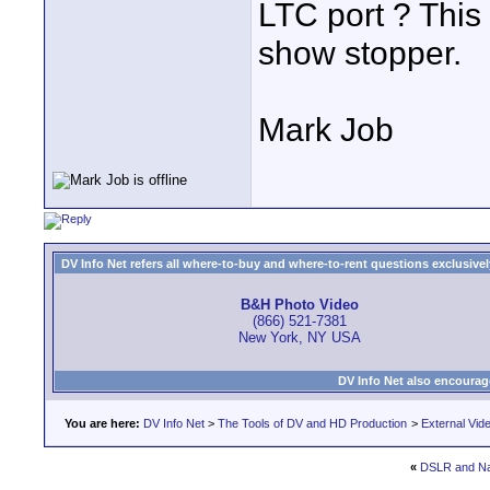
LTC port ? This 
show stopper.
Mark Job
DV Info Net refers all where-to-buy and where-to-rent questions exclusively 
B&H Photo Video
(866) 521-7381
New York, NY USA
DV Info Net also encourag
You are here:
DV Info Net
>
The Tools of DV and HD Production
>
External Vid
«
DSLR and N