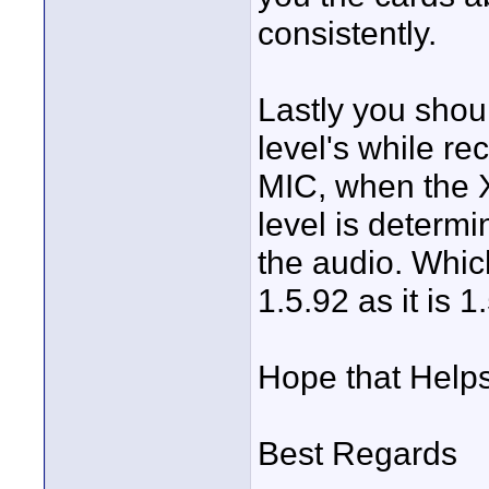
consistently.
Lastly you shou
level's while r
MIC, when the X
level is determi
the audio. Which
1.5.92 as it is 1
Hope that Help
Best Regards