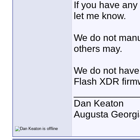
If you have any
let me know.
We do not manu
others may.
We do not have a
Flash XDR firm
____________
Dan Keaton
Augusta Georgi