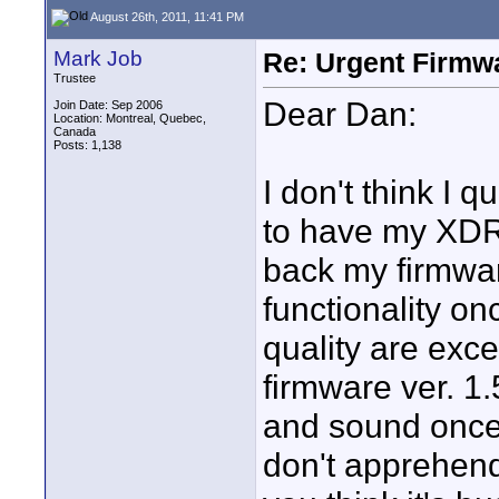
August 26th, 2011, 11:41 PM
Mark Job
Re: Urgent Firmw
Trustee
Dear Dan:
Join Date: Sep 2006
Location: Montreal, Quebec,
Canada
Posts: 1,138
I don't think I 
to have my XDR r
back my firmwar
functionality o
quality are exce
firmware ver. 1.
and sound once I
don't apprehend