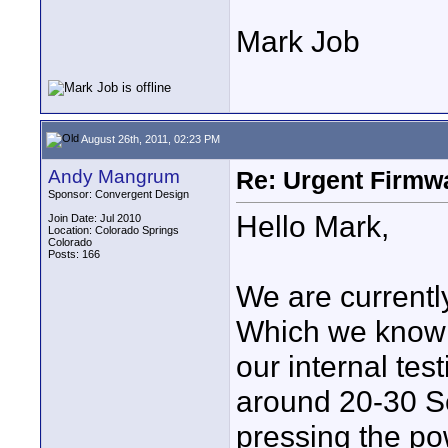
Mark Job
August 26th, 2011, 02:23 PM
Andy Mangrum
Re: Urgent Firmw
Sponsor: Convergent Design
Hello Mark,
Join Date: Jul 2010
Location: Colorado Springs
Colorado
Posts: 166
We are currently
Which we know i
our internal tes
around 20-30 
pressing the pow