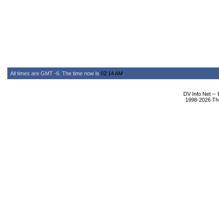
All times are GMT -6. The time now is
02:14 AM
.
DV Info Net --
1998-2026 The