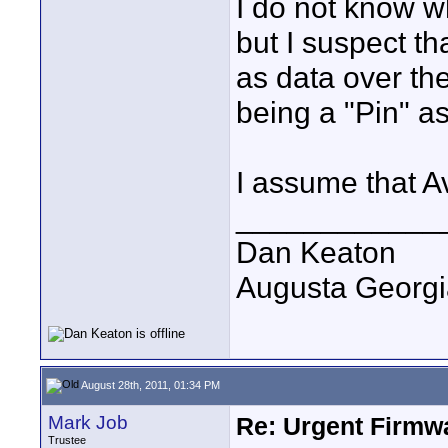
I do not know w
but I suspect th
as data over the
being a "Pin" a
I assume that A
____________
Dan Keaton
Augusta Georgi
August 28th, 2011, 01:34 PM
Mark Job
Re: Urgent Firmw
Trustee