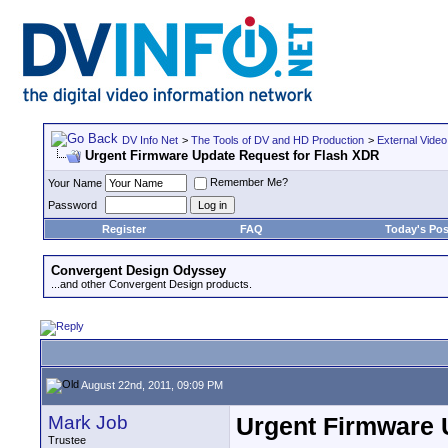
DV Info Net
>
The Tools of DV and HD Production
>
External Video
Urgent Firmware Update Request for Flash XDR
Remember Me?
Your Name
Password
Register
FAQ
Today's Pos
Convergent Design Odyssey
...and other Convergent Design products.
August 22nd, 2011, 09:09 PM
Mark Job
Urgent Firmware 
Trustee