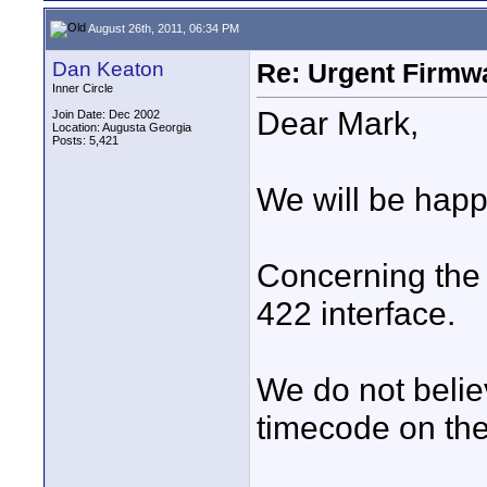
August 26th, 2011, 06:34 PM
Dan Keaton
Re: Urgent Firmw
Inner Circle
Dear Mark,
Join Date: Dec 2002
Location: Augusta Georgia
Posts: 5,421
We will be happ
Concerning the 
422 interface.
We do not believ
timecode on the