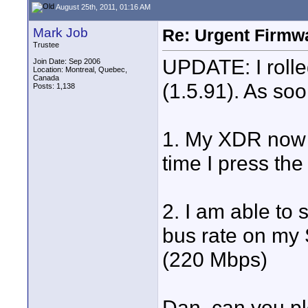
August 25th, 2011, 01:16 AM
Mark Job
Re: Urgent Firmw
Trustee
UPDATE: I rolle
Join Date: Sep 2006
Location: Montreal, Quebec,
Canada
(1.5.91). As soo
Posts: 1,138
1. My XDR now c
time I press the 
2. I am able to 
bus rate on my 
(220 Mbps)
Dan, can you pl