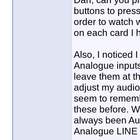
buttons to pres
order to watch 
on each card I 
Also, I noticed 
Analogue inputs
leave them at t
adjust my audio 
seem to rememb
these before. Wa
always been Au
Analogue LINE 