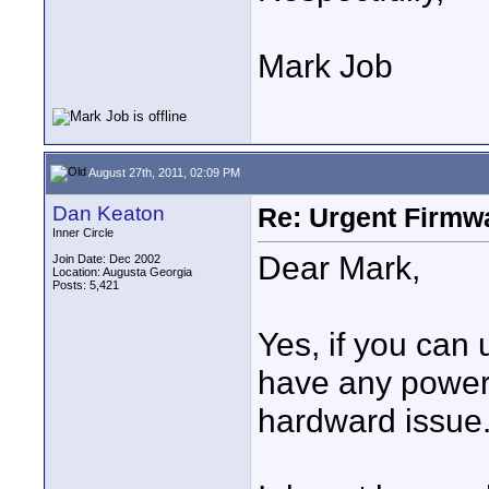
Mark Job
August 27th, 2011, 02:09 PM
Dan Keaton
Re: Urgent Firmw
Inner Circle
Dear Mark,
Join Date: Dec 2002
Location: Augusta Georgia
Posts: 5,421
Yes, if you can
have any power o
hardward issue