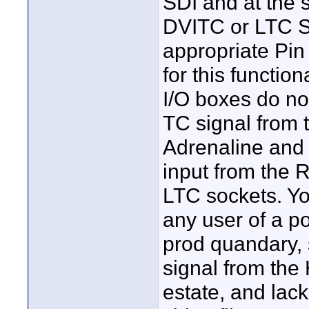
SDI and at the 
DVITC or LTC S
appropriate Pin
for this functio
I/O boxes do no
TC signal from 
Adrenaline and 
input from the 
LTC sockets. Yo
any user of a p
prod quandary, 
signal from the
estate, and lac