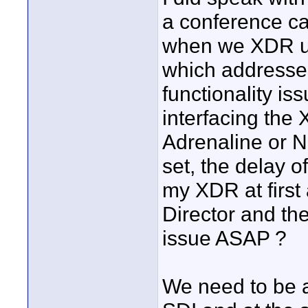
a conference ca
when we XDR us
which addresses
functionality is
interfacing th
Adrenaline or N
set, the delay o
my XDR at first
Director and the
issue ASAP ?
We need to be a