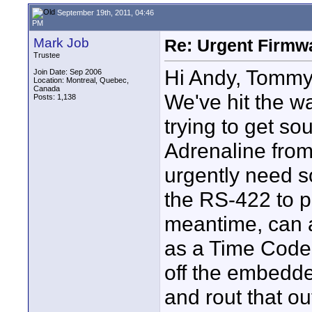
September 19th, 2011, 04:46
PM
Mark Job
Re: Urgent Firmw
Trustee
Hi Andy, Tommy
Join Date: Sep 2006
Location: Montreal, Quebec,
Canada
We've hit the wa
Posts: 1,138
trying to get s
Adrenaline from
urgently need s
the RS-422 to pa
meantime, can an
as a Time Code
off the embedde
and rout that ou