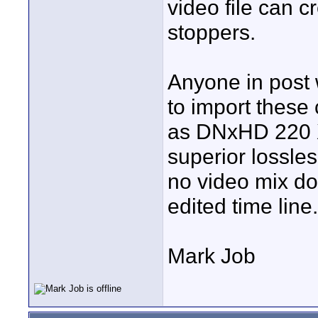
video file can 
stoppers.
Anyone in post w
to import these 
as DNxHD 220 
superior lossle
no video mix do
edited time line.
Mark Job