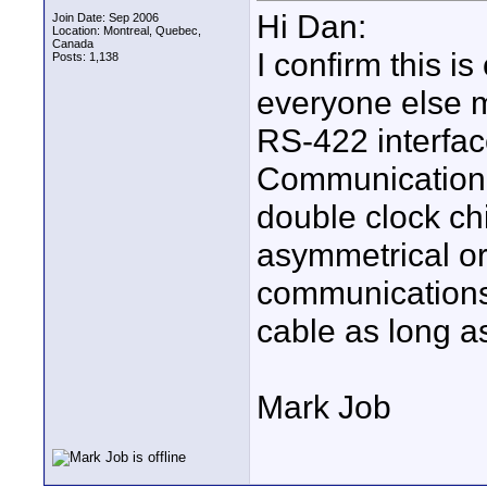
Hi Dan:
Join Date: Sep 2006
Location: Montreal, Quebec,
Canada
I confirm this i
Posts: 1,138
everyone else 
RS-422 interfa
Communication P
double clock chi
asymmetrical or
communications
cable as long a
Mark Job