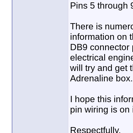
Pins 5 through 9
There is numer
information on
DB9 connector p
electrical engine
will try and get
Adrenaline box.
I hope this info
pin wiring is on
Respectfully,