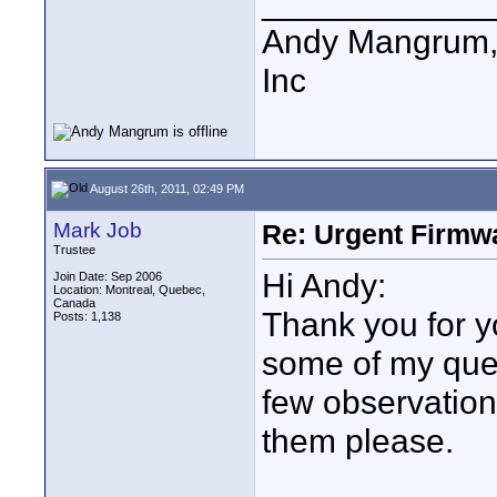
____________
Andy Mangrum, 
Inc
August 26th, 2011, 02:49 PM
Mark Job
Re: Urgent Firmw
Trustee
Hi Andy:
Join Date: Sep 2006
Location: Montreal, Quebec,
Canada
Thank you for 
Posts: 1,138
some of my que
few observatio
them please.