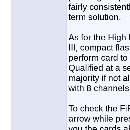
fairly consistent
term solution.
As for the High
III, compact flas
perform card to c
Qualified at a s
majority if not a
with 8 channels
To check the Fi
arrow while pres
you the cards abi