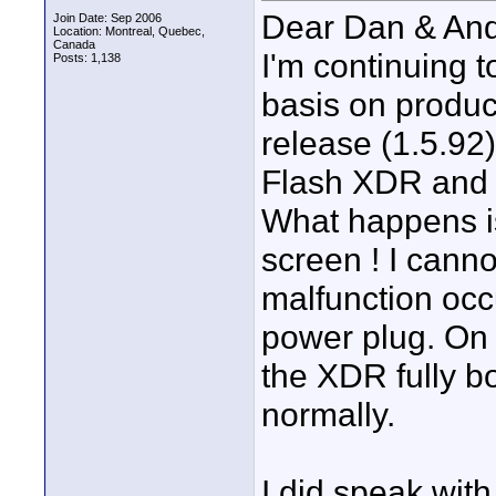
Dear Dan & And
Join Date: Sep 2006
Location: Montreal, Quebec,
Canada
I'm continuing
Posts: 1,138
basis on produc
release (1.5.92)
Flash XDR and h
What happens is
screen ! I canno
malfunction occ
power plug. On 
the XDR fully b
normally.
I did speak wit