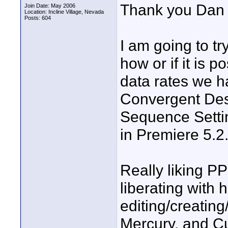
Thank you Dan a
Join Date: May 2006
Location: Incline Village, Nevada
Posts: 604
I am going to t
how or if it is 
data rates we h
Convergent Desi
Sequence Setti
in Premiere 5.2
Really liking PP
liberating with 
editing/creating
Mercury, and Cu