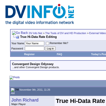
DV Info Net
>
The Tools of DV and HD Production
>
External Video
True Hi-Data Rate Editing
Remember Me?
Your Name
Password
Register
FAQ
Today's Pos
Convergent Design Odyssey
...and other Convergent Design products.
November 9th, 2011, 11:26
AM
John Richard
True Hi-Data Rate
Major Player