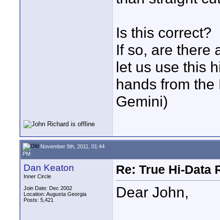
Is this correct?
If so, are there
let us use this 
hands from th
Gemini)
November 9th, 2011, 01:44
PM
Dan Keaton
Re: True Hi-Data 
Inner Circle
Dear John,
Join Date: Dec 2002
Location: Augusta Georgia
Posts: 5,421