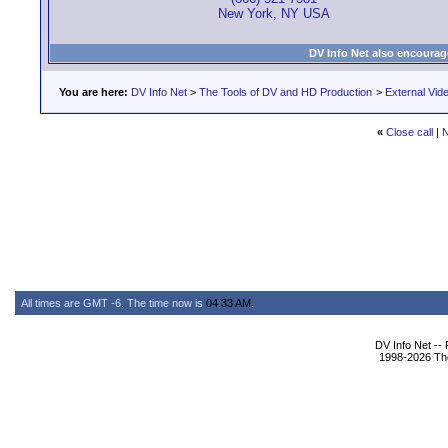
New York, NY USA
DV Info Net also encourag
You are here:
DV Info Net
>
The Tools of DV and HD Production
>
External Vid
«
Close call
|
N
All times are GMT -6. The time now is
04:33 AM
.
DV Info Net --
1998-2026 The