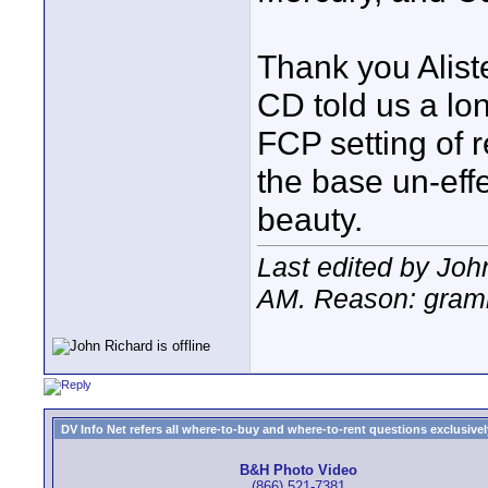
Thank you Alist
CD told us a lon
FCP setting of r
the base un-effec
beauty.
Last edited by Jo
AM
. Reason: gram
DV Info Net refers all where-to-buy and where-to-rent questions exclusively 
B&H Photo Video
(866) 521-7381