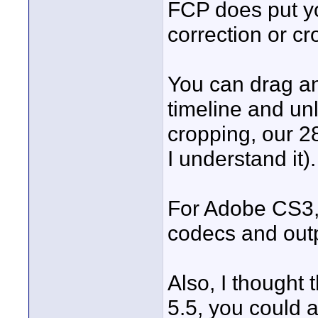
FCP does put yo
correction or cr
You can drag an
timeline and unl
cropping, our 28
I understand it).
For Adobe CS3,
codecs and out
Also, I thought 
5.5, you could 