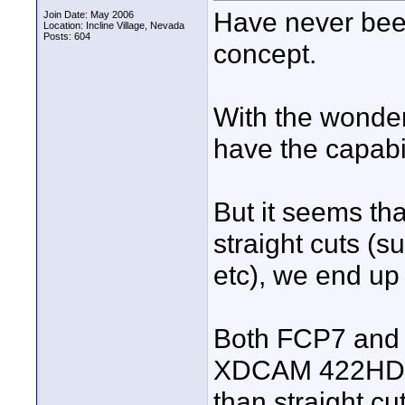
Have never bee
Join Date: May 2006
Location: Incline Village, Nevada
Posts: 604
concept.
With the wonde
have the capabi
But it seems th
straight cuts (s
etc), we end up 
Both FCP7 and 
XDCAM 422HD 50
than straight c