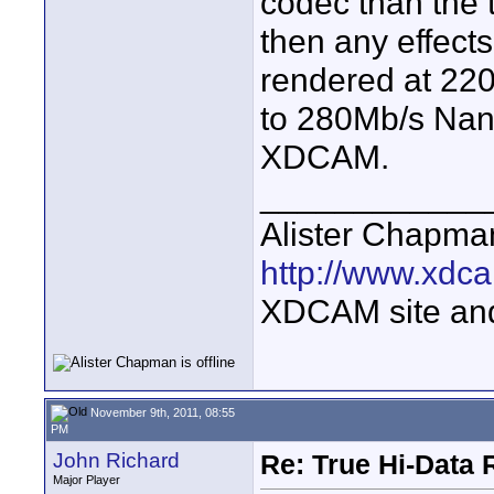
codec than the 
then any effects
rendered at 220
to 280Mb/s Nan
XDCAM.
____________
Alister Chapma
http://www.xdca
XDCAM site an
November 9th, 2011, 08:55
PM
John Richard
Re: True Hi-Data 
Major Player