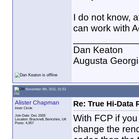
I do not know, a
can work with A
____________
Dan Keaton
Augusta Georgi
November 9th, 2011, 01:52
PM
Alister Chapman
Re: True Hi-Data 
Inner Circle
With FCP if you 
Join Date: Dec 2005
Location: Bracknell, Berkshire, UK
Posts: 4,957
change the rende