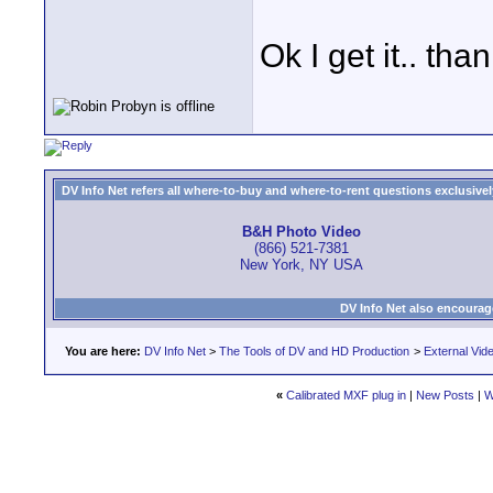
Ok I get it.. tha
DV Info Net refers all where-to-buy and where-to-rent questions exclusively 
B&H Photo Video
(866) 521-7381
New York, NY USA
DV Info Net also encourag
You are here:
DV Info Net
>
The Tools of DV and HD Production
>
External Vid
«
Calibrated MXF plug in
|
New Posts
|
W