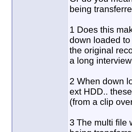
being transferr
1 Does this make
down loaded to 
the original rec
a long interview
2 When down lo
ext HDD.. these 
(from a clip ove
3 The multi file