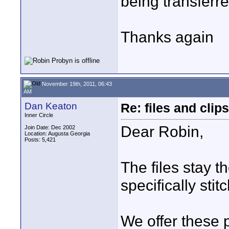
being transferr
Thanks again
November 19th, 2011, 06:43
AM
Dan Keaton
Re: files and clips
Inner Circle
Dear Robin,
Join Date: Dec 2002
Location: Augusta Georgia
Posts: 5,421
The files stay 
specifically sti
We offer these 