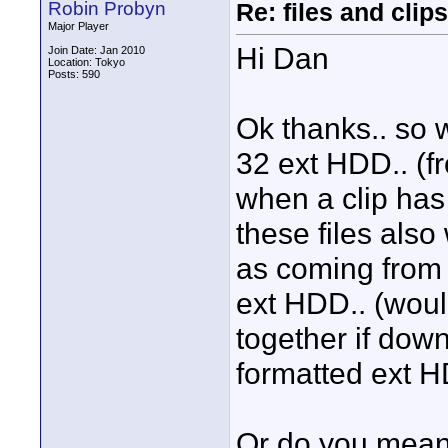
Robin Probyn
Re: files and clips
Major Player
Hi Dan
Join Date: Jan 2010
Location: Tokyo
Posts: 590
Ok thanks.. so 
32 ext HDD.. (f
when a clip has
these files also
as coming from 
ext HDD.. (would
together if do
formatted ext 
Or do you mean 