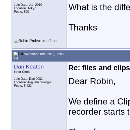
What is the diff
Join Date: Jan 2010
Location: Tokyo
Posts: 590
Thanks
November 18th, 2011, 07:08
PM
Dan Keaton
Re: files and clips
Inner Circle
Dear Robin,
Join Date: Dec 2002
Location: Augusta Georgia
Posts: 5,421
We define a Cli
recorder starts t