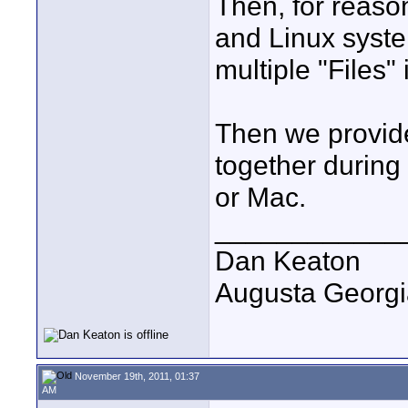
Then, for reason
and Linux syste
multiple "Files" 
Then we provide 
together during 
or Mac.
____________
Dan Keaton
Augusta Georgi
November 19th, 2011, 01:37
AM