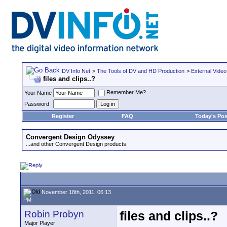
DV Info Net
>
The Tools of DV and HD Production
>
External Video
files and clips..?
Remember Me?
Your Name
Password
Register
FAQ
Today's Pos
Convergent Design Odyssey
...and other Convergent Design products.
November 18th, 2011, 06:13
PM
Robin Probyn
files and clips..?
Major Player