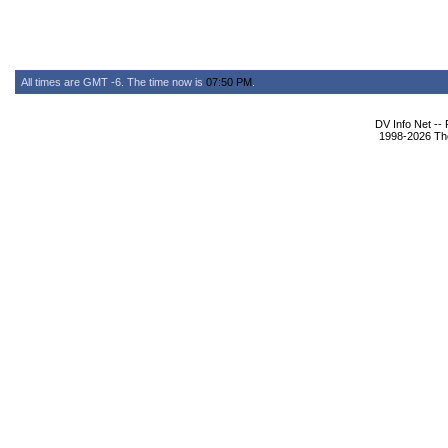
All times are GMT -6. The time now is
07:50 PM
.
DV Info Net --
1998-2026 The