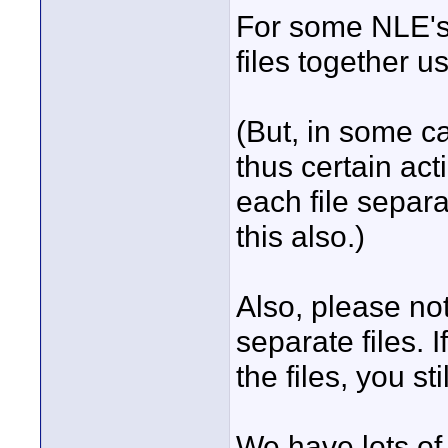
For some NLE's 
files together 
(But, in some ca
thus certain ac
each file separa
this also.)
Also, please note
separate files. 
the files, you sti
We have lots of