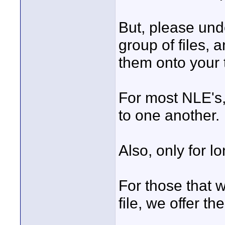
But, please und
group of files, 
them onto your 
For most NLE's, 
to one another.
Also, only for l
For those that w
file, we offer t