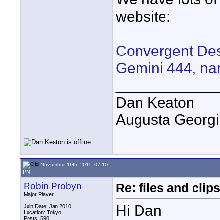
website:
Convergent Desi
Gemini 444, na
____________
Dan Keaton
Augusta Georgi
November 19th, 2011, 07:10
PM
Robin Probyn
Re: files and clips
Major Player
Hi Dan
Join Date: Jan 2010
Location: Tokyo
Posts: 590