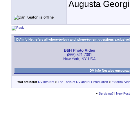
Augusta Georgi
DV Info Net refers all where-to-buy and where-to-rent questions exclusively 
B&H Photo Video
(866) 521-7381
New York, NY USA
DV Info Net also encourag
You are here:
DV Info Net
>
The Tools of DV and HD Production
>
External Vid
«
Servicing?
|
New Post