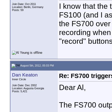
I know that the
Join Date: Oct 2011
Location: Berlin, Germany
Posts: 59
FS100 (and I as
the FS700 over 
recording when 
"record" button
August 5th, 2012, 05:03 PM
Dan Keaton
Re: FS700 trigger
Inner Circle
Dear Al,
Join Date: Dec 2002
Location: Augusta Georgia
Posts: 5,421
The FS700 outp