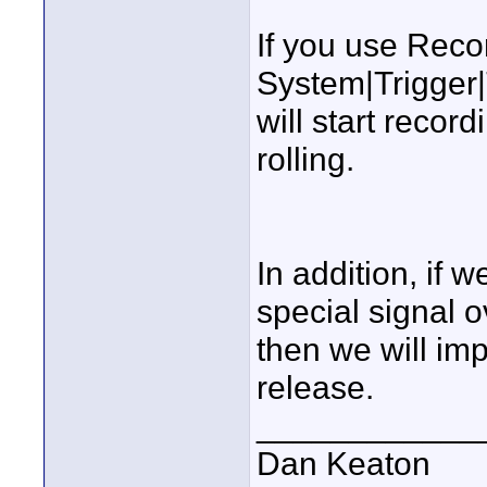
If you use Rec
System|Trigger
will start reco
rolling.
In addition, if 
special signal 
then we will im
release.
____________
Dan Keaton