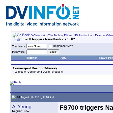
DV Info Net
>
The Tools of DV and HD Production
>
External Video
FS700 triggers Nanoflash via SDI?
Remember Me?
Your Name
Password
Register
FAQ
Today's Pos
Convergent Design Odyssey
...and other Convergent Design products.
August 5th, 2012, 11:04 AM
Al Yeung
FS700 triggers Na
Regular Crew