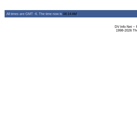
All times are GMT -6. The time now is
08:14 AM
.
DV Info Net --
1998-2026 The