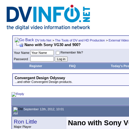
DV Info Net
>
The Tools of DV and HD Production
>
External Video
Nano with Sony VG30 and 900?
Remember Me?
Your Name
Password
Register
FAQ
Today's Pos
Convergent Design Odyssey
...and other Convergent Design products.
September 12th, 2012, 10:01
AM
Ron Little
Nano with Sony 
Major Player