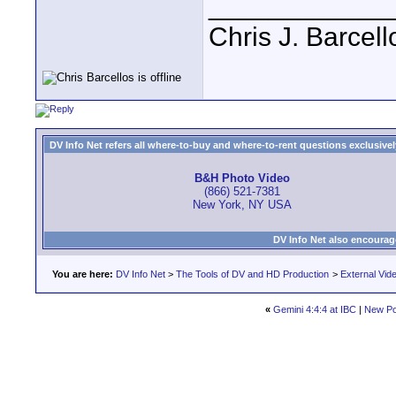
____________
Chris J. Barcell
DV Info Net refers all where-to-buy and where-to-rent questions exclusively 
B&H Photo Video
(866) 521-7381
New York, NY USA
DV Info Net also encourag
You are here:
DV Info Net
>
The Tools of DV and HD Production
>
External Vid
«
Gemini 4:4:4 at IBC
|
New Po