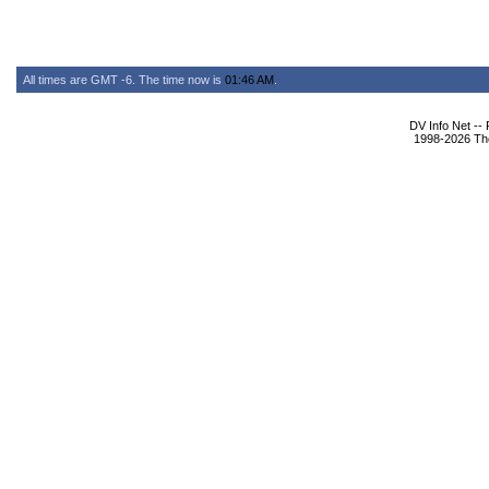
All times are GMT -6. The time now is
01:46 AM
.
DV Info Net --
1998-2026 The