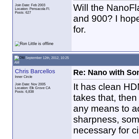
Will the NanoF
Join Date: Feb 2003
Location: Pensacola Fl.
Posts: 627
and 900? I hope
for.
September 12th, 2012, 10:25
AM
Chris Barcellos
Re: Nano with So
Inner Circle
It has clean HD
Join Date: Nov 2005
Location: Elk Grove CA
Posts: 6,838
takes that, the
any means to adj
sharpness, som
necessary for c