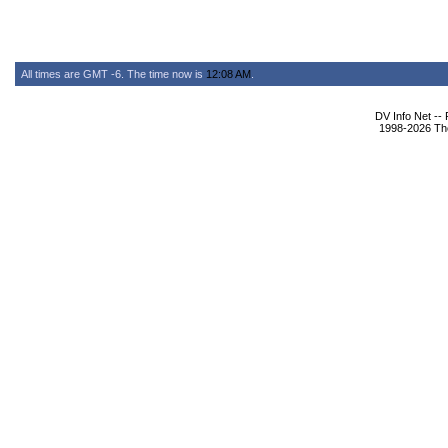
All times are GMT -6. The time now is
12:08 AM
.
DV Info Net --
1998-2026 The