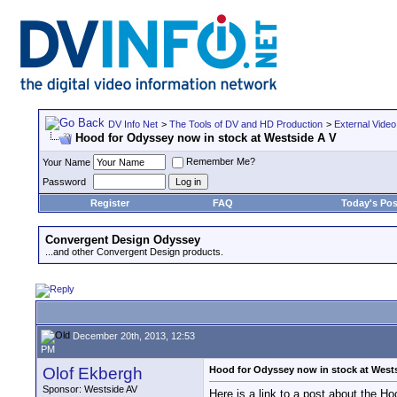
DV Info Net
>
The Tools of DV and HD Production
>
External Video
Hood for Odyssey now in stock at Westside A V
Remember Me?
Your Name
Password
Register
FAQ
Today's Pos
Convergent Design Odyssey
...and other Convergent Design products.
December 20th, 2013, 12:53
PM
Olof Ekbergh
Hood for Odyssey now in stock at West
Sponsor: Westside AV
Here is a link to a post about the H