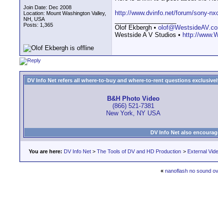
Join Date: Dec 2008
http://www.dvinfo.net/forum/sony-n
Location: Mount Washington Valley,
NH, USA
__________________
Posts: 1,365
Olof Ekbergh •
olof@WestsideAV.c
Westside A V Studios •
http://www.
DV Info Net refers all where-to-buy and where-to-rent questions exclusively 
B&H Photo Video
(866) 521-7381
New York, NY USA
DV Info Net also encourag
You are here:
DV Info Net
>
The Tools of DV and HD Production
>
External Vid
«
nanoflash no sound o