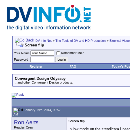
DV Info Net
>
The Tools of DV and HD Production
>
External Video
Screen flip
Remember Me?
Your Name
Password
Register
FAQ
Today's Pos
Convergent Design Odyssey
...and other Convergent Design products.
January 19th, 2014, 09:57
AM
Ron Aerts
Screen flip
Regular Crew
In low mode on the steadicam I need H