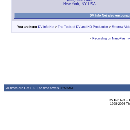
New York, NY USA
DV Info Net also encourag
You are here:
DV Info Net
>
The Tools of DV and HD Production
>
External Vid
«
Recording on NanoFlash w
All times are GMT -6. The time now is
08:59 AM
.
DV Info Net --
1998-2026 The