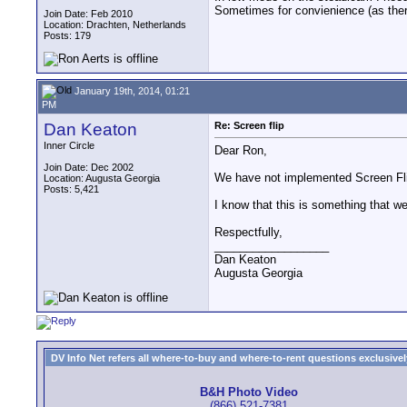
Sometimes for convienience (as there
Join Date: Feb 2010
Location: Drachten, Netherlands
Posts: 179
January 19th, 2014, 01:21
PM
Dan Keaton
Re: Screen flip
Inner Circle
Dear Ron,
Join Date: Dec 2002
We have not implemented Screen Fli
Location: Augusta Georgia
Posts: 5,421
I know that this is something that w
Respectfully,
__________________
Dan Keaton
Augusta Georgia
DV Info Net refers all where-to-buy and where-to-rent questions exclusively 
B&H Photo Video
(866) 521-7381