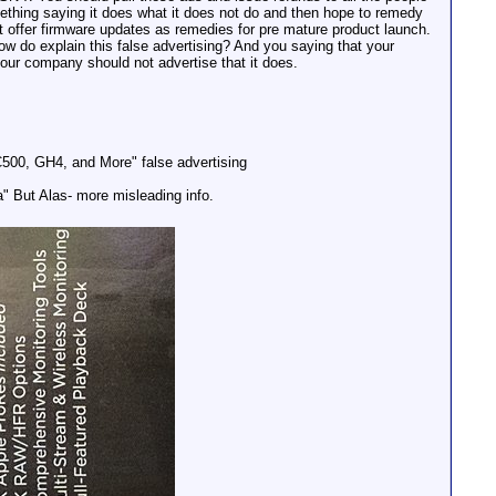
ething saying it does what it does not do and then hope to remedy
at offer firmware updates as remedies for pre mature product launch.
 do explain this false advertising? And you saying that your
our company should not advertise that it does.
00, GH4, and More" false advertising
" But Alas- more misleading info.