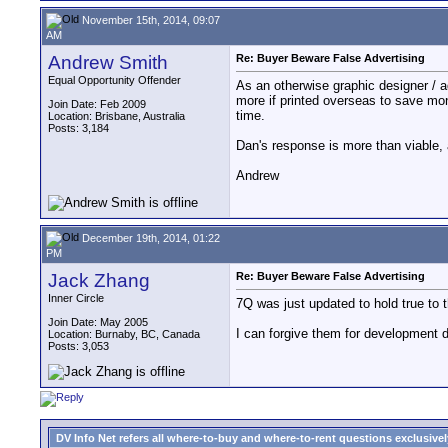
November 15th, 2014, 09:07
AM
Andrew Smith
Re: Buyer Beware False Advertising
Equal Opportunity Offender
As an otherwise graphic designer / a
more if printed overseas to save mon
Join Date: Feb 2009
time.
Location: Brisbane, Australia
Posts: 3,184
Dan's response is more than viable,
Andrew
December 19th, 2014, 01:22
PM
Jack Zhang
Re: Buyer Beware False Advertising
Inner Circle
7Q was just updated to hold true to t
Join Date: May 2005
I can forgive them for development de
Location: Burnaby, BC, Canada
Posts: 3,053
DV Info Net refers all where-to-buy and where-to-rent questions exclusively 