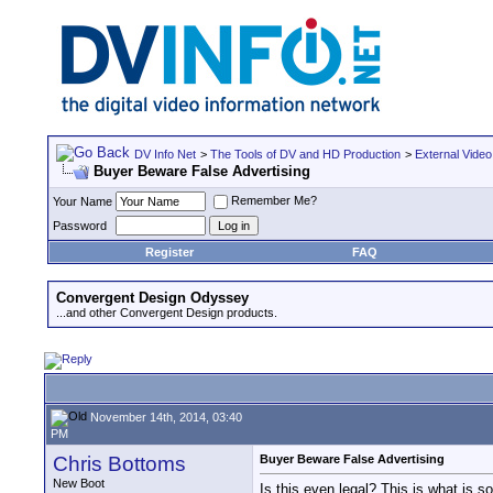
DV Info Net
>
The Tools of DV and HD Production
>
External Video
Buyer Beware False Advertising
Remember Me?
Your Name
Password
Register
FAQ
Convergent Design Odyssey
...and other Convergent Design products.
November 14th, 2014, 03:40
PM
Chris Bottoms
Buyer Beware False Advertising
New Boot
Is this even legal? This is what i