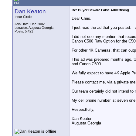
PM
Dan Keaton
Re: Buyer Beware False Advertising
Inner Circle
Dear Chris,
Join Date: Dec 2002
I just read the ad that you posted. I 
Location: Augusta Georgia
Posts: 5,421
I did not see any mention that reco
Canon C500 Raw Option for the C50
For other 4K Cameras, that can ou
This ad was prepared months ago, t
and Canon C500.
We fully expect to have 4K Apple Pr
Please contact me, via a private mes
Our team certainly did not intend to 
My cell phone number is: seven one n
Respectfully,
__________________
Dan Keaton
Augusta Georgia