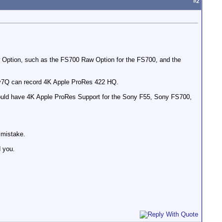
#
2
w Option, such as the FS700 Raw Option for the FS700, and the
ey7Q can record 4K Apple ProRes 422 HQ.
would have 4K Apple ProRes Support for the Sony F55, Sony FS700,
 mistake.
d you.