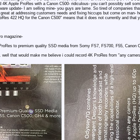
d 4K Apple ProRes with a Canon C500- ridiculous- you can't possibly sell som
rmware update- I am selling mine- you guys are lame. So tired of companies th
great at addressing customers needs and fixing hiccups but come on man- how
roRes 422 HQ for the Canon C500" means that it does not currently and that y
ro magazine-
 ProRes to premium quality SSD media from Somy FS7, FS700, F55, Canon C5
. well that would make me believe i could record 4K ProRes from "any camera