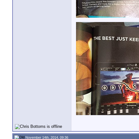
November 14th, 2014, 09:36