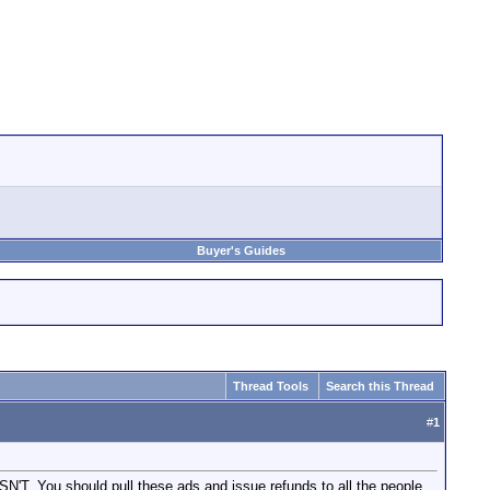
Buyer's Guides
Thread Tools
Search this Thread
#
1
. You should pull these ads and issue refunds to all the people