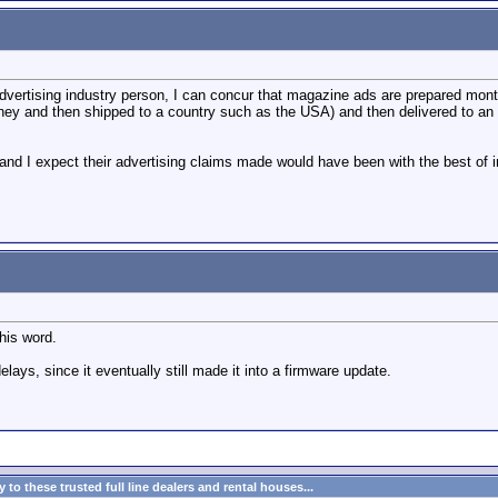
dvertising industry person, I can concur that magazine ads are prepared mont
ey and then shipped to a country such as the USA) and then delivered to an aud
 and I expect their advertising claims made would have been with the best of
his word.
lays, since it eventually still made it into a firmware update.
to these trusted full line dealers and rental houses...