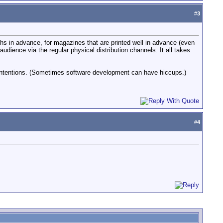
#
3
hs in advance, for magazines that are printed well in advance (even
ience via the regular physical distribution channels. It all takes
 intentions. (Sometimes software development can have hiccups.)
#
4