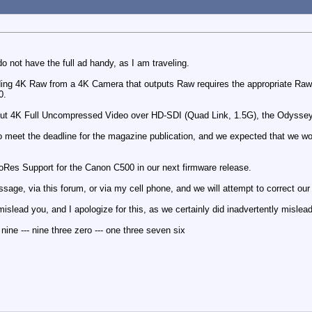
do not have the full ad handy, as I am traveling.
rding 4K Raw from a 4K Camera that outputs Raw requires the appropriate Ra
0.
tput 4K Full Uncompressed Video over HD-SDI (Quad Link, 1.5G), the Odyss
o meet the deadline for the magazine publication, and we expected that we 
oRes Support for the Canon C500 in our next firmware release.
sage, via this forum, or via my cell phone, and we will attempt to correct our
mislead you, and I apologize for this, as we certainly did inadvertently mislea
ine --- nine three zero --- one three seven six