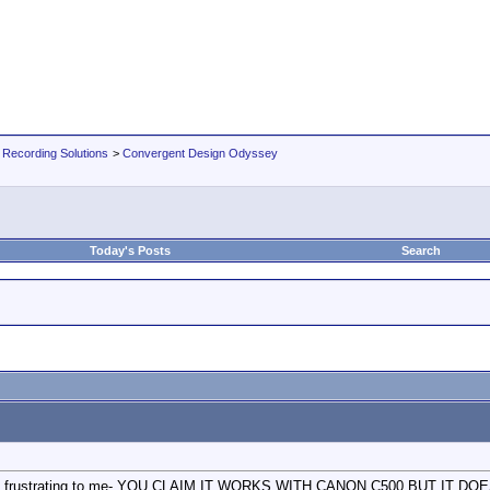
 Recording Solutions
>
Convergent Design Odyssey
Today's Posts
Search
s so frustrating to me- YOU CLAIM IT WORKS WITH CANON C500 BUT IT DOESN'T