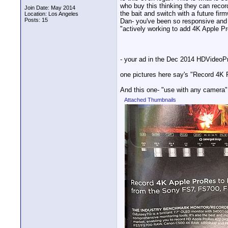
who buy this thinking they can recor
Join Date: May 2014
the bait and switch with a future fi
Location: Los Angeles
Posts: 15
Dan- you've been so responsive and 
"actively working to add 4K Apple P
- your ad in the Dec 2014 HDVideoP
one pictures here say's "Record 4K
And this one- "use with any camera"
Attached Thumbnails