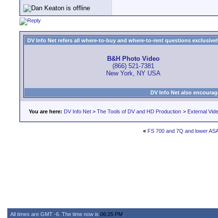
DV Info Net refers all where-to-buy and where-to-rent questions exclusively 
B&H Photo Video
(866) 521-7381
New York, NY USA
DV Info Net also encourag
You are here:
DV Info Net
>
The Tools of DV and HD Production
>
External Vid
«
FS 700 and 7Q and lower AS
All times are GMT -6. The time now is
06:25 PM
.