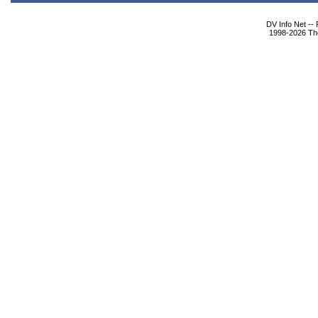
DV Info Net --
1998-2026 The