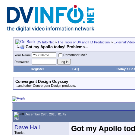
DV Info Net
>
The Tools of DV and HD Production
>
External Video
Got my Apollo today! Problems...
Remember Me?
Your Name
Password
Register
FAQ
Today's Pos
Convergent Design Odyssey
...and other Convergent Design products.
December 29th, 2015, 01:42
PM
Dave Hall
Got my Apollo tod
Tourist