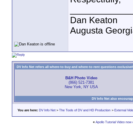
____________
Dan Keaton
Augusta Georgi
DV Info Net refers all where-to-buy and where-to-rent questions exclusively 
B&H Photo Video
(866) 521-7381
New York, NY USA
DV Info Net also encourag
You are here:
DV Info Net
>
The Tools of DV and HD Production
>
External Vid
«
Apollo Tutorial Video now 