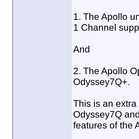
1. The Apollo u
1 Channel supp
And
2. The Apollo O
Odyssey7Q+.
This is an extra
Odyssey7Q and
features of the 