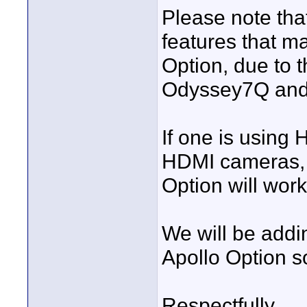
Please note tha
features that ma
Option, due to 
Odyssey7Q and
If one is using
HDMI cameras, 
Option will wor
We will be addi
Apollo Option s
Respectfully,