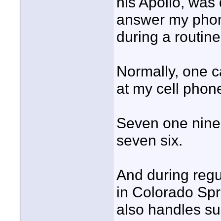
his Apollo, was 
answer my phon
during a routin
Normally, one c
at my cell phon
Seven one nine -
seven six.
And during regu
in Colorado Sp
also handles sup