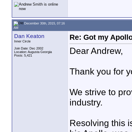
December 30th, 2015, 07:16
AM
Dan Keaton
Re: Got my Apollo
Inner Circle
Dear Andrew,
Join Date: Dec 2002
Location: Augusta Georgia
Posts: 5,421
Thank you for 
We strive to pro
industry.
Resolving this 