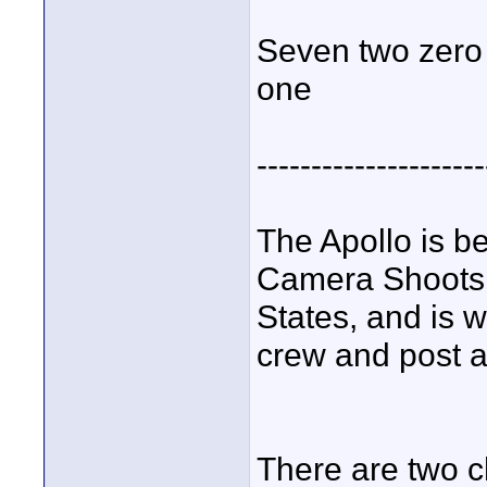
Seven two zero -
one
---------------------
The Apollo is be
Camera Shoots, 
States, and is 
crew and post a 
There are two c