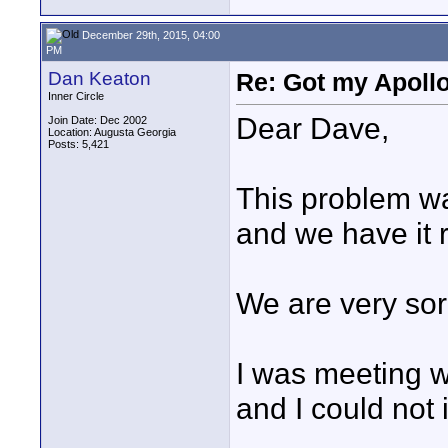
December 29th, 2015, 04:00
PM
Dan Keaton
Re: Got my Apollo
Inner Circle
Dear Dave,
Join Date: Dec 2002
Location: Augusta Georgia
Posts: 5,421
This problem wa
and we have it 
We are very sor
I was meeting wi
and I could not