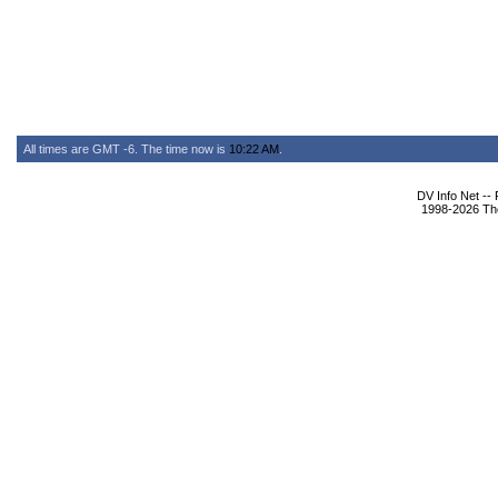
All times are GMT -6. The time now is
10:22 AM
.
DV Info Net --
1998-2026 The