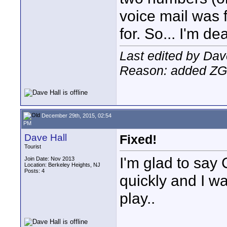
voice mail was 
for. So... I'm d
Last edited by Da
Reason: added Z
December 29th, 2015, 02:54
PM
Dave Hall
Fixed!
Tourist
I'm glad to say
Join Date: Nov 2013
Location: Berkeley Heights, NJ
Posts: 4
quickly and I wa
play..