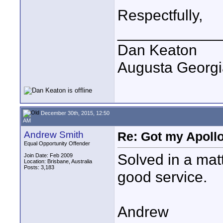
Respectfully,
____________
Dan Keaton
Augusta Georgi
December 30th, 2015, 12:50
AM
Andrew Smith
Re: Got my Apollo
Equal Opportunity Offender
Solved in a matt
Join Date: Feb 2009
Location: Brisbane, Australia
Posts: 3,183
good service.
Andrew