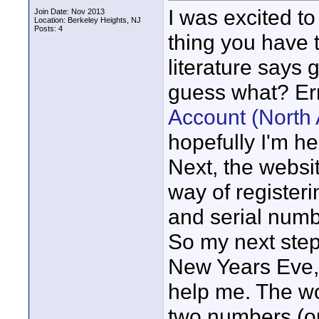
I was excited t
Join Date: Nov 2013
Location: Berkeley Heights, NJ
Posts: 4
thing you have 
literature says
guess what? Err
Account (North
hopefully I'm h
Next, the websit
way of registeri
and serial numbe
So my next step 
New Years Eve,
help me. The w
two numbers (o