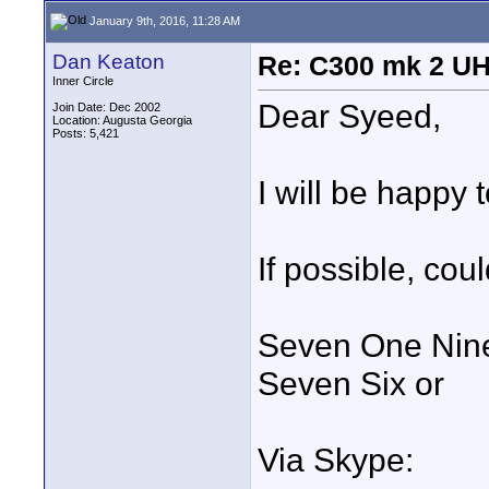
January 9th, 2016, 11:28 AM
Dan Keaton
Re: C300 mk 2 UHD
Inner Circle
Dear Syeed,
Join Date: Dec 2002
Location: Augusta Georgia
Posts: 5,421
I will be happy 
If possible, cou
Seven One Nine
Seven Six or
Via Skype: