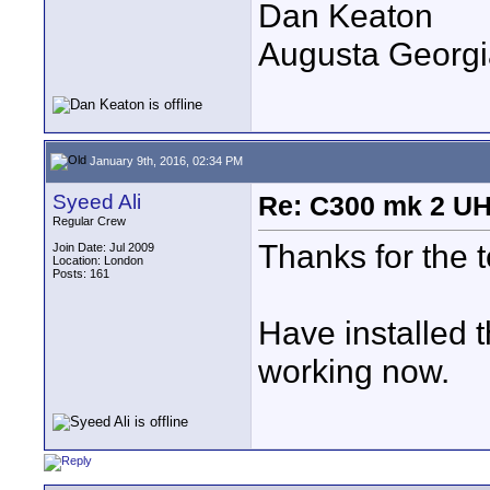
Dan Keaton
Augusta Georgi
January 9th, 2016, 02:34 PM
Syeed Ali
Re: C300 mk 2 UHD
Regular Crew
Thanks for the 
Join Date: Jul 2009
Location: London
Posts: 161
Have installed
working now.