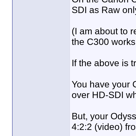
SDI as Raw onl
(I am about to 
the C300 works
If the above is t
You have your C
over HD-SDI wh
But, your Odys
4:2:2 (video) f