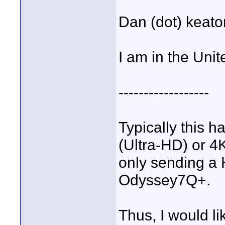
Dan (dot) keat
I am in the Unit
------------------
Typically this 
(Ultra-HD) or 4
only sending a
Odyssey7Q+.
Thus, I would li