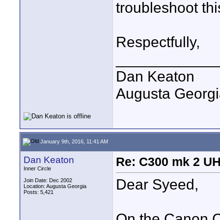
troubleshoot th
Respectfully,
____________
Dan Keaton
Augusta Georgi
January 9th, 2016, 11:41 AM
Dan Keaton
Re: C300 mk 2 UHD
Inner Circle
Dear Syeed,
Join Date: Dec 2002
Location: Augusta Georgia
Posts: 5,421
On the Canon C