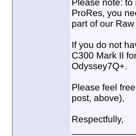
Please note: to
ProRes, you ne
part of our Raw
If you do not h
C300 Mark II fo
Odyssey7Q+.
Please feel fre
post, above),
Respectfully,
____________