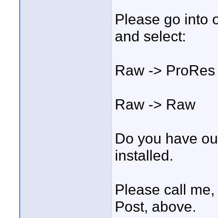
Please go into 
and select:
Raw -> ProRes 
Raw -> Raw
Do you have ou
installed.
Please call me,
Post, above.