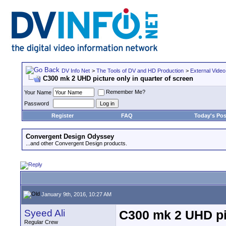
DV Info Net
>
The Tools of DV and HD Production
>
External Video
C300 mk 2 UHD picture only in quarter of screen
Remember Me?
Your Name
Password
Register
FAQ
Today's Pos
Convergent Design Odyssey
...and other Convergent Design products.
January 9th, 2016, 10:27 AM
Syeed Ali
C300 mk 2 UHD pic
Regular Crew