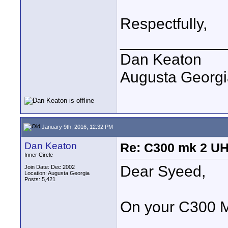
Respectfully,
____________
Dan Keaton
Augusta Georgi
January 9th, 2016, 12:32 PM
Dan Keaton
Re: C300 mk 2 UHD
Inner Circle
Dear Syeed,
Join Date: Dec 2002
Location: Augusta Georgia
Posts: 5,421
On your C300 Ma