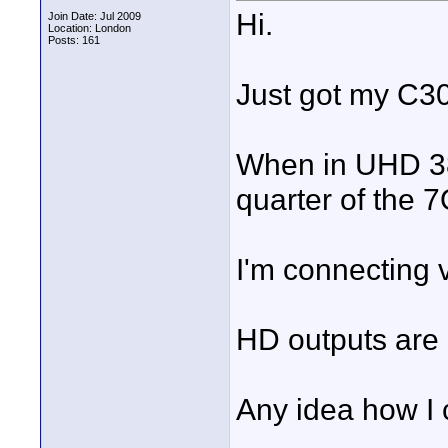
Hi.
Join Date: Jul 2009
Location: London
Posts: 161
Just got my C3
When in UHD 38
quarter of the 
I'm connecting 
HD outputs are 
Any idea how I 