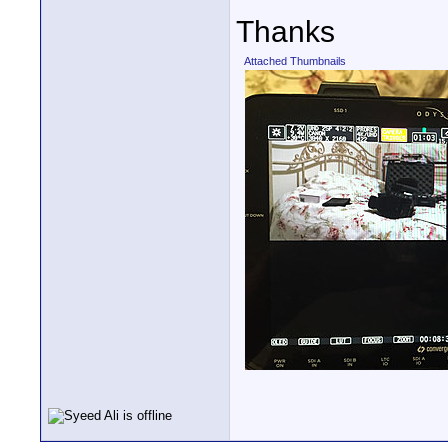
Thanks
Attached Thumbnails