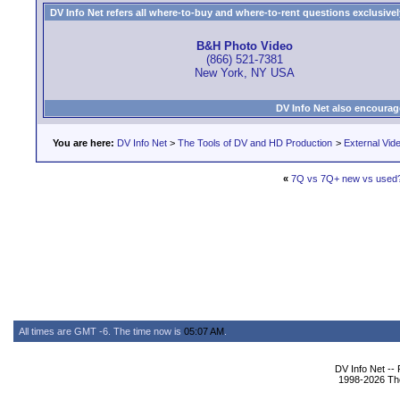
DV Info Net refers all where-to-buy and where-to-rent questions exclusively 
B&H Photo Video
(866) 521-7381
New York, NY USA
DV Info Net also encourag
You are here:
DV Info Net
>
The Tools of DV and HD Production
>
External Vid
«
7Q vs 7Q+ new vs used
All times are GMT -6. The time now is
05:07 AM
.
DV Info Net --
1998-2026 The