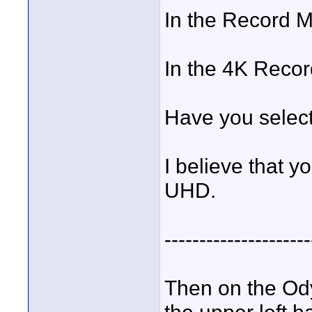
In the Record 
In the 4K Reco
Have you selec
I believe that y
UHD.
---------------------
Then on the Od