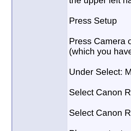
the upper left h
Press Setup
Press Camera o
(which you hav
Under Select: 
Select Canon 
Select Canon 