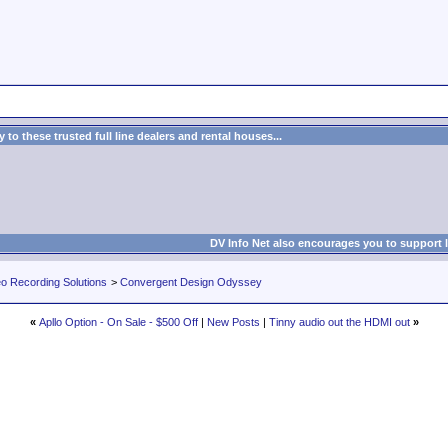
to these trusted full line dealers and rental houses...
DV Info Net also encourages you to support 
eo Recording Solutions
>
Convergent Design Odyssey
«
Apllo Option - On Sale - $500 Off
|
New Posts
|
Tinny audio out the HDMI out
»