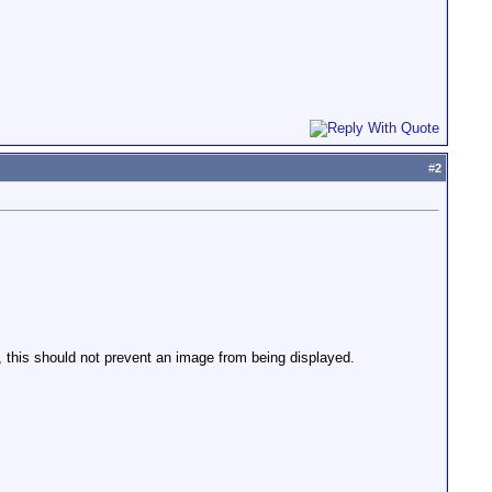
#
2
this should not prevent an image from being displayed.