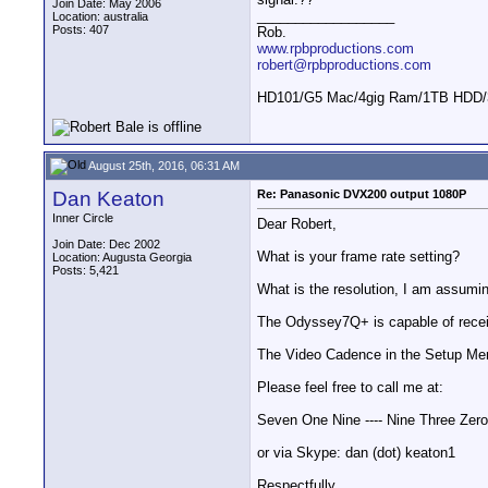
Join Date: May 2006
__________________
Location: australia
Posts: 407
Rob.
www.rpbproductions.com
robert@rpbproductions.com
HD101/G5 Mac/4gig Ram/1TB HDD/3
August 25th, 2016, 06:31 AM
Dan Keaton
Re: Panasonic DVX200 output 1080P
Inner Circle
Dear Robert,
Join Date: Dec 2002
What is your frame rate setting?
Location: Augusta Georgia
Posts: 5,421
What is the resolution, I am assumi
The Odyssey7Q+ is capable of rece
The Video Cadence in the Setup Menu
Please feel free to call me at:
Seven One Nine ---- Nine Three Zero
or via Skype: dan (dot) keaton1
Respectfully,