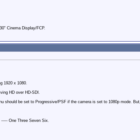
0" Cinema Display/FCP.
ng 1920 x 1080.
iving HD over HD-SDI.
 should be set to Progressive/PSF if the camera is set to 1080p mode. But, 
 ----- One Three Seven Six.