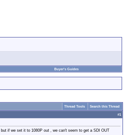
Buyer's Guides
Thread Tools
Search this Thread
#
1
t if we set it to 1080P out , we can't seem to get a SDI OUT