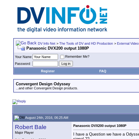
DV Info Net
>
The Tools of DV and HD Production
>
External Video
Panasonic DVX200 output 1080P
Remember Me?
Your Name
Password
Register
FAQ
Convergent Design Odyssey
...and other Convergent Design products.
August 24th, 2016, 06:25 AM
Robert Bale
Panasonic DVX200 output 1080P
Major Player
I have a Question we have a Odyssey
signal.??