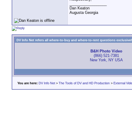
__________________
Dan Keaton
Augusta Georgia
DV Info Net refers all where-to-buy and where-to-rent questions exclusively 
B&H Photo Video
(866) 521-7381
New York, NY USA
You are here:
DV Info Net
>
The Tools of DV and HD Production
>
External Vid