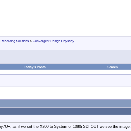
 Recording Solutions
>
Convergent Design Odyssey
Today's Posts
Search
7Q+, as if we set the X200 to System or 1080i SDI OUT we see the image, bu