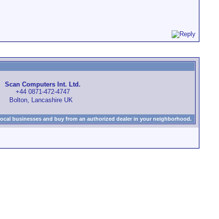
Scan Computers Int. Ltd.
+44 0871-472-4747
Bolton, Lancashire UK
local businesses and buy from an authorized dealer in your neighborhood.