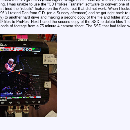
ng, I was unable to use the "CD ProRes Transfer" software to convert one of 
t tried the "rebuild" feature on the Apollo, but that did not work. When I looked 
 96.) I texted Dan from C.D. (on a Sunday afternoon) and he got right back to me
y) to another hard drive and making a second copy of the file and folder stru
 39 files to ProRes. Next I used the second copy of the SSD to delete files 1 t
seconds of footage from a 75 minute 4 camera shoot. The SSD that had failed