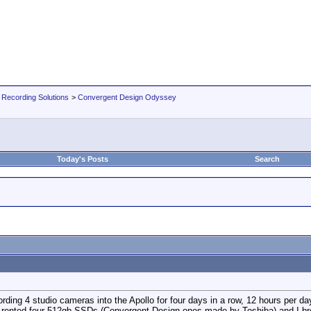
 Recording Solutions
>
Convergent Design Odyssey
Today's Posts
Search
rding 4 studio cameras into the Apollo for four days in a row, 12 hours per 
 me rented four 512gb SSDs (Convergent Design ones-made by Toshiba) and 