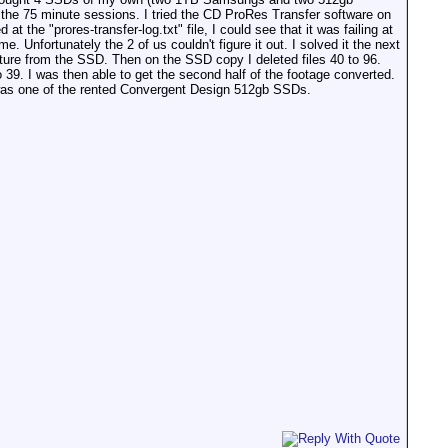
the 75 minute sessions. I tried the CD ProRes Transfer software on
at the "prores-transfer-log.txt" file, I could see that it was failing at
. Unfortunately the 2 of us couldn't figure it out. I solved it the next
cture from the SSD. Then on the SSD copy I deleted files 40 to 96.
o 39. I was then able to get the second half of the footage converted.
 was one of the rented Convergent Design 512gb SSDs.