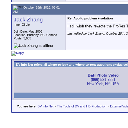
October 28th, 2016, 03:01
AM
Jack Zhang
Re: Apollo problem + solution
Inner Circle
I still wish they rewrote the ProRes 
Join Date: May 2005
Last edited by Jack Zhang; October 28th, 
Location: Burnaby, BC, Canada
Posts: 3,053
DV Info Net refers all where-to-buy and where-to-rent questions exclusively 
B&H Photo Video
(866) 521-7381
New York, NY USA
You are here:
DV Info Net
>
The Tools of DV and HD Production
>
External Vid