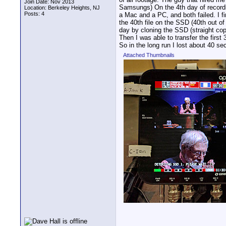
Join Date: Nov 2013
Samsungs) On the 4th day of recordi
Location: Berkeley Heights, NJ
Posts: 4
a Mac and a PC, and both failed. I firs
the 40th file on the SSD (40th out of
day by cloning the SSD (straight cop
Then I was able to transfer the first
So in the long run I lost about 40 
Attached Thumbnails