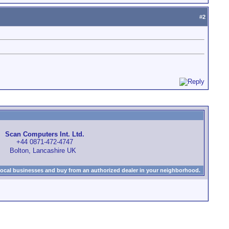
#
2
Scan Computers Int. Ltd.
+44 0871-472-4747
Bolton, Lancashire UK
local businesses and buy from an authorized dealer in your neighborhood.