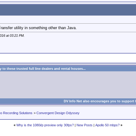
Transfer utility in something other than Java.
2016 at
03:21 PM
.
to these trusted full line dealers and rental houses...
DV Info Net also encourages you to support 
eo Recording Solutions
>
Convergent Design Odyssey
«
Why is the 1080i/p preview only 30fps?
|
New Posts
|
Apollo 50 mbps?
»