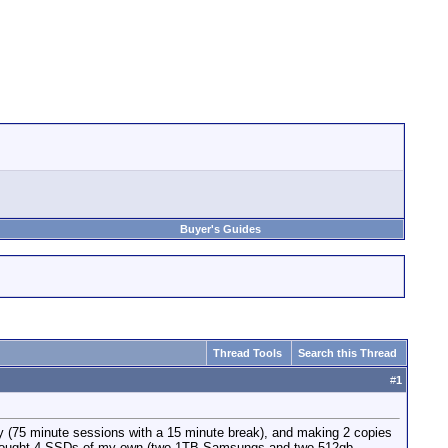
Buyer's Guides
Thread Tools
Search this Thread
#
1
day (75 minute sessions with a 15 minute break), and making 2 copies
I brought 4 SSDs of my own (two 1TB Samsungs and two 512gb