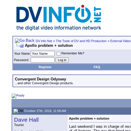
DV Info Net
>
The Tools of DV and HD Production
>
External Video
Apollo problem + solution
Remember Me?
Your Name
Password
Register
FAQ
Convergent Design Odyssey
...and other Convergent Design products.
October 27th, 2016, 11:58 AM
Dave Hall
Apollo problem + solution
Tourist
Last weekend I was in charge of reco
of all footage. The guy that hired