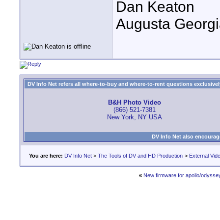
Dan Keaton
Augusta Georgi
DV Info Net refers all where-to-buy and where-to-rent questions exclusively 
B&H Photo Video
(866) 521-7381
New York, NY USA
DV Info Net also encourag
You are here:
DV Info Net
>
The Tools of DV and HD Production
>
External Vid
«
New firmware for apollo/odysse