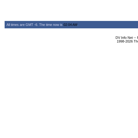
All times are GMT -6. The time now is
02:04 AM
.
DV Info Net --
1998-2026 The