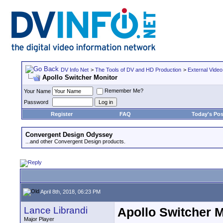
DV Info Net
>
The Tools of DV and HD Production
>
External Video
Apollo Switcher Monitor
Remember Me?
Your Name
Password
Register
FAQ
Today's Pos
Convergent Design Odyssey
...and other Convergent Design products.
April 8th, 2018, 06:23 PM
Lance Librandi
Apollo Switcher M
Major Player