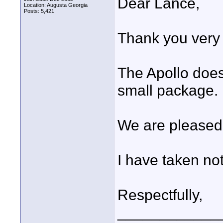
Dear Lance,
Location: Augusta Georgia
Posts: 5,421
Thank you very 
The Apollo doe
small package.
We are pleased 
I have taken no
Respectfully,
____________