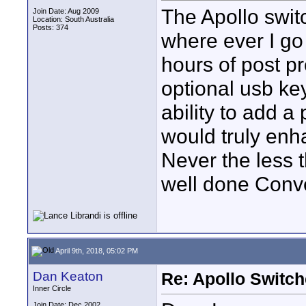
The Apollo swit
Join Date: Aug 2009
Location: South Australia
Posts: 374
where ever I g
hours of post pr
optional usb ke
ability to add
would truly enh
Never the less 
well done Conv
April 9th, 2018, 05:02 PM
Dan Keaton
Re: Apollo Switch
Inner Circle
Join Date: Dec 2002