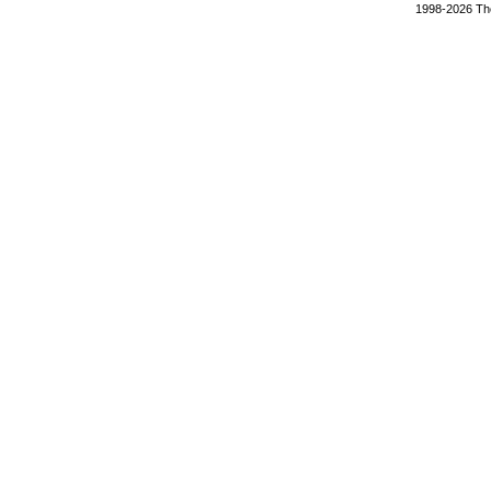
1998-2026 The