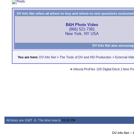
DV Info Net refers all where-to-buy and where-to-rent questions exclusively 
B&H Photo Video
(866) 521-7381
New York, NY USA
DV Info Net also encourag
You are here:
DV Info Net
>
The Tools of DV and HD Production
>
External Vid
«
nNovia ProFlex 100 Digital Deck
|
New Po
All times are GMT -6. The time now is
01:02 PM
.
DV Info Net --