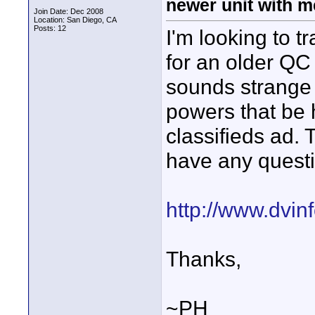
newer unit with 
Join Date: Dec 2008
Location: San Diego, CA
Posts: 12
I'm looking to 
for an older QC 
sounds strange b
powers that be 
classifieds ad. 
have any quest
http://www.dvinf
Thanks,
~PH