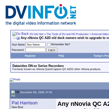
DV Info Net
>
The Tools of DV and HD Production
>
External Video
Any nNovia QC A2D old deck owners wish to upgrade to n
Remember Me?
Your Name
Password
Register
FAQ
Today's Pos
Datavideo DN-xx Series Recorders
Formerly known as nNovia QuickCapture QC A2D2 other nNovia products.
December 6th, 2008, 07:02
PM
Pat Harrison
Any nNovia QC A2
New Boot