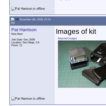
December 6th, 2008, 07:04
PM
Pat Harrison
Images of kit
New Boot
Attached Images
Join Date: Dec 2008
Location: San Diego, CA
Posts: 12