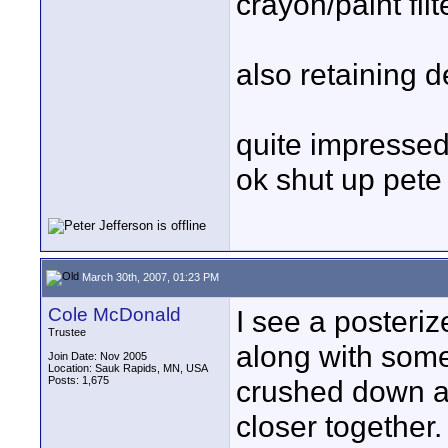
crayon/paint filt
also retaining d
quite impressed 
ok shut up pete
March 30th, 2007, 01:23 PM
Cole McDonald
I see a posteri
Trustee
along with some 
Join Date: Nov 2005
Location: Sauk Rapids, MN, USA
Posts: 1,675
crushed down a 
closer together.