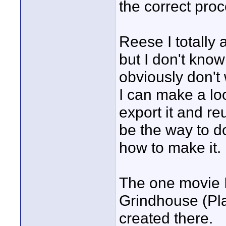
the correct pro
Reese I totally 
but I don't kno
obviously don't 
I can make a loo
export it and re
be the way to do
how to make it.
The one movie I 
Grindhouse (Plan
created there.