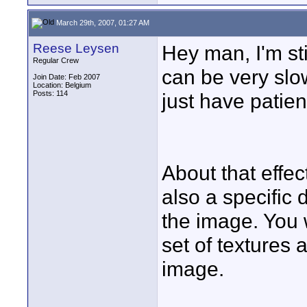
March 29th, 2007, 01:27 AM
Reese Leysen
Hey man, I'm sti
Regular Crew
can be very sl
Join Date: Feb 2007
Location: Belgium
Posts: 114
just have patienc
About that effect:
also a specific 
the image. You 
set of textures 
image.