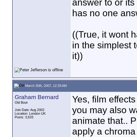
answer to or its
has no one ans
((True, it wont 
in the simplest 
it))
March 30th, 2007, 12:29 AM
Graham Bernard
Yes, film effec
Old Boot
you may also w
Join Date: Aug 2002
Location: London UK
Posts: 3,633
animate that.. P
apply a chroma