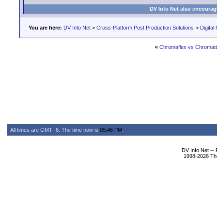
DV Info Net also encourag
You are here:
DV Info Net
>
Cross-Platform Post Production Solutions
>
Digital
«
Chromaflex vs Chromat
All times are GMT -6. The time now is
09:46 PM
.
DV Info Net --
1998-2026 The