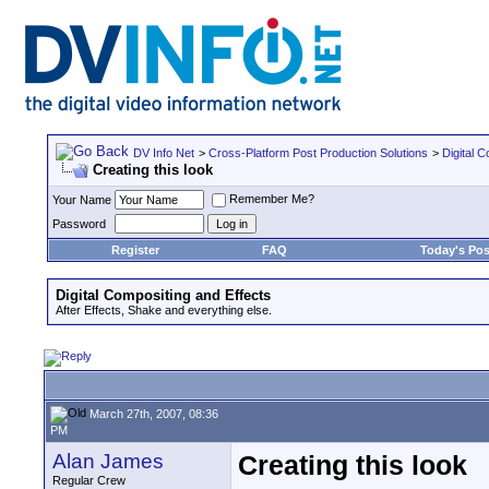
DV Info Net
>
Cross-Platform Post Production Solutions
>
Digital 
Creating this look
Remember Me?
Your Name
Password
Register
FAQ
Today's Pos
Digital Compositing and Effects
After Effects, Shake and everything else.
March 27th, 2007, 08:36
PM
Alan James
Creating this look
Regular Crew