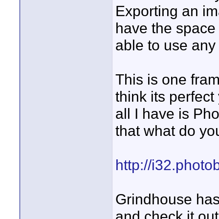
Exporting an im
have the space f
able to use any o
This is one fra
think its perfect
all I have is Ph
that what do yo
http://i32.photo
Grindhouse has 
and check it out,