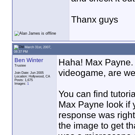
Thanx guys
March 31st, 2007,
08:37 PM
Ben Winter
Haha! Max Payne. 
Trustee
videogame, are w
Join Date: Jun 2005
Location: Hollywood, CA
Posts: 1,675
Images:
1
You can find tutori
Max Payne look if 
response was right;
the image to get tha