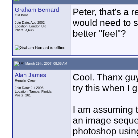
Graham Bernard
Peter, that's a 
Old Boot
would need to s
Join Date: Aug 2002
Location: London UK
Posts: 3,633
better "feel"?
March 29th, 2007, 08:08 AM
Alan James
Cool. Thanx guys
Regular Crew
try this when I 
Join Date: Jul 2006
Location: Tampa, Florida
Posts: 261
I am assuming th
an image seque
photoshop using