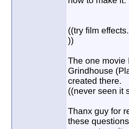
how to make it.
((try film effec
))
The one movie I 
Grindhouse (Plan
created there.
((never seen it
Thanx guy for r
these questions