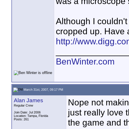
was a microscope s
Although I couldn't
cropped up. Have a
http://www.digg.c
______________
BenWinter.com
March 31st, 2007, 09:17 PM
Alan James
Nope not makin
Regular Crew
just really love
Join Date: Jul 2006
Location: Tampa, Florida
Posts: 261
the game and t