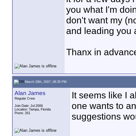
you what I'm doin
don't want my (n
and leading you a
Thanx in advanc
March 28th, 2007, 08:35 PM
Alan James
It seems like I 
Regular Crew
one wants to a
Join Date: Jul 2006
Location: Tampa, Florida
Posts: 261
suggestions wo