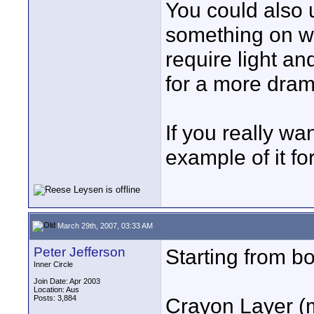
You could also u
something on wh
require light an
for a more drama
If you really wan
example of it fo
March 29th, 2007, 03:33 AM
Peter Jefferson
Starting from b
Inner Circle
Join Date: Apr 2003
Location: Aus
Posts: 3,884
Crayon Layer (m