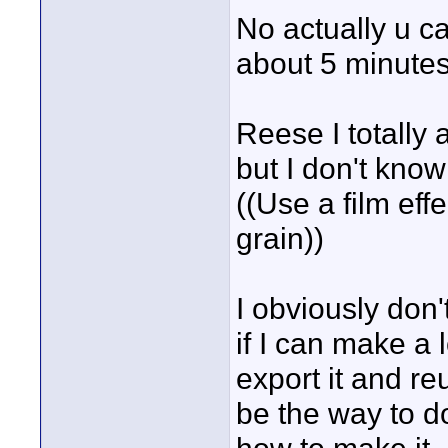
No actually u ca
about 5 minutes
Reese I totally 
but I don't kno
((Use a film effe
grain))
I obviously don'
if I can make a l
export it and re
be the way to do