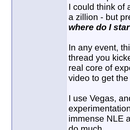
I could think of
a zillion - but p
where do I star
In any event, th
thread you kicked
real core of exp
video to get the
I use Vegas, an
experimentation
immense NLE an
do much.