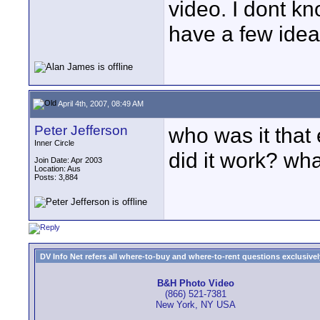
video. I dont kn
have a few ideas
April 4th, 2007, 08:49 AM
Peter Jefferson
who was it that 
Inner Circle
did it work? wha
Join Date: Apr 2003
Location: Aus
Posts: 3,884
DV Info Net refers all where-to-buy and where-to-rent questions exclusively 
B&H Photo Video
(866) 521-7381
New York, NY USA