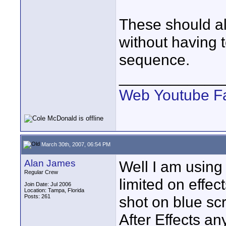
These should al
without having 
sequence.
____________
Web
Youtube
F
March 30th, 2007, 06:54 PM
Alan James
Well I am using
Regular Crew
limited on effec
Join Date: Jul 2006
Location: Tampa, Florida
Posts: 261
shot on blue scr
After Effects 