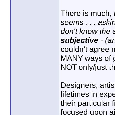
There is much,
seems . . . aski
don't know the 
subjective
- (a
couldn't agree m
MANY ways of ge
NOT only/just that
Designers, artis
lifetimes in ex
their particular
focused upon ai