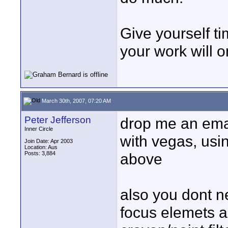
Give yourself t
your work will o
March 30th, 2007, 07:20 AM
Peter Jefferson
drop me an emai
Inner Circle
with vegas, us
Join Date: Apr 2003
Location: Aus
Posts: 3,884
above
also you dont ne
focus elemets a