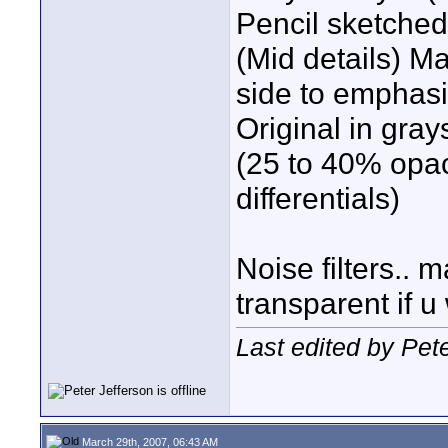
Pencil sketche
(Mid details) M
side to emphas
Original in gra
(25 to 40% opaci
differentials)
Noise filters..
transparent if u
Last edited by Pet
March 29th, 2007, 06:43 AM