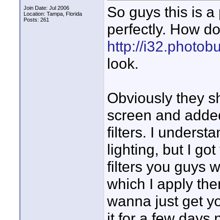
So guys this is a p
Join Date: Jul 2006
Location: Tampa, Florida
Posts: 261
perfectly. How do 
http://i32.photo
look.
Obviously they sh
screen and added
filters. I understa
lighting, but I go
filters you guys 
which I apply the
wanna just get y
it for a few days n