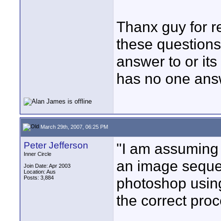
Thanx guy for r
these questions
answer to or its
has no one ans
March 29th, 2007, 06:25 PM
Peter Jefferson
"I am assuming t
Inner Circle
an image seque
Join Date: Apr 2003
Location: Aus
Posts: 3,884
photoshop using
the correct pro