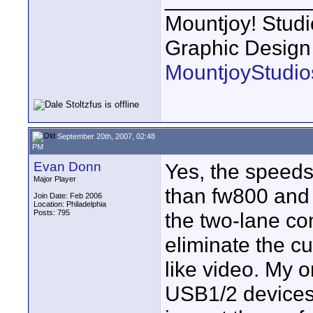
Mountjoy! Studi
Graphic Design
MountjoyStudio
September 20th, 2007, 02:48
PM
Evan Donn
Yes, the speeds
Major Player
than fw800 and 
Join Date: Feb 2006
Location: Philadelphia
Posts: 795
the two-lane co
eliminate the c
like video. My 
USB1/2 devices