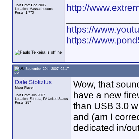
http://www.extre
Join Date: Dec 2005
Location: Massachusetts
Posts: 1,773
_____________
https://www.yout
https://www.pond5
September 20th, 2007, 02:17
PM
Dale Stoltzfus
Wow, that sounds
Major Player
have a new fire
Join Date: Jun 2007
Location: Ephrata, PA United States
Posts: 257
than USB 3.0 wil
and (am I correc
dedicated in/out 
____________