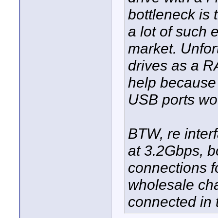
bottleneck is
a lot of such 
market. Unfor
drives as a R
help because 
USB ports wo
BTW, re inte
at 3.2Gbps, bo
connections f
wholesale cha
connected in t