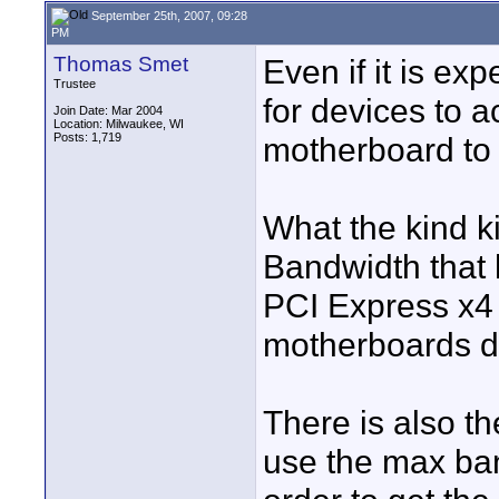
September 25th, 2007, 09:28
PM
Thomas Smet
Even if it is ex
Trustee
for devices to a
Join Date: Mar 2004
Location: Milwaukee, WI
Posts: 1,719
motherboard to 
What the kind ki
Bandwidth that 
PCI Express x4 
motherboards do
There is also th
use the max ban