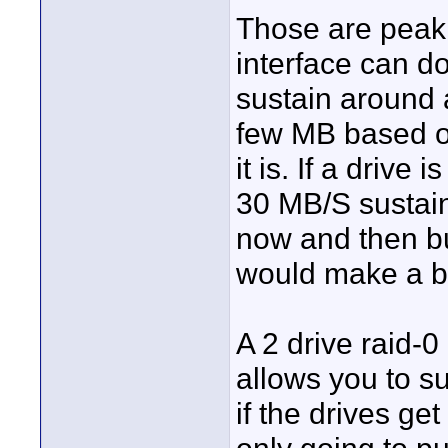
Those are peak 
interface can do
sustain around 
few MB based on
it is. If a drive 
30 MB/S sustain
now and then bu
would make a bi
A 2 drive raid-0
allows you to s
if the drives get