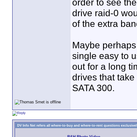
order to see the
drive raid-0 wo
of the extra ba
Maybe perhaps b
single easy to 
out for a long t
drives that take
SATA 300.
DV Info Net refers all where-to-buy and where-to-rent questions exclusively 
B&H Photo Video