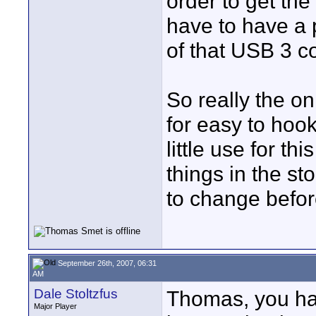
order to get th
have to have a 
of that USB 3 c
So really the on
for easy to hoo
little use for th
things in the s
to change befor
September 26th, 2007, 06:31
AM
Dale Stoltzfus
Thomas, you hav
Major Player