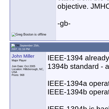
objective. JMHO
-gb-
September 25th,
2007, 01:16 PM
John Miller
IEEE-1394 already
Major Player
1394b standard - a
Join Date: Oct 2005
Location: Hillsborough, NC,
USA
Posts: 968
IEEE-1394a opera
IEEE-1394b operat
IEEE-1394b is bac