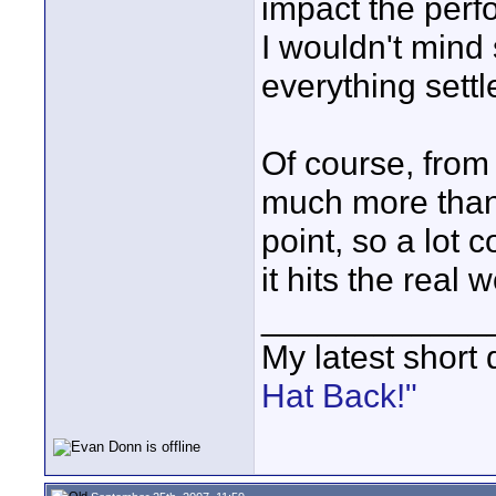
impact the perf
I wouldn't mind
everything settl
Of course, from t
much more than 
point, so a lo
it hits the real w
____________
My latest short
Hat Back!"