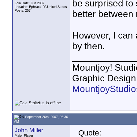
be surprised to
Join Date: Jun 2007
Location: Ephrata, PA United States
Posts: 257
better between
However, I can 
by then.
____________
Mountjoy! Studi
Graphic Design
MountjoyStudio
September 26th, 2007, 06:36
AM
John Miller
Quote:
Major Player