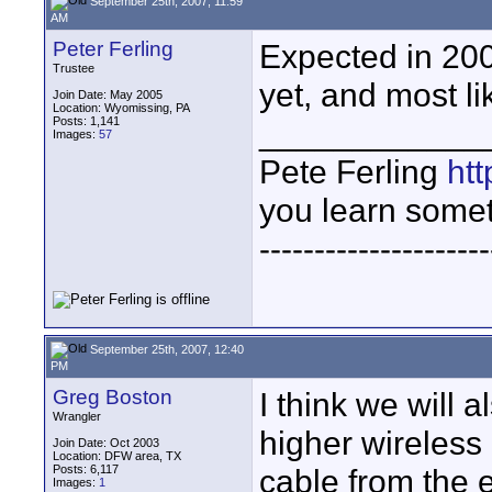
September 25th, 2007, 11:59
AM
Peter Ferling
Expected in 200
Trustee
yet, and most li
Join Date: May 2005
Location: Wyomissing, PA
Posts: 1,141
____________
Images:
57
Pete Ferling
htt
you learn somet
---------------------
September 25th, 2007, 12:40
PM
Greg Boston
I think we will 
Wrangler
higher wireless
Join Date: Oct 2003
Location: DFW area, TX
Posts: 6,117
cable from the 
Images:
1