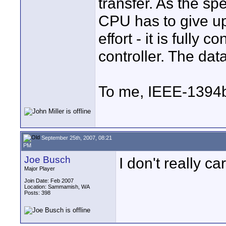
transfer. As the sp
CPU has to give up
effort - it is fully
controller. The dat
To me, IEEE-1394
September 25th, 2007, 08:21
PM
Joe Busch
I don't really ca
Major Player
Join Date: Feb 2007
Location: Sammamish, WA
Posts: 398