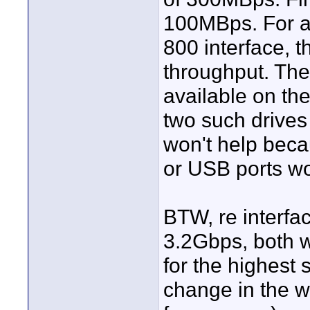
100MBps. For an
800 interface, t
throughput. Ther
available on the
two such drives
won't help beca
or USB ports wo
BTW, re interfa
3.2Gbps, both wi
for the highest
change in the w