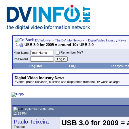
DV Info Net
>
The DV Info Network
>
Digital Video Industry News
USB 3.0 for 2009 = around 10x USB 2.0
Remember Me?
Your Name
Password
Register
FAQ
Today's Pos
Digital Video Industry News
Events, press releases, bulletins and dispatches from the DV world at large.
September 20th, 2007,
12:23 PM
Paulo Teixeira
USB 3.0 for 2009 =
Trustee