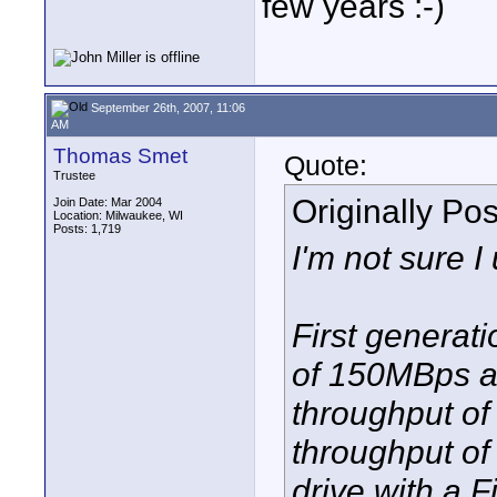
few years :-)
September 26th, 2007, 11:06
AM
Thomas Smet
Quote:
Trustee
Originally Po
Join Date: Mar 2004
Location: Milwaukee, WI
Posts: 1,719
I'm not sure I
First generat
of 150MBps a
throughput o
throughput o
drive with a F