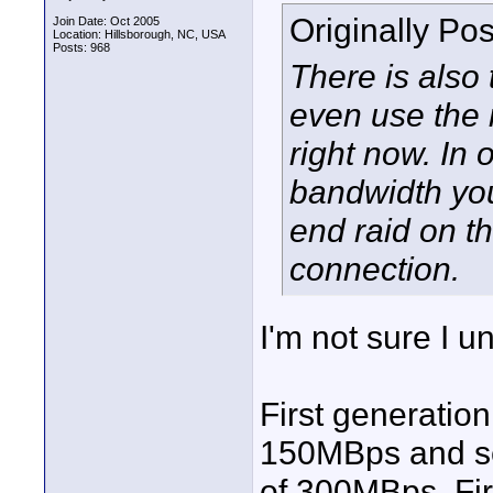
Originally Po
Join Date: Oct 2005
Location: Hillsborough, NC, USA
Posts: 968
There is also 
even use the 
right now. In 
bandwidth you
end raid on t
connection.
I'm not sure I u
First generatio
150MBps and se
of 300MBps. Fir