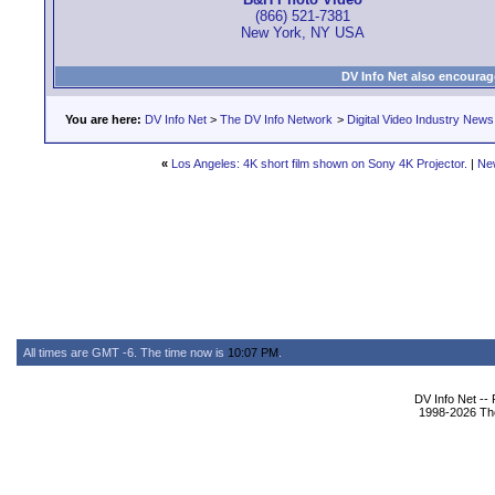
(866) 521-7381
New York, NY USA
DV Info Net also encourag
You are here:
DV Info Net
>
The DV Info Network
>
Digital Video Industry News
«
Los Angeles: 4K short film shown on Sony 4K Projector.
|
Ne
All times are GMT -6. The time now is
10:07 PM
.
DV Info Net --
1998-2026 The