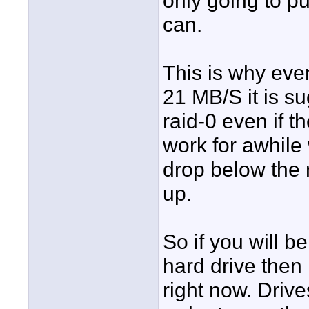
only going to pu
can.
This is why ev
21 MB/S it is su
raid-0 even if th
work for awhile
drop below the n
up.
So if you will b
hard drive the
right now. Driv