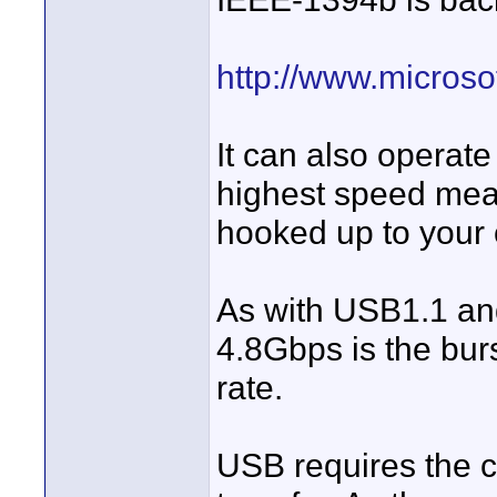
http://www.micros
It can also operat
highest speed mean
hooked up to your 
As with USB1.1 and
4.8Gbps is the burs
rate.
USB requires the 