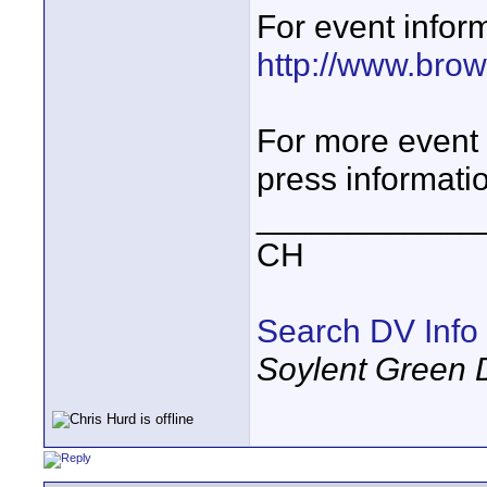
For event inform
http://www.bro
For more event 
press informati
____________
CH
Search DV Info
Soylent Green 