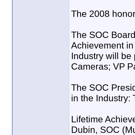
The 2008 honor
The SOC Board 
Achievement in 
Industry will b
Cameras; VP Pan
The SOC Presid
in the Industry: 
Lifetime Achiev
Dubin, SOC (Mu