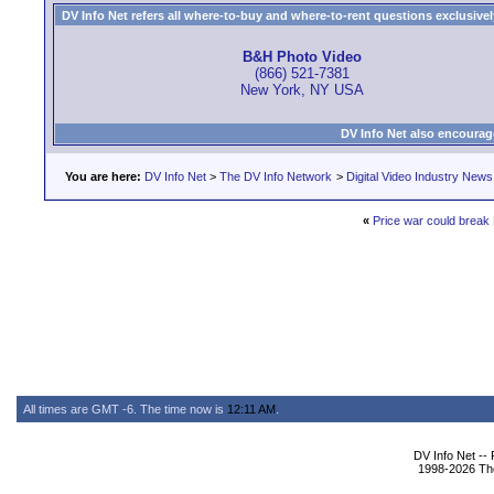
DV Info Net refers all where-to-buy and where-to-rent questions exclusively 
B&H Photo Video
(866) 521-7381
New York, NY USA
DV Info Net also encourag
You are here:
DV Info Net
>
The DV Info Network
>
Digital Video Industry News
«
Price war could brea
All times are GMT -6. The time now is
12:11 AM
.
DV Info Net --
1998-2026 The