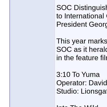
SOC Distinguish
to Internationa
President Georg
This year marks
SOC as it heral
in the feature f
3:10 To Yuma
Operator: Davi
Studio: Lionsga