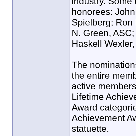
industry. Some 
honorees: John
Spielberg; Ron 
N. Green, ASC;
Haskell Wexler
The nominations
the entire membe
active members 
Lifetime Achie
Award categories
Achievement A
statuette.