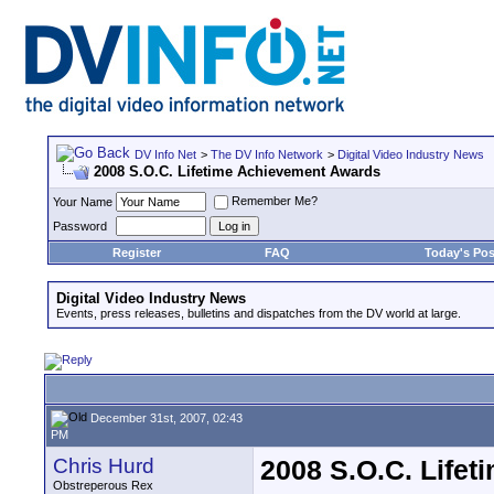
DV Info Net
>
The DV Info Network
>
Digital Video Industry News
2008 S.O.C. Lifetime Achievement Awards
Remember Me?
Your Name
Password
Register
FAQ
Today's Pos
Digital Video Industry News
Events, press releases, bulletins and dispatches from the DV world at large.
December 31st, 2007, 02:43
PM
Chris Hurd
2008 S.O.C. Life
Obstreperous Rex