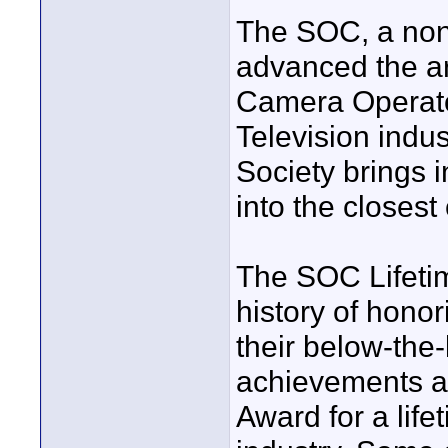
The SOC, a non-
advanced the art
Camera Operator
Television indus
Society brings i
into the closest
The SOC Lifeti
history of honor
their below-the-
achievements as
Award for a lifet