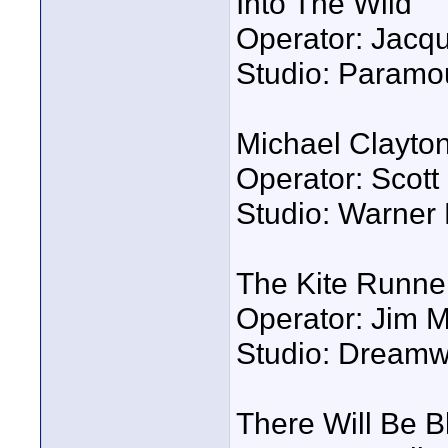
Into The Wild
Operator: Jacqu
Studio: Paramo
Michael Clayto
Operator: Scot
Studio: Warner 
The Kite Runne
Operator: Jim 
Studio: Dreamw
There Will Be B