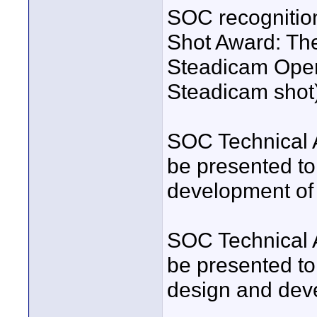
SOC recognition
Shot Award: The
Steadicam Operat
Steadicam shot
SOC Technical 
be presented to
development of
SOC Technical 
be presented to 
design and deve