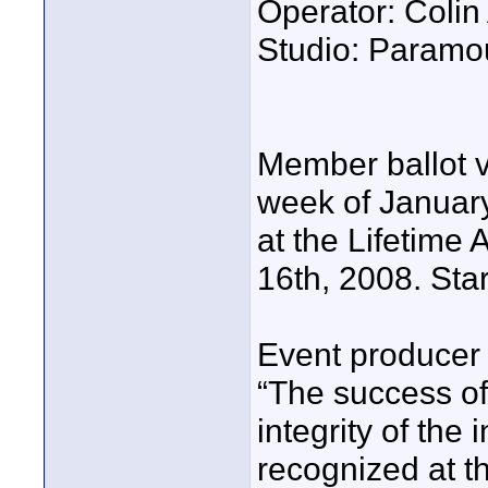
Operator: Coli
Studio: Paramo
Member ballot 
week of January
at the Lifetime
16th, 2008. Star
Event producer 
“The success o
integrity of the
recognized at th