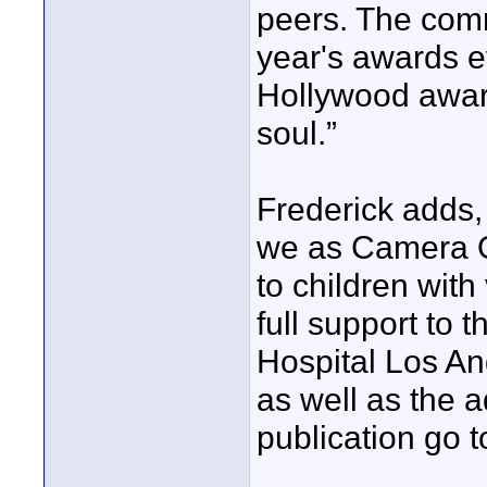
peers. The com
year's awards e
Hollywood award
soul.”
Frederick adds, 
we as Camera O
to children wit
full support to 
Hospital Los An
as well as the 
publication go t