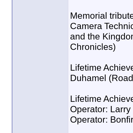
Memorial tribut
Camera Technic
and the Kingdom
Chronicles)
Lifetime Achiev
Duhamel (Road t
Lifetime Achie
Operator: Larr
Operator: Bonfir