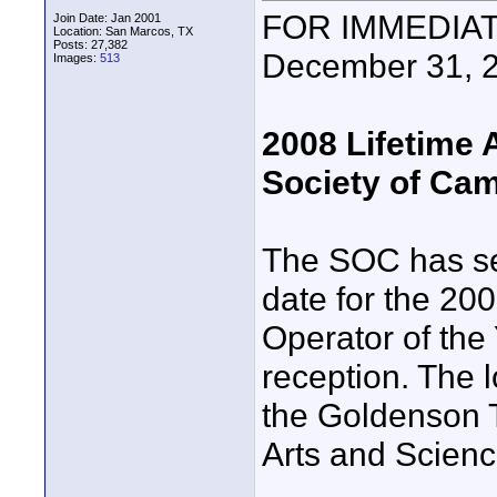
FOR IMMEDIATE
Join Date: Jan 2001
Location: San Marcos, TX
Posts: 27,382
December 31, 
Images:
513
2008 Lifetime
Society of Ca
The SOC has se
date for the 2
Operator of the
reception. The l
the Goldenson T
Arts and Scienc