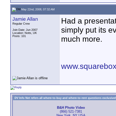
May 22nd, 2008, 07:32 AM
Jamie Allan
Had a presentat
Regular Crew
simply put its 
Join Date: Jun 2007
Location: Notts, UK
Posts: 101
much more.
www.squarebox
DV Info Net refers all where-to-buy and where-to-rent questions exclusively 
B&H Photo Video
(866) 521-7381
New York, NY USA