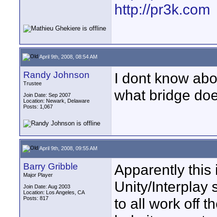
http://pr3k.com
April 9th, 2008, 08:54 AM
Randy Johnson
I dont know abo
Trustee
what bridge doe
Join Date: Sep 2007
Location: Newark, Delaware
Posts: 1,067
April 9th, 2008, 09:55 AM
Barry Gribble
Apparently this
Major Player
Unity/Interplay 
Join Date: Aug 2003
Location: Los Angeles, CA
Posts: 817
to all work off t