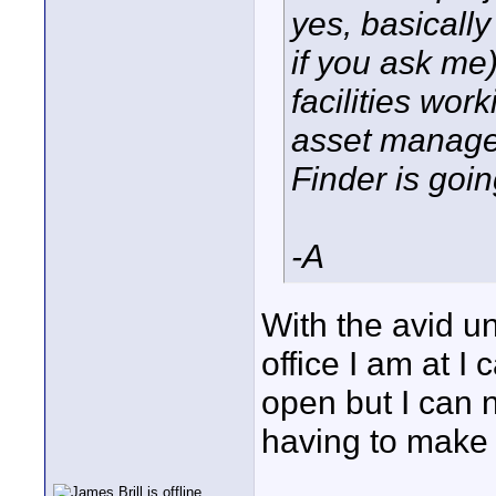
yes, basically
if you ask me
facilities wor
asset managem
Finder is goin
-A
With the avid uni
office I am at I
open but I can 
having to make 