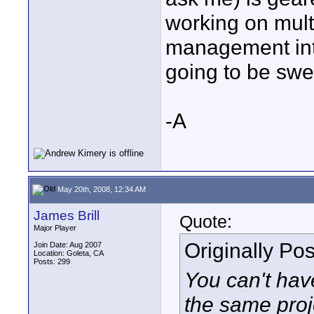
working on mult
management into
going to be swe
-A
May 20th, 2008, 12:34 AM
James Brill
Quote:
Major Player
Originally Po
Join Date: Aug 2007
Location: Goleta, CA
Posts: 299
You can't hav
the same proje