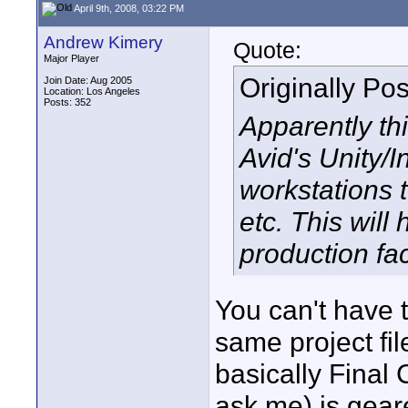
April 9th, 2008, 03:22 PM
Andrew Kimery
Quote:
Major Player
Originally Po
Join Date: Aug 2005
Location: Los Angeles
Posts: 352
Apparently th
Avid's Unity/I
workstations t
etc. This will
production faci
You can't have 
same project fil
basically Final 
ask me) is geare