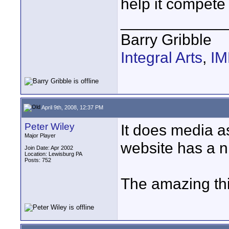
help it compete 
____________
Barry Gribble
Integral Arts
,
I
April 9th, 2008, 12:37 PM
Peter Wiley
It does media 
Major Player
website has a n
Join Date: Apr 2002
Location: Lewisburg PA
Posts: 752
The amazing thi