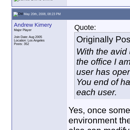
May 20th, 2008, 08:23 PM
Andrew Kimery
Quote:
Major Player
Originally Po
Join Date: Aug 2005
Location: Los Angeles
Posts: 352
With the avid u
the office I a
user has open
You end of ha
each user.
Yes, once someo
environment th