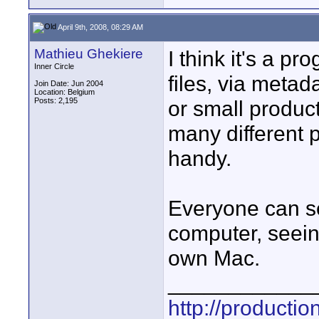
April 9th, 2008, 08:29 AM
Mathieu Ghekiere
I think it's a p
Inner Circle
files, via metad
Join Date: Jun 2004
Location: Belgium
Posts: 2,195
or small produc
many different p
handy.
Everyone can se
computer, seein
own Mac.
____________
http://producti