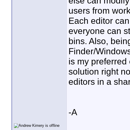
else can modify i
users from work
Each editor can 
everyone can sti
bins. Also, bein
Finder/Windows 
is my preferred 
solution right n
editors in a sh
-A