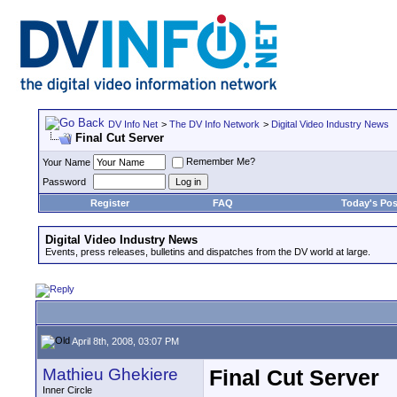
DV Info Net
>
The DV Info Network
>
Digital Video Industry News
Final Cut Server
Remember Me?
Your Name
Password
Register
FAQ
Today's Pos
Digital Video Industry News
Events, press releases, bulletins and dispatches from the DV world at large.
April 8th, 2008, 03:07 PM
Mathieu Ghekiere
Final Cut Server
Inner Circle