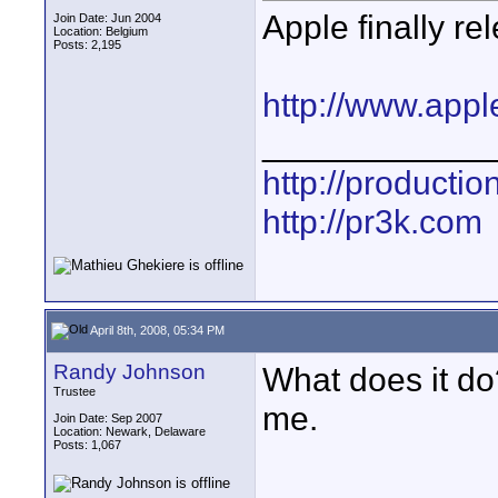
Apple finally re
Join Date: Jun 2004
Location: Belgium
Posts: 2,195
http://www.appl
____________
http://producti
http://pr3k.com
April 8th, 2008, 05:34 PM
Randy Johnson
What does it do
Trustee
me.
Join Date: Sep 2007
Location: Newark, Delaware
Posts: 1,067