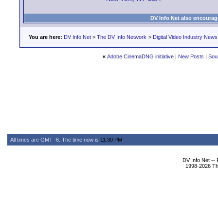
DV Info Net also encourag
You are here:
DV Info Net
>
The DV Info Network
>
Digital Video Industry News
«
Adobe CinemaDNG initiative
|
New Posts
|
Sou
All times are GMT -6. The time now is
11:30 PM
.
DV Info Net --
1998-2026 The