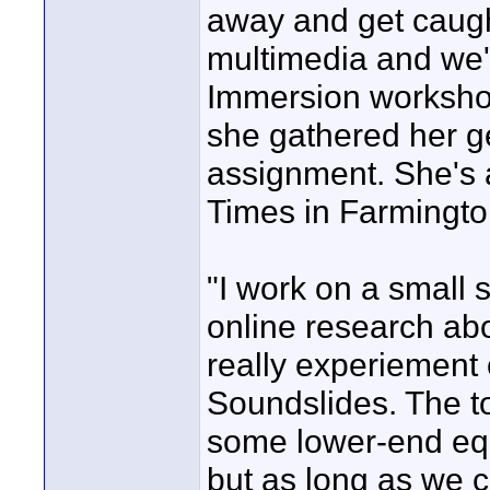
away and get caught
multimedia and we'd 
Immersion workshop
she gathered her g
assignment. She's a
Times in Farmingto
"I work on a small s
online research abo
really experiement 
Soundslides. The to
some lower-end equ
but as long as we c