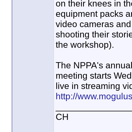
on their knees in t
equipment packs an
video cameras and a
shooting their stori
the workshop).
The NPPA's annual 
meeting starts Wed
live in streaming vi
http://www.mogulu
_______________
CH