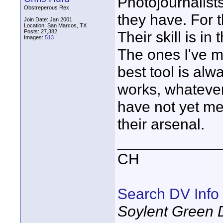
Photojournalist
Obstreperous Rex
they have. For t
Join Date: Jan 2001
Location: San Marcos, TX
Posts: 27,382
Their skill is in 
Images:
513
The ones I've m
best tool is al
works, whatever
have not yet me
their arsenal.
____________
CH
Search DV Info
Soylent Green 