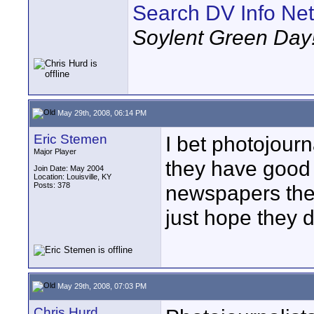
Search DV Info Net
Soylent Green Day
May 29th, 2008, 06:14 PM
Eric Stemen
I bet photojourn
Major Player
they have good
Join Date: May 2004
Location: Louisville, KY
Posts: 378
newspapers they 
just hope they 
May 29th, 2008, 07:03 PM
Chris Hurd