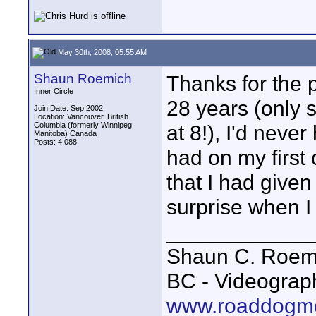
May 30th, 2008, 05:55 AM
Shaun Roemich
Thanks for the 
Inner Circle
28 years (only s
Join Date: Sep 2002
Location: Vancouver, British
Columbia (formerly Winnipeg,
at 8!), I'd neve
Manitoba) Canada
Posts: 4,088
had on my first
that I had given
surprise when I a
____________
Shaun C. Roemi
BC - Videograp
www.roaddogme