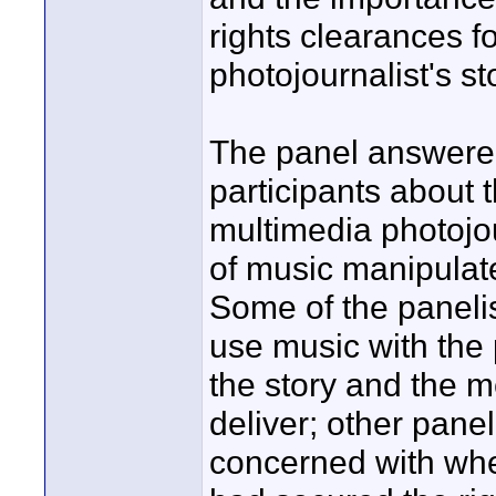
rights clearances f
photojournalist's st
The panel answere
participants about 
multimedia photojo
of music manipulat
Some of the panelist
use music with the 
the story and the m
deliver; other pan
concerned with whe