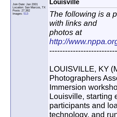
Louisville
Join Date: Jan 2001
Location: San Marcos, TX
Posts: 27,382
The following is a 
Images:
513
with links and
photos at
http://www.nppa.or
-------------------------
LOUISVILLE, KY (M
Photographers Asso
Immersion worksho
Louisville, starting
participants and loa
technology, and run