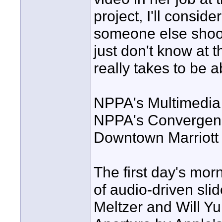
project, I'll conside
someone else shoots 
just don't know at t
really takes to be a
NPPA's Multimedia 
NPPA's Convergence
Downtown Marriott H
The first day's mor
of audio-driven sl
Meltzer and Will Yu