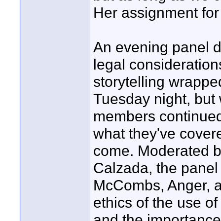
Her assignment for 
An evening panel d
legal consideratio
storytelling wrappe
Tuesday night, but 
members continued t
what they've covered
come. Moderated b
Calzada, the panel
McCombs, Anger, an
ethics of the use o
and the importance