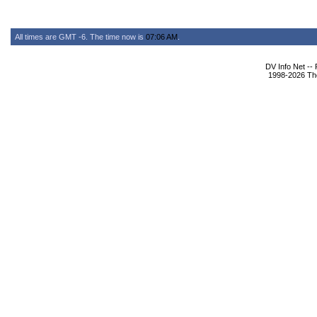
All times are GMT -6. The time now is
07:06 AM
.
DV Info Net --
1998-2026 The