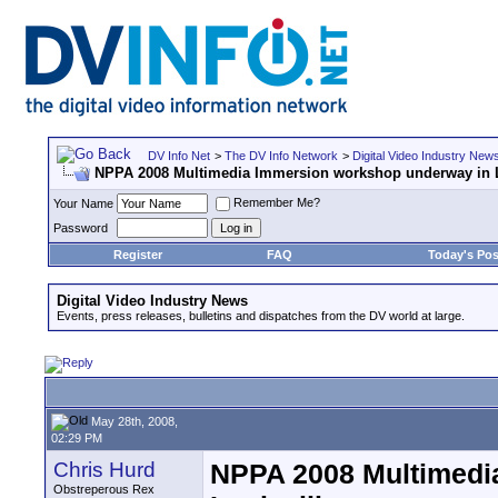
DV Info Net
>
The DV Info Network
>
Digital Video Industry New
NPPA 2008 Multimedia Immersion workshop underway in L
Remember Me?
Your Name
Password
Register
FAQ
Today's Pos
Digital Video Industry News
Events, press releases, bulletins and dispatches from the DV world at large.
May 28th, 2008,
02:29 PM
Chris Hurd
NPPA 2008 Multimedi
Obstreperous Rex