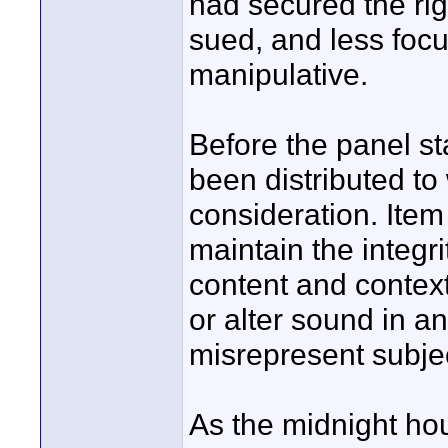
had secured the rig
sued, and less foc
manipulative.
Before the panel s
been distributed to 
consideration. Item
maintain the integr
content and contex
or alter sound in a
misrepresent subje
As the midnight ho