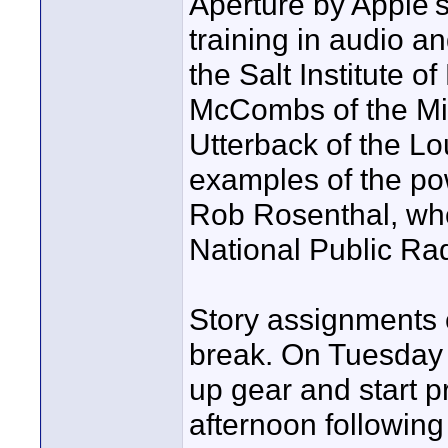
Aperture by Apple'
training in audio a
the Salt Institute 
McCombs of the Min
Utterback of the Lo
examples of the po
Rob Rosenthal, who
National Public Rad
Story assignments 
break. On Tuesday t
up gear and start p
afternoon followin