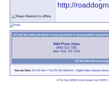
http://roaddog
DV Info Net refers all where-to-buy and where-to-rent questions exclusively 
B&H Photo Video
(866) 521-7381
New York, NY USA
DV Info Net also encourag
You are here:
DV Info Net
>
The DV Info Network
>
Digital Video Industry News
«
The best $3000 home theater toy EVER!
|