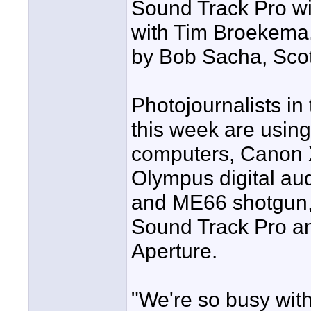
Sound Track Pro wi
with Tim Broekema, 
by Bob Sacha, Scot
Photojournalists i
this week are usin
computers, Canon X
Olympus digital aud
and ME66 shotgun,
Sound Track Pro an
Aperture.
"We're so busy with 