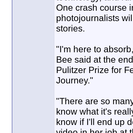
One crash course in
photojournalists wil
stories.
"I'm here to absor
Bee said at the end
Pulitzer Prize for 
Journey."
"There are so many
know what it's reall
know if I'll end up 
video in her job at 