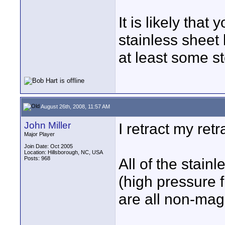
It is likely that
stainless sheet 
at least some s
August 26th, 2008, 11:57 AM
John Miller
I retract my retr
Major Player
Join Date: Oct 2005
Location: Hillsborough, NC, USA
Posts: 968
All of the stain
(high pressure 
are all non-mag