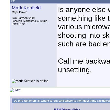
PM
Mark Kenfield
Is anyone else 
Major Player
something like t
Join Date: Apr 2007
Location: Melbourne, Australia
Posts: 470
various microwa
shooting into s
such are bad eno
Call me backwards
unsettling.
DV Info Net refers all where-to-buy and where-to-rent questions exclusively 
B&H Photo Video