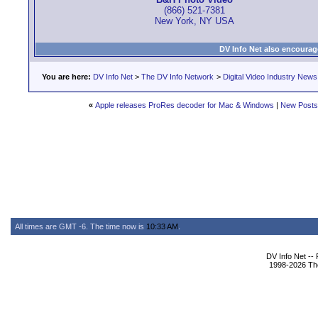
(866) 521-7381
New York, NY USA
DV Info Net also encourag
You are here:
DV Info Net
>
The DV Info Network
>
Digital Video Industry News
«
Apple releases ProRes decoder for Mac & Windows
|
New Posts
All times are GMT -6. The time now is
10:33 AM
.
DV Info Net --
1998-2026 The