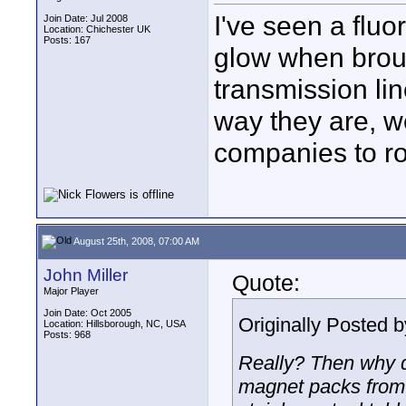
I've seen a fluo
Join Date: Jul 2008
Location: Chichester UK
Posts: 167
glow when brou
transmission li
way they are, w
companies to ro
August 25th, 2008, 07:00 AM
John Miller
Quote:
Major Player
Join Date: Oct 2005
Originally Posted 
Location: Hillsborough, NC, USA
Posts: 968
Really? Then why d
magnet packs from 