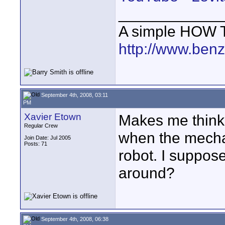
____________
A simple HOW T
http://www.ben
September 4th, 2008, 03:11
PM
Xavier Etown
Makes me think 
Regular Crew
when the mechas
Join Date: Jul 2005
Posts: 71
robot. I suppose 
around?
September 4th, 2008, 06:38