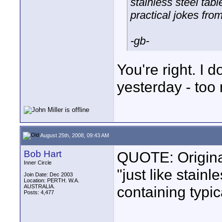
stainless steel tabl
practical jokes from
-gb-
You're right. I
yesterday - too
August 25th, 2008, 09:43 AM
Bob Hart
QUOTE: Original
Inner Circle
"just like stain
Join Date: Dec 2003
Location: PERTH. W.A.
AUSTRALIA.
containing typic
Posts: 4,477