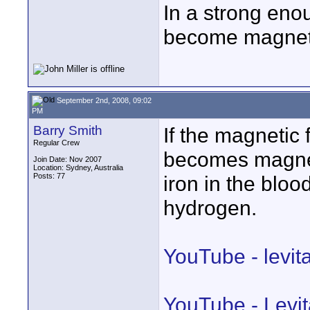
In a strong eno
become magnetic
September 2nd, 2008, 09:02
PM
Barry Smith
If the magnetic
Regular Crew
becomes magneti
Join Date: Nov 2007
Location: Sydney, Australia
Posts: 77
iron in the bloo
hydrogen.
YouTube - levit
YouTube - Levit