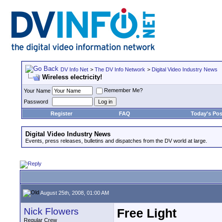
DV Info Net
>
The DV Info Network
>
Digital Video Industry News
Wireless electricity!
Remember Me?
Your Name
Password
Register
FAQ
Today's Pos
Digital Video Industry News
Events, press releases, bulletins and dispatches from the DV world at large.
August 25th, 2008, 01:00 AM
Nick Flowers
Free Light
Regular Crew