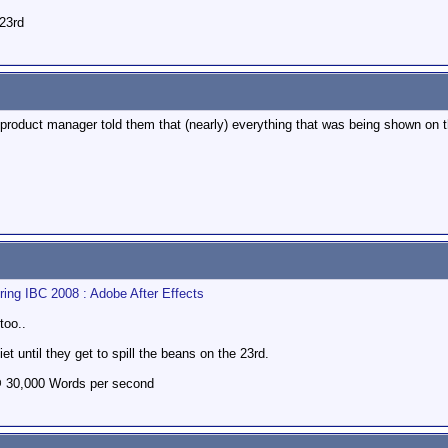
 23rd
product manager told them that (nearly) everything that was being shown on th
ng IBC 2008 : Adobe After Effects
too..
 until they get to spill the beans on the 23rd.
@ 30,000 Words per second