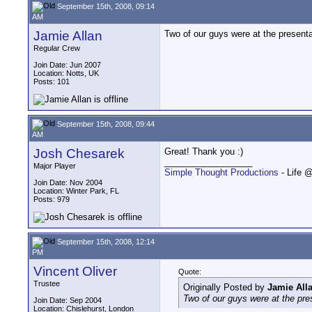
September 15th, 2008, 09:14
AM
Jamie Allan
Two of our guys were at the presentat
Regular Crew
Join Date: Jun 2007
Location: Notts, UK
Posts: 101
September 15th, 2008, 09:44
AM
Josh Chesarek
Great! Thank you :)
__________________
Major Player
Simple Thought Productions
- Life 
Join Date: Nov 2004
Location: Winter Park, FL
Posts: 979
September 15th, 2008, 12:14
PM
Vincent Oliver
Quote:
Trustee
Originally Posted by
Jamie All
Two of our guys were at the pres
Join Date: Sep 2004
Location: Chislehurst, London