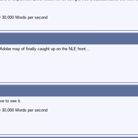
@ 30,000 Words per second
Adobe may of finally caught up on the NLE front...
e to see it.
@ 30,000 Words per second