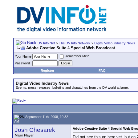
DV Info Net
>
The DV Info Network
>
Digital Video Industry News
Adobe Creative Suite 4 Special Web Broadcast
Remember Me?
Your Name
Password
Register
FAQ
Digital Video Industry News
Events, press releases, bulletins and dispatches from the DV world at large.
September 11th, 2008, 10:32
AM
Josh Chesarek
Adobe Creative Suite 4 Special Web Bro
Major Player
Did not see this on here yet, but o