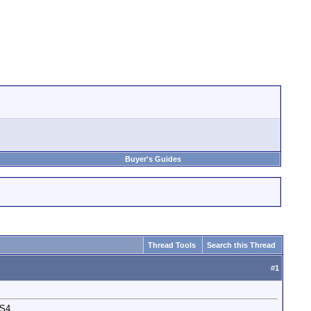
Buyer's Guides
Thread Tools
Search this Thread
#
1
CS4.