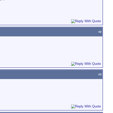
#
2
#
3