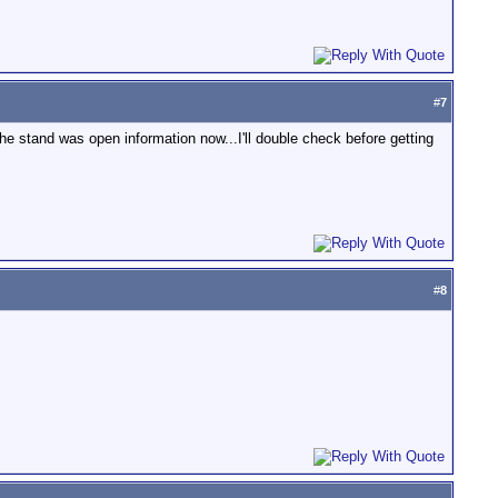
#
7
e stand was open information now...I'll double check before getting
#
8