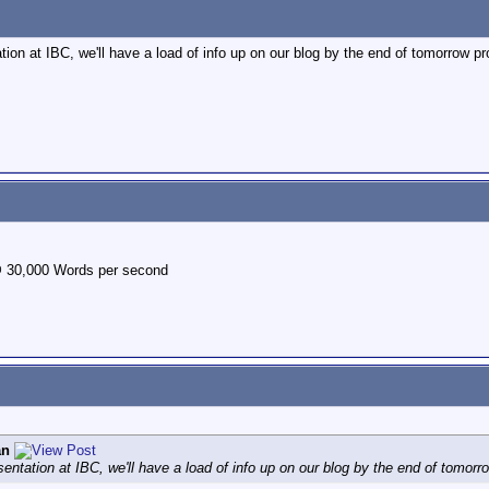
ion at IBC, we'll have a load of info up on our blog by the end of tomorrow prob
@ 30,000 Words per second
an
entation at IBC, we'll have a load of info up on our blog by the end of tomorrow