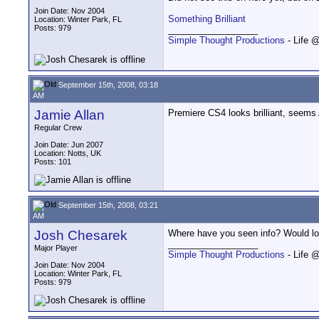
Join Date: Nov 2004
Something Brilliant
Location: Winter Park, FL
Posts: 979
__________________
Simple Thought Productions
- Life 
September 15th, 2008, 03:18
AM
Jamie Allan
Premiere CS4 looks brilliant, seems 
Regular Crew
Join Date: Jun 2007
Location: Notts, UK
Posts: 101
September 15th, 2008, 03:21
AM
Josh Chesarek
Where have you seen info? Would lov
__________________
Major Player
Simple Thought Productions
- Life 
Join Date: Nov 2004
Location: Winter Park, FL
Posts: 979