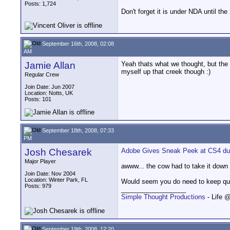
Posts: 1,724
Don't forget it is under NDA until the
September 16th, 2008, 02:08
AM
Jamie Allan
Yeah thats what we thought, but the 
myself up that creek though :)
Regular Crew
Join Date: Jun 2007
Location: Notts, UK
Posts: 101
September 18th, 2008, 07:33
PM
Josh Chesarek
Adobe Gives Sneak Peek at CS4 duri
Major Player
awww... the cow had to take it down 
Join Date: Nov 2004
Location: Winter Park, FL
Would seem you do need to keep quiet
Posts: 979
__________________
Simple Thought Productions
- Life 
September 19th, 2008, 12:20