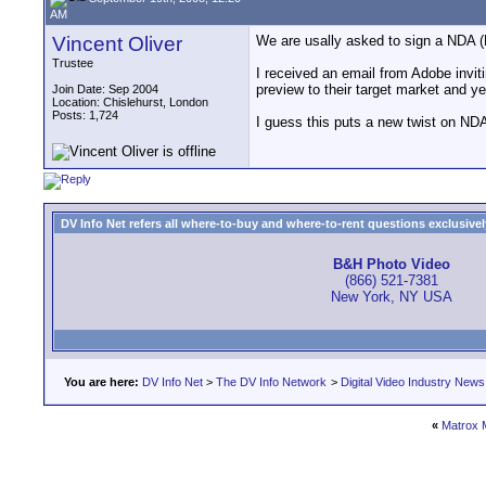
AM
Vincent Oliver
We are usally asked to sign a NDA 
Trustee
I received an email from Adobe invit
preview to their target market and ye
Join Date: Sep 2004
Location: Chislehurst, London
Posts: 1,724
I guess this puts a new twist on ND
DV Info Net refers all where-to-buy and where-to-rent questions exclusively 
B&H Photo Video
(866) 521-7381
New York, NY USA
You are here:
DV Info Net
>
The DV Info Network
>
Digital Video Industry News
«
Matrox 