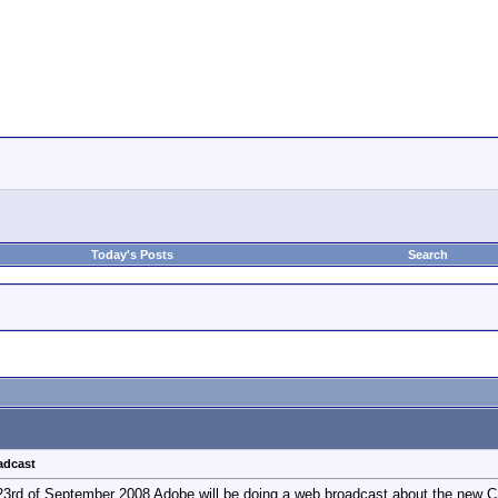
Today's Posts
Search
adcast
n 23rd of September 2008 Adobe will be doing a web broadcast about the new 