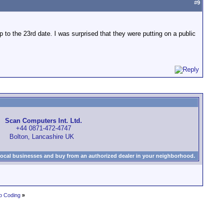
#
9
to the 23rd date. I was surprised that they were putting on a public
Scan Computers Int. Ltd.
+44 0871-472-4747
Bolton, Lancashire UK
local businesses and buy from an authorized dealer in your neighborhood.
o Coding
»