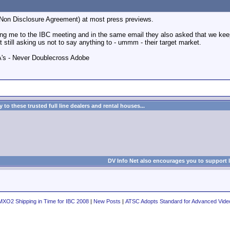
(Non Disclosure Agreement) at most press previews.
ing me to the IBC meeting and in the same email they also asked that we keep 
t still asking us not to say anything to - ummm - their target market.
A's - Never Doublecross Adobe
to these trusted full line dealers and rental houses...
DV Info Net also encourages you to support 
MXO2 Shipping in Time for IBC 2008
|
New Posts
|
ATSC Adopts Standard for Advanced Vide