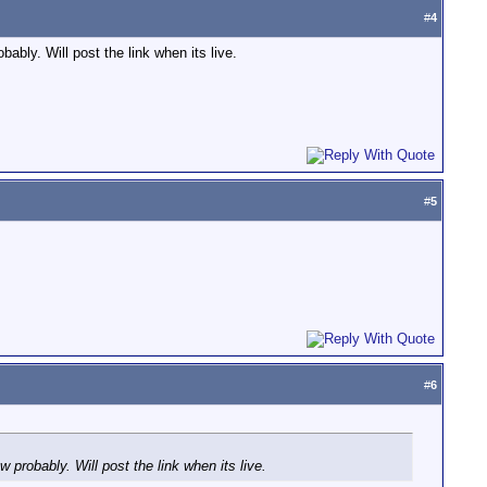
#
4
ably. Will post the link when its live.
#
5
#
6
 probably. Will post the link when its live.